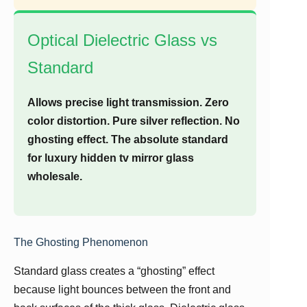
Optical Dielectric Glass vs
Standard
Allows precise light transmission. Zero
color distortion. Pure silver reflection. No
ghosting effect. The absolute standard
for luxury hidden tv mirror glass
wholesale.
The Ghosting Phenomenon
Standard glass creates a “ghosting” effect
because light bounces between the front and