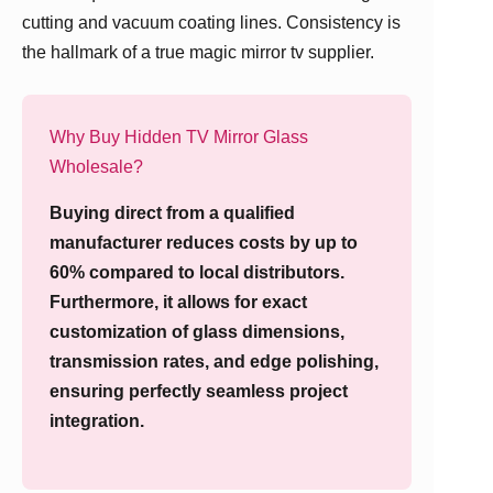
cutting and vacuum coating lines. Consistency is
the hallmark of a true magic mirror tv supplier.
Why Buy Hidden TV Mirror Glass
Wholesale?
Buying direct from a qualified
manufacturer reduces costs by up to
60% compared to local distributors.
Furthermore, it allows for exact
customization of glass dimensions,
transmission rates, and edge polishing,
ensuring perfectly seamless project
integration.