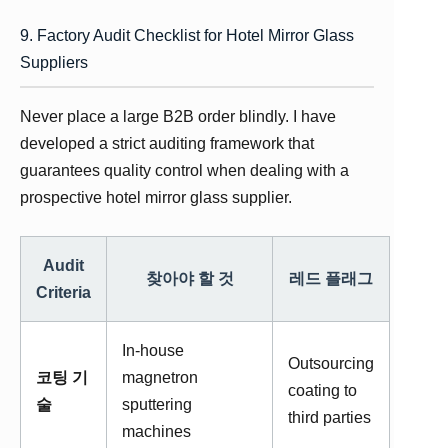
9. Factory Audit Checklist for Hotel Mirror Glass
Suppliers
Never place a large B2B order blindly. I have
developed a strict auditing framework that
guarantees quality control when dealing with a
prospective hotel mirror glass supplier.
Audit
찾아야 할 것
레드 플래그
Criteria
In-house
Outsourcing
코팅 기
magnetron
coating to
술
sputtering
third parties
machines