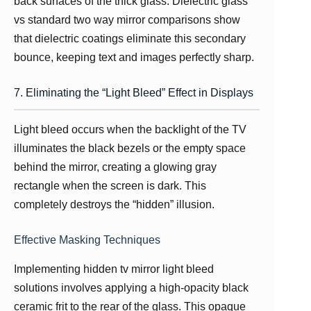
back surfaces of the thick glass. Dielectric glass
vs standard two way mirror comparisons show
that dielectric coatings eliminate this secondary
bounce, keeping text and images perfectly sharp.
7. Eliminating the “Light Bleed” Effect in Displays
Light bleed occurs when the backlight of the TV
illuminates the black bezels or the empty space
behind the mirror, creating a glowing gray
rectangle when the screen is dark. This
completely destroys the “hidden” illusion.
Effective Masking Techniques
Implementing hidden tv mirror light bleed
solutions involves applying a high-opacity black
ceramic frit to the rear of the glass. This opaque