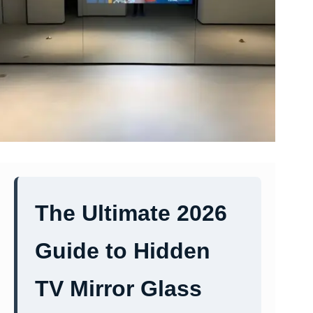
The Ultimate 2026
Guide to Hidden
TV Mirror Glass