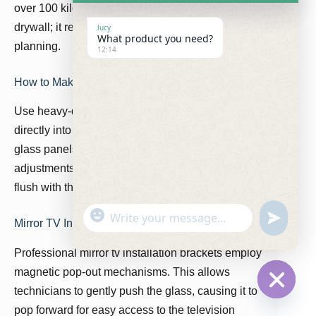
over 100 kilograms. You cannot simply glue it to
drywall; it requires structural architectural
lucy
What product you need?
planning.
12:14
How to Make a Hidden TV Mirror Secure
Use heavy-duty aluminum Z-clips fastened
directly into steel wall studs. The custom dielectric
glass panels integration must allow for micro-
adjustments to ensure the mirror sits perfectly
flush with the surrounding tile or marble work.
"
W
u
Mirror TV Installation Brackets
+
h
n
c
a
Professional mirror tv installation brackets employ
d
h
t
e
magnetic pop-out mechanisms. This allows
a
s
f
t
technicians to gently push the glass, causing it to
A
i
H
y
p
pop forward for easy access to the television