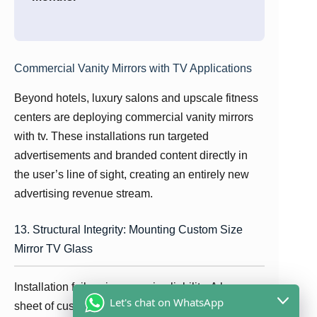
Commercial Vanity Mirrors with TV Applications
Beyond hotels, luxury salons and upscale fitness
centers are deploying commercial vanity mirrors
with tv. These installations run targeted
advertisements and branded content directly in
the user’s line of sight, creating an entirely new
advertising revenue stream.
13. Structural Integrity: Mounting Custom Size
Mirror TV Glass
Installation failure is a massive liability. A large
Let's chat on WhatsApp
sheet of custom size mirror tv glass can weigh