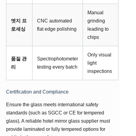
Manual
엣지 프
CNC automated
grinding
로세싱
flat edge polishing
leading to
chips
Only visual
품질 관
Spectrophotometer
light
리
testing every batch
inspections
Certification and Compliance
Ensure the glass meets international safety
standards (such as SGCC or CE for tempered
glass). A reliable hotel mirror glass supplier must
provide laminated or fully tempered options for