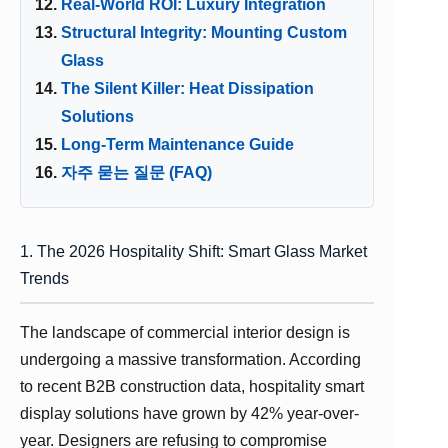
Real-World ROI: Luxury Integration
Structural Integrity: Mounting Custom
Glass
The Silent Killer: Heat Dissipation
Solutions
Long-Term Maintenance Guide
자주 묻는 질문 (FAQ)
1. The 2026 Hospitality Shift: Smart Glass Market
Trends
The landscape of commercial interior design is
undergoing a massive transformation. According
to recent B2B construction data, hospitality smart
display solutions have grown by 42% year-over-
year. Designers are refusing to compromise