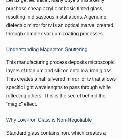
Let us get technical. Many buyers mistakenly
purchase cheap acrylic or basic tinted glass,
resulting in disastrous installations. A genuine
dielectric mirror for tv is an optical marvel created
through complex vacuum coating processes.
Understanding Magnetron Sputtering
This manufacturing process deposits microscopic
layers of titanium and silicon onto low-iron glass.
This creates a half silvered mirror for tv that allows
specific light wavelengths to pass through while
reflecting others. This is the secret behind the
“magic” effect.
Why Low-Iron Glass is Non-Negotiable
Standard glass contains iron, which creates a