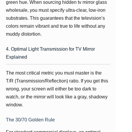
green hue. When sourcing hidden tv mirror glass
wholesale, you must specify ultra-clear, low-iron
substrates. This guarantees that the television’s
colors remain vibrant and true to life without any
muddy distortion.
4. Optimal Light Transmission for TV Mirror
Explained
The most critical metric you must master is the
T/R (Transmission/Reflection) ratio. If you get this
wrong, your screen will either be too dark to
watch, or the mirror will look like a gray, shadowy
window.
The 30/70 Golden Rule