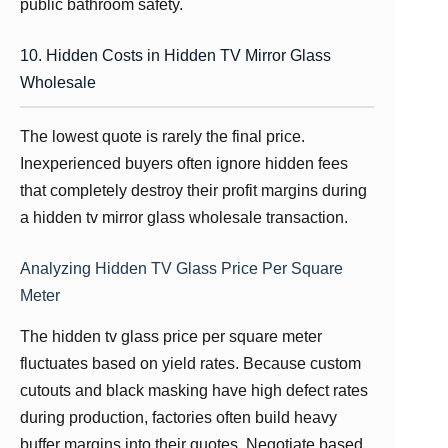
public bathroom safety.
10. Hidden Costs in Hidden TV Mirror Glass
Wholesale
The lowest quote is rarely the final price.
Inexperienced buyers often ignore hidden fees
that completely destroy their profit margins during
a hidden tv mirror glass wholesale transaction.
Analyzing Hidden TV Glass Price Per Square
Meter
The hidden tv glass price per square meter
fluctuates based on yield rates. Because custom
cutouts and black masking have high defect rates
during production, factories often build heavy
buffer margins into their quotes. Negotiate based