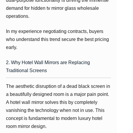
dual-purpose functionality is driving the immense
demand for hidden tv mirror glass wholesale
operations.
In my experience negotiating contracts, buyers
who understand this trend secure the best pricing
early.
2. Why Hotel Wall Mirrors are Replacing
Traditional Screens
The aesthetic disruption of a dead black screen in
a beautifully designed room is a major pain point.
A hotel wall mirror solves this by completely
vanishing the technology when not in use. This
concept is fundamental to modern luxury hotel
room mirror design.