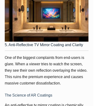
5. Anti-Reflective TV Mirror Coating and Clarity
One of the biggest complaints from end-users is
glare. When a viewer tries to watch the screen,
they see their own reflection overlaying the video.
This ruins the premium experience and causes
massive customer dissatisfaction.
The Science of AR Coatings
An anti-reflective tv mirror coating is chemically