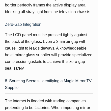
border perfectly frames the active display area,
blocking all stray light from the television chassis.
Zero-Gap Integration
The LCD panel must be pressed tightly against
the back of the glass. Even a 2mm air gap will
cause light to leak sideways. A knowledgeable
hotel mirror glass supplier will provide specialized
compression gaskets to achieve this zero-gap
seal safely.
8. Sourcing Secrets: Identifying a Magic Mirror TV
Supplier
The internet is flooded with trading companies
pretending to be factories. When importing mirror