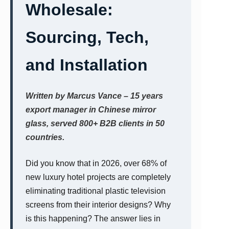
Wholesale:
Sourcing, Tech,
and Installation
Written by Marcus Vance – 15 years
export manager in Chinese mirror
glass, served 800+ B2B clients in 50
countries.
Did you know that in 2026, over 68% of
new luxury hotel projects are completely
eliminating traditional plastic television
screens from their interior designs? Why
is this happening? The answer lies in