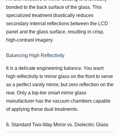
bonded to the back surface of the glass. This
specialized treatment drastically reduces
secondary internal reflections between the LCD
panel and the glass surface, resulting in crisp,
high-contrast imagery.
Balancing High Reflectivity
It is a delicate engineering balance. You want
high reflectivity tv mirror glass on the front to serve
as a perfect vanity mirror, but zero reflection on the
rear. Only a top-tier smart mirror glass
manufacturer has the vacuum chambers capable
of applying these dual treatments.
6. Standard Two-Way Mirror vs. Dielectric Glass