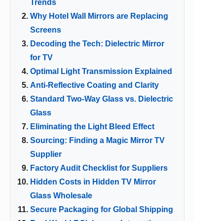
Trends
Why Hotel Wall Mirrors are Replacing
Screens
Decoding the Tech: Dielectric Mirror
for TV
Optimal Light Transmission Explained
Anti-Reflective Coating and Clarity
Standard Two-Way Glass vs. Dielectric
Glass
Eliminating the Light Bleed Effect
Sourcing: Finding a Magic Mirror TV
Supplier
Factory Audit Checklist for Suppliers
Hidden Costs in Hidden TV Mirror
Glass Wholesale
Secure Packaging for Global Shipping