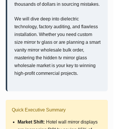
thousands of dollars in sourcing mistakes.
We will dive deep into dielectric
technology, factory auditing, and flawless
installation. Whether you need custom
size mirror tv glass or are planning a smart
vanity mirror wholesale bulk order,
mastering the hidden tv mirror glass
wholesale market is your key to winning
high-profit commercial projects.
Quick Executive Summary
Market Shift:
Hotel wall mirror displays