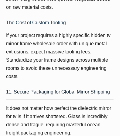
on raw material costs.
The Cost of Custom Tooling
If your project requires a highly specific hidden tv
mirror frame wholesale order with unique metal
extrusions, expect massive tooling fees.
Standardize your frame designs across multiple
rooms to avoid these unnecessary engineering
costs.
11. Secure Packaging for Global Mirror Shipping
It does not matter how perfect the dielectric mirror
for tv is if it arrives shattered. Glass is incredibly
dense and fragile, requiring masterful ocean
freight packaging engineering.