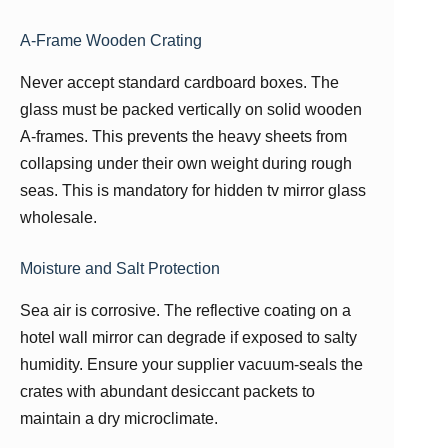
A-Frame Wooden Crating
Never accept standard cardboard boxes. The
glass must be packed vertically on solid wooden
A-frames. This prevents the heavy sheets from
collapsing under their own weight during rough
seas. This is mandatory for hidden tv mirror glass
wholesale.
Moisture and Salt Protection
Sea air is corrosive. The reflective coating on a
hotel wall mirror can degrade if exposed to salty
humidity. Ensure your supplier vacuum-seals the
crates with abundant desiccant packets to
maintain a dry microclimate.