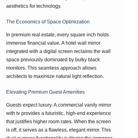
aesthetics for technology.
The Economics of Space Optimization
In premium real estate, every square inch holds
immense financial value. A hotel wall mirror
integrated with a digital screen reclaims the wall
space previously dominated by bulky black
monitors. This seamless approach allows
architects to maximize natural light reflection.
Elevating Premium Guest Amenities
Guests expect luxury. A commercial vanity mirror
with tv provides a futuristic, high-end experience
that justifies higher room rates. When the screen
is off, it serves as a flawless, elegant mirror. This