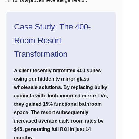
mirror is a proven revenue generator.
Case Study: The 400-
Room Resort
Transformation
A client recently retrofitted 400 suites
using our hidden tv mirror glass
wholesale solutions. By replacing bulky
cabinets with flush-mounted mirror TVs,
they gained 15% functional bathroom
space. The resort subsequently
increased average daily room rates by
$45, generating full ROI in just 14
months.