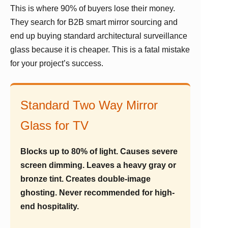
This is where 90% of buyers lose their money.
They search for B2B smart mirror sourcing and
end up buying standard architectural surveillance
glass because it is cheaper. This is a fatal mistake
for your project’s success.
Standard Two Way Mirror
Glass for TV
Blocks up to 80% of light. Causes severe
screen dimming. Leaves a heavy gray or
bronze tint. Creates double-image
ghosting. Never recommended for high-
end hospitality.