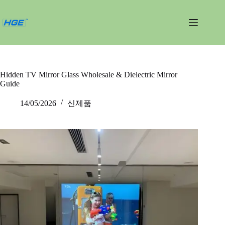
내
용
건
너
뛰
기
Hidden TV Mirror Glass Wholesale & Dielectric Mirror
Guide
14/05/2026
신제품