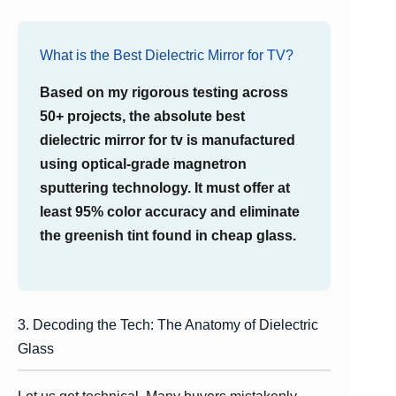
What is the Best Dielectric Mirror for TV?
Based on my rigorous testing across
50+ projects, the absolute best
dielectric mirror for tv is manufactured
using optical-grade magnetron
sputtering technology. It must offer at
least 95% color accuracy and eliminate
the greenish tint found in cheap glass.
3. Decoding the Tech: The Anatomy of Dielectric
Glass