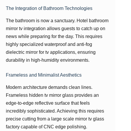
The Integration of Bathroom Technologies
The bathroom is now a sanctuary. Hotel bathroom
mirror tv integration allows guests to catch up on
news while preparing for the day. This requires
highly specialized waterproof and anti-fog
dielectric mirror for tv applications, ensuring
durability in high-humidity environments.
Frameless and Minimalist Aesthetics
Modern architecture demands clean lines.
Frameless hidden tv mirror glass provides an
edge-to-edge reflective surface that feels
incredibly sophisticated. Achieving this requires
precise cutting from a large scale mirror tv glass
factory capable of CNC edge polishing.