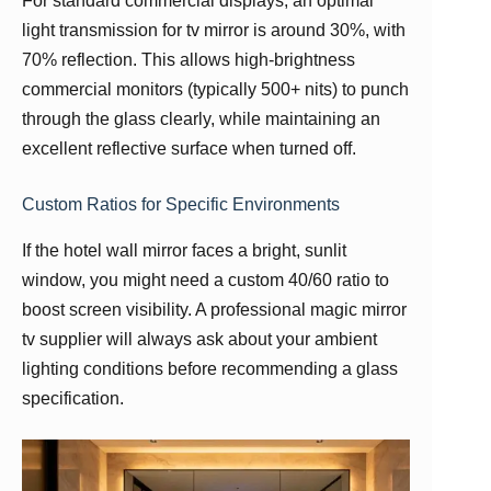
For standard commercial displays, an optimal
light transmission for tv mirror is around 30%, with
70% reflection. This allows high-brightness
commercial monitors (typically 500+ nits) to punch
through the glass clearly, while maintaining an
excellent reflective surface when turned off.
Custom Ratios for Specific Environments
If the hotel wall mirror faces a bright, sunlit
window, you might need a custom 40/60 ratio to
boost screen visibility. A professional magic mirror
tv supplier will always ask about your ambient
lighting conditions before recommending a glass
specification.