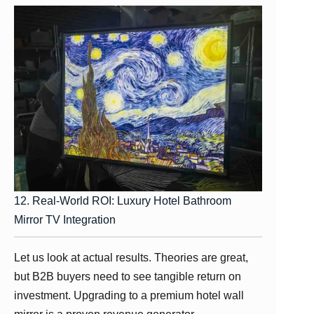
12. Real-World ROI: Luxury Hotel Bathroom
Mirror TV Integration
Let us look at actual results. Theories are great,
but B2B buyers need to see tangible return on
investment. Upgrading to a premium hotel wall