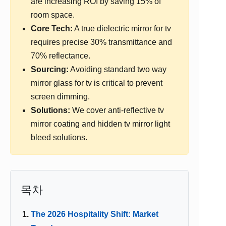
are increasing ROI by saving 15% of
room space.
Core Tech:
A true dielectric mirror for tv
requires precise 30% transmittance and
70% reflectance.
Sourcing:
Avoiding standard two way
mirror glass for tv is critical to prevent
screen dimming.
Solutions:
We cover anti-reflective tv
mirror coating and hidden tv mirror light
bleed solutions.
목차
The 2026 Hospitality Shift: Market