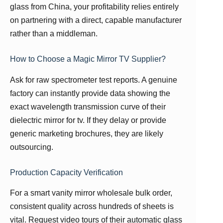
glass from China, your profitability relies entirely
on partnering with a direct, capable manufacturer
rather than a middleman.
How to Choose a Magic Mirror TV Supplier?
Ask for raw spectrometer test reports. A genuine
factory can instantly provide data showing the
exact wavelength transmission curve of their
dielectric mirror for tv. If they delay or provide
generic marketing brochures, they are likely
outsourcing.
Production Capacity Verification
For a smart vanity mirror wholesale bulk order,
consistent quality across hundreds of sheets is
vital. Request video tours of their automatic glass