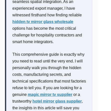
seamless spatial integration. As an
experienced export manager, I have
witnessed firsthand how finding reliable
hidden tv mirror glass wholesale
options has become the most critical
challenge for hospitality contractors and
smart home integrators.
This comprehensive guide is exactly why
you need to read until the very end. I will
personally walk you through the hidden
costs, manufacturing secrets, and
technical specifications that most factories
refuse to tell you. If you are looking for a
genuine
magic mirror tv supplier
or a
trustworthy
hotel mirror glass supplier
,
the insights in this article will save you