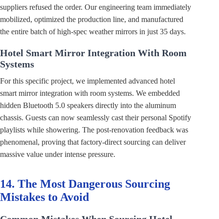
suppliers refused the order. Our engineering team immediately
mobilized, optimized the production line, and manufactured
the entire batch of high-spec weather mirrors in just 35 days.
Hotel Smart Mirror Integration With Room
Systems
For this specific project, we implemented advanced hotel
smart mirror integration with room systems. We embedded
hidden Bluetooth 5.0 speakers directly into the aluminum
chassis. Guests can now seamlessly cast their personal Spotify
playlists while showering. The post-renovation feedback was
phenomenal, proving that factory-direct sourcing can deliver
massive value under intense pressure.
14. The Most Dangerous Sourcing
Mistakes to Avoid
Common Mistakes When Sourcing Hotel