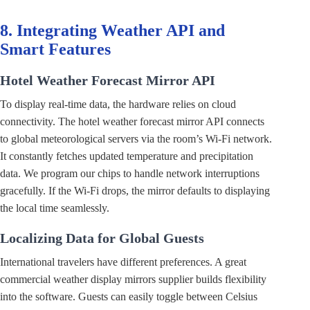
8. Integrating Weather API and
Smart Features
Hotel Weather Forecast Mirror API
To display real-time data, the hardware relies on cloud
connectivity. The hotel weather forecast mirror API connects
to global meteorological servers via the room’s Wi-Fi network.
It constantly fetches updated temperature and precipitation
data. We program our chips to handle network interruptions
gracefully. If the Wi-Fi drops, the mirror defaults to displaying
the local time seamlessly.
Localizing Data for Global Guests
International travelers have different preferences. A great
commercial weather display mirrors supplier builds flexibility
into the software. Guests can easily toggle between Celsius