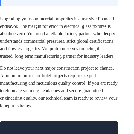
Upgrading your commercial properties is a massive financial
endeavor. The margin for error in electrical glass fixtures is
absolute zero. You need a reliable factory partner who deeply
understands commercial pressures, strict global certifications,
and flawless logistics. We pride ourselves on being that
trusted, long-term manufacturing partner for industry leaders.
Do not leave your next major construction project to chance.
A premium mirror for hotel projects requires expert
manufacturing and meticulous quality control. If you are ready
to eliminate sourcing headaches and secure guaranteed
engineering quality, our technical team is ready to review your
blueprints today.