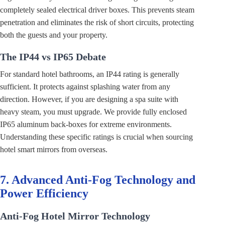
completely sealed electrical driver boxes. This prevents steam
penetration and eliminates the risk of short circuits, protecting
both the guests and your property.
The IP44 vs IP65 Debate
For standard hotel bathrooms, an IP44 rating is generally
sufficient. It protects against splashing water from any
direction. However, if you are designing a spa suite with
heavy steam, you must upgrade. We provide fully enclosed
IP65 aluminum back-boxes for extreme environments.
Understanding these specific ratings is crucial when sourcing
hotel smart mirrors from overseas.
7. Advanced Anti-Fog Technology and
Power Efficiency
Anti-Fog Hotel Mirror Technology