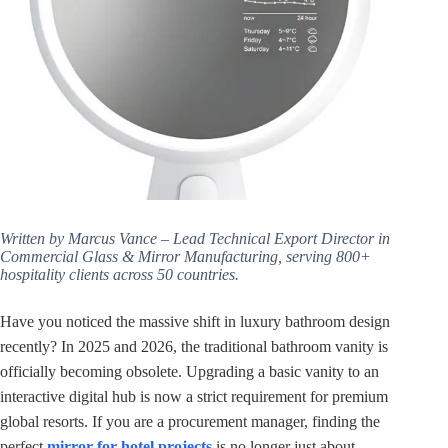
Written by Marcus Vance – Lead Technical Export Director in
Commercial Glass & Mirror Manufacturing, serving 800+
hospitality clients across 50 countries.
Have you noticed the massive shift in luxury bathroom design
recently? In 2025 and 2026, the traditional bathroom vanity is
officially becoming obsolete. Upgrading a basic vanity to an
interactive digital hub is now a strict requirement for premium
global resorts. If you are a procurement manager, finding the
perfect
mirror for hotel projects
is no longer just about