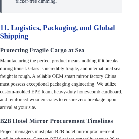
flicker-free dimming.
11. Logistics, Packaging, and Global
Shipping
Protecting Fragile Cargo at Sea
Manufacturing the perfect product means nothing if it breaks
during transit. Glass is incredibly fragile, and international sea
freight is rough. A reliable OEM smart mirror factory China
must possess exceptional packaging engineering. We utilize
custom-molded EPE foam, heavy-duty honeycomb cardboard,
and reinforced wooden crates to ensure zero breakage upon
arrival at your site.
B2B Hotel Mirror Procurement Timelines
Project managers must plan B2B hotel mirror procurement