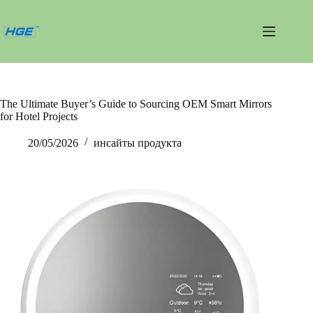
Перейти
к
сути
The Ultimate Buyer’s Guide to Sourcing OEM Smart Mirrors
for Hotel Projects
20/05/2026
инсайты продукта