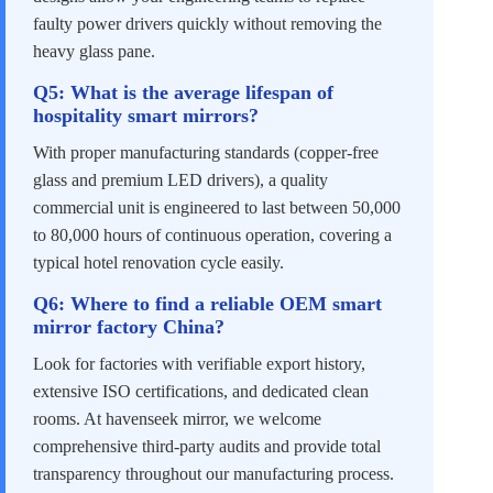
faulty power drivers quickly without removing the
heavy glass pane.
Q5: What is the average lifespan of
hospitality smart mirrors?
With proper manufacturing standards (copper-free
glass and premium LED drivers), a quality
commercial unit is engineered to last between 50,000
to 80,000 hours of continuous operation, covering a
typical hotel renovation cycle easily.
Q6: Where to find a reliable OEM smart
mirror factory China?
Look for factories with verifiable export history,
extensive ISO certifications, and dedicated clean
rooms. At havenseek mirror, we welcome
comprehensive third-party audits and provide total
transparency throughout our manufacturing process.