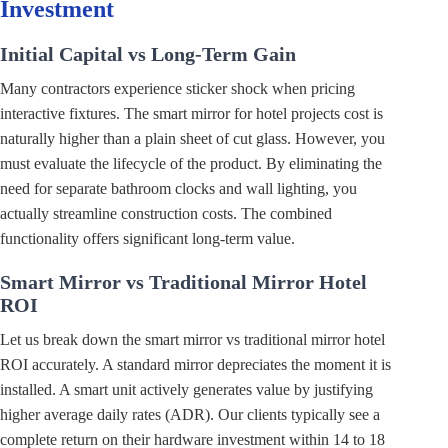
Investment
Initial Capital vs Long-Term Gain
Many contractors experience sticker shock when pricing
interactive fixtures. The smart mirror for hotel projects cost is
naturally higher than a plain sheet of cut glass. However, you
must evaluate the lifecycle of the product. By eliminating the
need for separate bathroom clocks and wall lighting, you
actually streamline construction costs. The combined
functionality offers significant long-term value.
Smart Mirror vs Traditional Mirror Hotel
ROI
Let us break down the smart mirror vs traditional mirror hotel
ROI accurately. A standard mirror depreciates the moment it is
installed. A smart unit actively generates value by justifying
higher average daily rates (ADR). Our clients typically see a
complete return on their hardware investment within 14 to 18