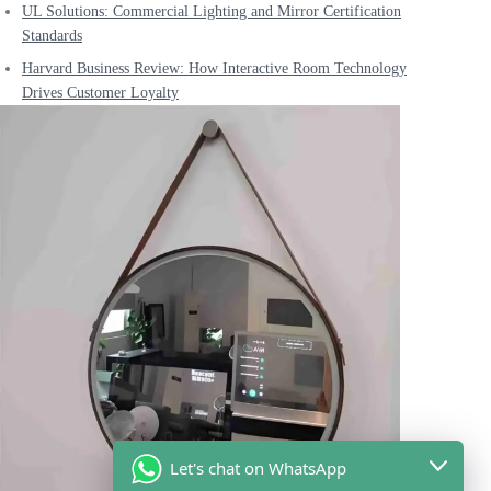
UL Solutions: Commercial Lighting and Mirror Certification
Standards
Harvard Business Review: How Interactive Room Technology
Drives Customer Loyalty
Let's chat on WhatsApp