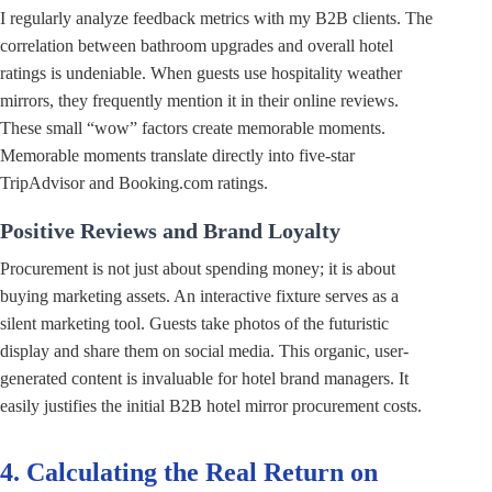
I regularly analyze feedback metrics with my B2B clients. The
correlation between bathroom upgrades and overall hotel
ratings is undeniable. When guests use hospitality weather
mirrors, they frequently mention it in their online reviews.
These small “wow” factors create memorable moments.
Memorable moments translate directly into five-star
TripAdvisor and Booking.com ratings.
Positive Reviews and Brand Loyalty
Procurement is not just about spending money; it is about
buying marketing assets. An interactive fixture serves as a
silent marketing tool. Guests take photos of the futuristic
display and share them on social media. This organic, user-
generated content is invaluable for hotel brand managers. It
easily justifies the initial B2B hotel mirror procurement costs.
4. Calculating the Real Return on