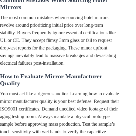
Mirrors
The most common mistakes when sourcing hotel mirrors
revolve around prioritizing initial price over long-term
stability. Buyers frequently ignore essential certifications like
UL or CE. They accept flimsy 3mm glass or fail to request
drop-test reports for the packaging. These minor upfront
savings inevitably lead to massive breakages and devastating
electrical failures post-installation.
How to Evaluate Mirror Manufacturer
Quality
You must act like a rigorous auditor. Learning how to evaluate
mirror manufacturer quality is your best defense. Request their
ISO9001 certificates. Demand unedited video footage of their
aging testing room. Always mandate a physical prototype
sample before approving mass production. Test the sample’s
touch sensitivity with wet hands to verify the capacitive