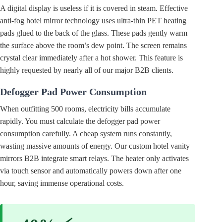
A digital display is useless if it is covered in steam. Effective
anti-fog hotel mirror technology uses ultra-thin PET heating
pads glued to the back of the glass. These pads gently warm
the surface above the room’s dew point. The screen remains
crystal clear immediately after a hot shower. This feature is
highly requested by nearly all of our major B2B clients.
Defogger Pad Power Consumption
When outfitting 500 rooms, electricity bills accumulate
rapidly. You must calculate the defogger pad power
consumption carefully. A cheap system runs constantly,
wasting massive amounts of energy. Our custom hotel vanity
mirrors B2B integrate smart relays. The heater only activates
via touch sensor and automatically powers down after one
hour, saving immense operational costs.