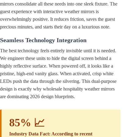
mirrors consolidate all these needs into one sleek fixture. The
guest experience with interactive weather mirrors is
overwhelmingly positive. It reduces friction, saves the guest
precious minutes, and starts their day on a luxurious note.
Seamless Technology Integration
The best technology feels entirely invisible until it is needed.
We engineer these units to hide the digital screen behind a
highly reflective surface. When powered off, it looks like a
pristine, high-end vanity glass. When activated, crisp white
LEDs push the data through the silvering. This dual-purpose
design is exactly why wholesale hospitality weather mirrors
are dominating 2026 design blueprints.
85% 📈
Industry Data Fact: According to recent