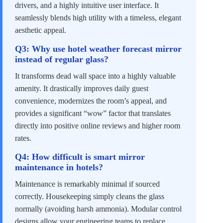
drivers, and a highly intuitive user interface. It
seamlessly blends high utility with a timeless, elegant
aesthetic appeal.
Q3: Why use hotel weather forecast mirror
instead of regular glass?
It transforms dead wall space into a highly valuable
amenity. It drastically improves daily guest
convenience, modernizes the room’s appeal, and
provides a significant “wow” factor that translates
directly into positive online reviews and higher room
rates.
Q4: How difficult is smart mirror
maintenance in hotels?
Maintenance is remarkably minimal if sourced
correctly. Housekeeping simply cleans the glass
normally (avoiding harsh ammonia). Modular control
designs allow your engineering teams to replace