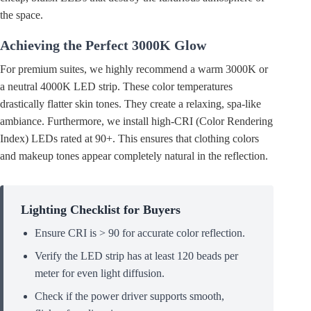
the space.
Achieving the Perfect 3000K Glow
For premium suites, we highly recommend a warm 3000K or
a neutral 4000K LED strip. These color temperatures
drastically flatter skin tones. They create a relaxing, spa-like
ambiance. Furthermore, we install high-CRI (Color Rendering
Index) LEDs rated at 90+. This ensures that clothing colors
and makeup tones appear completely natural in the reflection.
Lighting Checklist for Buyers
Ensure CRI is > 90 for accurate color reflection.
Verify the LED strip has at least 120 beads per
meter for even light diffusion.
Check if the power driver supports smooth,