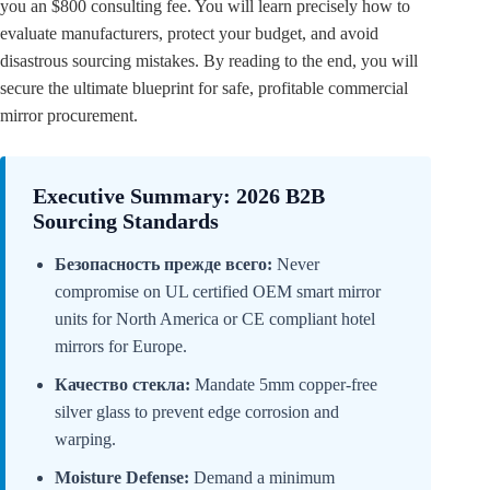
you an $800 consulting fee. You will learn precisely how to
evaluate manufacturers, protect your budget, and avoid
disastrous sourcing mistakes. By reading to the end, you will
secure the ultimate blueprint for safe, profitable commercial
mirror procurement.
Executive Summary: 2026 B2B
Sourcing Standards
Безопасность прежде всего:
Never
compromise on UL certified OEM smart mirror
units for North America or CE compliant hotel
mirrors for Europe.
Качество стекла:
Mandate 5mm copper-free
silver glass to prevent edge corrosion and
warping.
Moisture Defense:
Demand a minimum