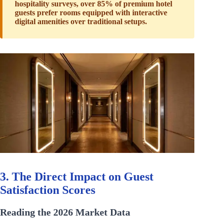
hospitality surveys, over 85% of premium hotel
guests prefer rooms equipped with interactive
digital amenities over traditional setups.
3. The Direct Impact on Guest
Satisfaction Scores
Reading the 2026 Market Data