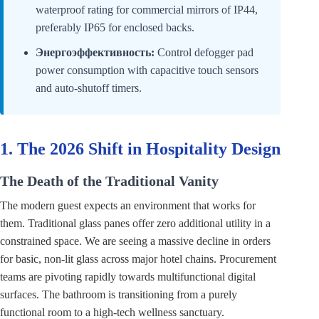
waterproof rating for commercial mirrors of IP44,
preferably IP65 for enclosed backs.
Энергоэффективность:
Control defogger pad
power consumption with capacitive touch sensors
and auto-shutoff timers.
1. The 2026 Shift in Hospitality Design
The Death of the Traditional Vanity
The modern guest expects an environment that works for
them. Traditional glass panes offer zero additional utility in a
constrained space. We are seeing a massive decline in orders
for basic, non-lit glass across major hotel chains. Procurement
teams are pivoting rapidly towards multifunctional digital
surfaces. The bathroom is transitioning from a purely
functional room to a high-tech wellness sanctuary.