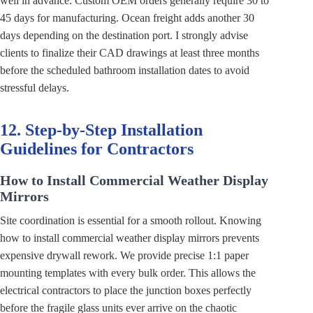
well in advance. Custom OEM orders generally require 30 to
45 days for manufacturing. Ocean freight adds another 30
days depending on the destination port. I strongly advise
clients to finalize their CAD drawings at least three months
before the scheduled bathroom installation dates to avoid
stressful delays.
12. Step-by-Step Installation
Guidelines for Contractors
How to Install Commercial Weather Display
Mirrors
Site coordination is essential for a smooth rollout. Knowing
how to install commercial weather display mirrors prevents
expensive drywall rework. We provide precise 1:1 paper
mounting templates with every bulk order. This allows the
electrical contractors to place the junction boxes perfectly
before the fragile glass units ever arrive on the chaotic