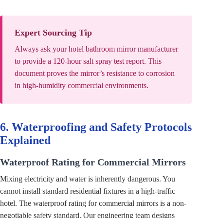
Expert Sourcing Tip
Always ask your hotel bathroom mirror manufacturer
to provide a 120-hour salt spray test report. This
document proves the mirror’s resistance to corrosion
in high-humidity commercial environments.
6. Waterproofing and Safety Protocols
Explained
Waterproof Rating for Commercial Mirrors
Mixing electricity and water is inherently dangerous. You
cannot install standard residential fixtures in a high-traffic
hotel. The waterproof rating for commercial mirrors is a non-
negotiable safety standard. Our engineering team designs