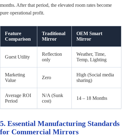
months. After that period, the elevated room rates become
pure operational profit.
Feature
Traditional
OEM Smart
Comparison
Mirror
Mirror
Reflection
Weather, Time,
Guest Utility
only
Temp, Lighting
Marketing
High (Social media
Zero
Value
sharing)
Average ROI
N/A (Sunk
14 – 18 Months
Period
cost)
5. Essential Manufacturing Standards
for Commercial Mirrors