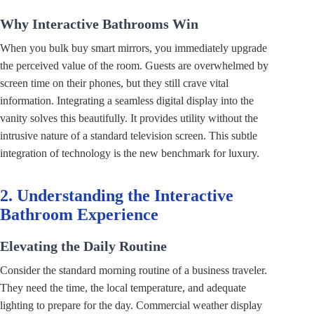
Why Interactive Bathrooms Win
When you bulk buy smart mirrors, you immediately upgrade
the perceived value of the room. Guests are overwhelmed by
screen time on their phones, but they still crave vital
information. Integrating a seamless digital display into the
vanity solves this beautifully. It provides utility without the
intrusive nature of a standard television screen. This subtle
integration of technology is the new benchmark for luxury.
2. Understanding the Interactive
Bathroom Experience
Elevating the Daily Routine
Consider the standard morning routine of a business traveler.
They need the time, the local temperature, and adequate
lighting to prepare for the day. Commercial weather display