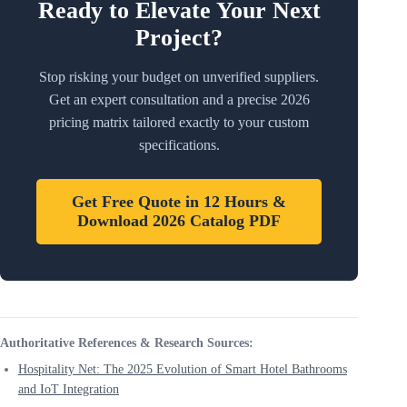
Ready to Elevate Your Next
Project?
Stop risking your budget on unverified suppliers.
Get an expert consultation and a precise 2026
pricing matrix tailored exactly to your custom
specifications.
Get Free Quote in 12 Hours &
Download 2026 Catalog PDF
Authoritative References & Research Sources:
Hospitality Net: The 2025 Evolution of Smart Hotel Bathrooms
and IoT Integration