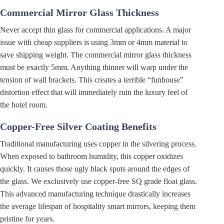
Commercial Mirror Glass Thickness
Never accept thin glass for commercial applications. A major
issue with cheap suppliers is using 3mm or 4mm material to
save shipping weight. The commercial mirror glass thickness
must be exactly 5mm. Anything thinner will warp under the
tension of wall brackets. This creates a terrible “funhouse”
distortion effect that will immediately ruin the luxury feel of
the hotel room.
Copper-Free Silver Coating Benefits
Traditional manufacturing uses copper in the silvering process.
When exposed to bathroom humidity, this copper oxidizes
quickly. It causes those ugly black spots around the edges of
the glass. We exclusively use copper-free SQ grade float glass.
This advanced manufacturing technique drastically increases
the average lifespan of hospitality smart mirrors, keeping them
pristine for years.