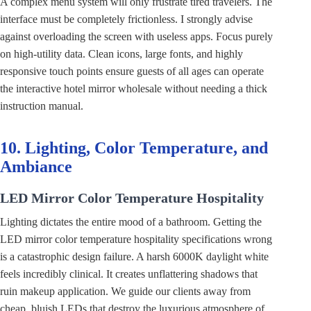
A complex menu system will only frustrate tired travelers. The
interface must be completely frictionless. I strongly advise
against overloading the screen with useless apps. Focus purely
on high-utility data. Clean icons, large fonts, and highly
responsive touch points ensure guests of all ages can operate
the interactive hotel mirror wholesale without needing a thick
instruction manual.
10. Lighting, Color Temperature, and
Ambiance
LED Mirror Color Temperature Hospitality
Lighting dictates the entire mood of a bathroom. Getting the
LED mirror color temperature hospitality specifications wrong
is a catastrophic design failure. A harsh 6000K daylight white
feels incredibly clinical. It creates unflattering shadows that
ruin makeup application. We guide our clients away from
cheap, bluish LEDs that destroy the luxurious atmosphere of