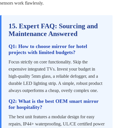
sensors work flawlessly.
15. Expert FAQ: Sourcing and
Maintenance Answered
Q1: How to choose mirror for hotel
projects with limited budgets?
Focus strictly on core functionality. Skip the
expensive integrated TVs. Invest your budget in
high-quality 5mm glass, a reliable defogger, and a
durable LED lighting strip. A simple, robust product
always outperforms a cheap, overly complex one.
Q2: What is the best OEM smart mirror
for hospitality?
The best unit features a modular design for easy
repairs, IP44+ waterproofing, UL/CE certified power