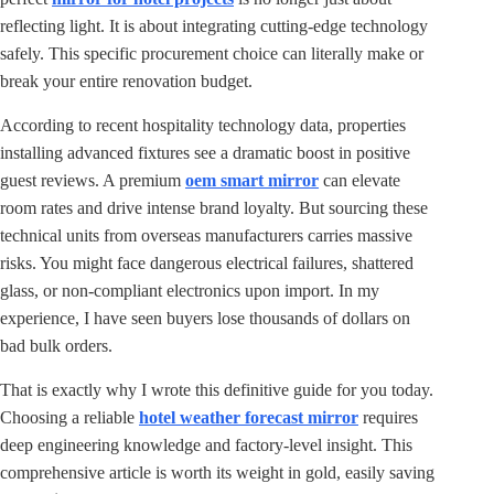
reflecting light. It is about integrating cutting-edge technology
safely. This specific procurement choice can literally make or
break your entire renovation budget.
According to recent hospitality technology data, properties
installing advanced fixtures see a dramatic boost in positive
guest reviews. A premium
oem smart mirror
can elevate
room rates and drive intense brand loyalty. But sourcing these
technical units from overseas manufacturers carries massive
risks. You might face dangerous electrical failures, shattered
glass, or non-compliant electronics upon import. In my
experience, I have seen buyers lose thousands of dollars on
bad bulk orders.
That is exactly why I wrote this definitive guide for you today.
Choosing a reliable
hotel weather forecast mirror
requires
deep engineering knowledge and factory-level insight. This
comprehensive article is worth its weight in gold, easily saving