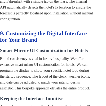
and Fahrenheit with a simple tap on the glass. The internal
API automatically detects the hotel’s IP location to ensure the
forecast is perfectly localized upon installation without manual
configuration.
9. Customizing the Digital Interface
for Your Brand
Smart Mirror UI Customization for Hotels
Brand consistency is vital in luxury hospitality. We offer
extensive smart mirror UI customization for hotels. We can
program the display to show your specific hotel logo during
the startup sequence. The layout of the clock, weather icons,
and date can be adjusted to match your interior design
aesthetic. This bespoke approach elevates the entire product.
Keeping the Interface Intuitive