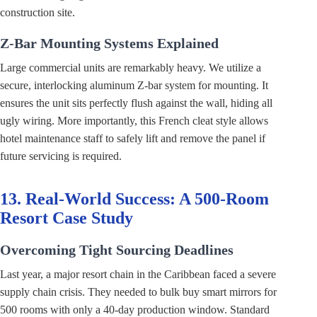
construction site.
Z-Bar Mounting Systems Explained
Large commercial units are remarkably heavy. We utilize a
secure, interlocking aluminum Z-bar system for mounting. It
ensures the unit sits perfectly flush against the wall, hiding all
ugly wiring. More importantly, this French cleat style allows
hotel maintenance staff to safely lift and remove the panel if
future servicing is required.
13. Real-World Success: A 500-Room
Resort Case Study
Overcoming Tight Sourcing Deadlines
Last year, a major resort chain in the Caribbean faced a severe
supply chain crisis. They needed to bulk buy smart mirrors for
500 rooms with only a 40-day production window. Standard