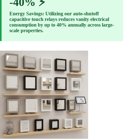
-40% ⚡
Energy Savings: Utilizing our auto-shutoff
capacitive touch relays reduces vanity electrical
consumption by up to 40% annually across large-
scale properties.