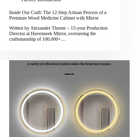
Inside Our Craft: The 12-Step Artisan Process of a
Premium Wood Medicine Cabinet with Mirror
Written by Alexander Thorne – 15-year Production
Director at Havenseek Mirror, overseeing the
craftsmanship of 100,000+…