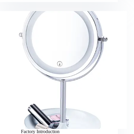
Factory Introduction