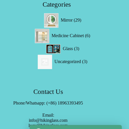
Categories
29
Mirror
29
products
6
Medicine Cabinet
6
products
3
Glass
3
products
3
Uncategorized
3
products
Contact Us
Phone/Whatsapp: (+86) 18963393495
Email:
info@hikinglass.com
lucy@hikinglass.com