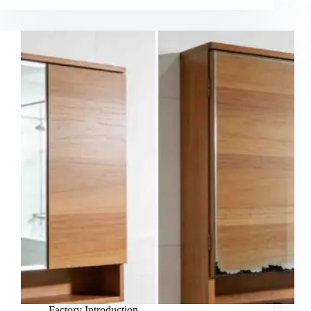
Factory Introduction