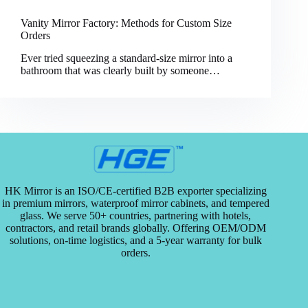
Vanity Mirror Factory: Methods for Custom Size
Orders
Ever tried squeezing a standard-size mirror into a
bathroom that was clearly built by someone…
HK Mirror is an ISO/CE-certified B2B exporter specializing
in premium mirrors, waterproof mirror cabinets, and tempered
glass. We serve 50+ countries, partnering with hotels,
contractors, and retail brands globally. Offering OEM/ODM
solutions, on-time logistics, and a 5-year warranty for bulk
orders.