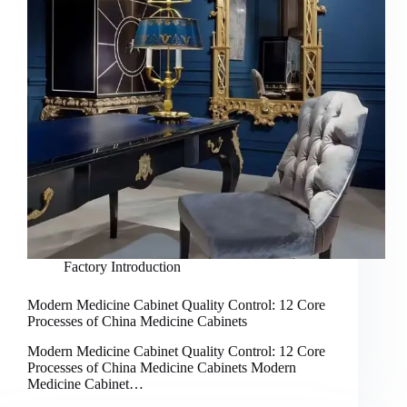
Factory Introduction
Modern Medicine Cabinet Quality Control: 12 Core
Processes of China Medicine Cabinets
Modern Medicine Cabinet Quality Control: 12 Core
Processes of China Medicine Cabinets Modern
Medicine Cabinet…