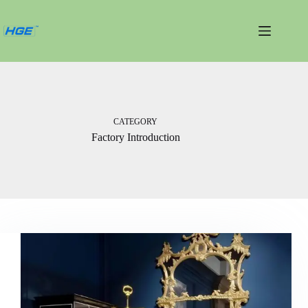
跳
过
内
容
CATEGORY
Factory Introduction