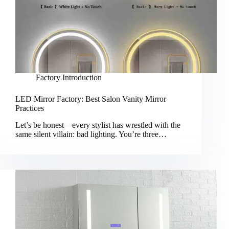
Factory Introduction
LED Mirror Factory: Best Salon Vanity Mirror
Practices
Let’s be honest—every stylist has wrestled with the
same silent villain: bad lighting. You’re three…