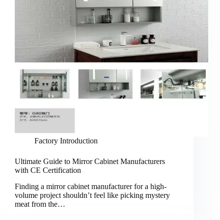
Factory Introduction
Ultimate Guide to Mirror Cabinet Manufacturers
with CE Certification
Finding a mirror cabinet manufacturer for a high-
volume project shouldn’t feel like picking mystery
meat from the…