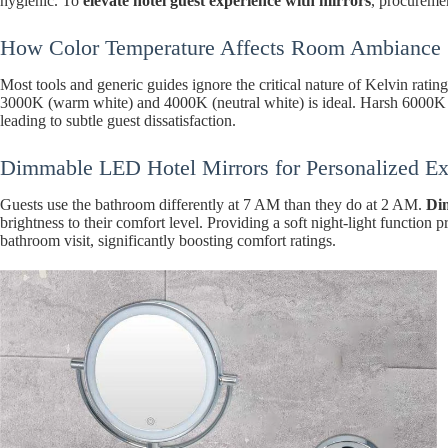
hygienic. To
elevate hotel guest experience with mirrors
, procuremen
How Color Temperature Affects Room Ambiance
Most tools and generic guides ignore the critical nature of Kelvin rati
3000K (warm white) and 4000K (neutral white) is ideal. Harsh 6000K bl
leading to subtle guest dissatisfaction.
Dimmable LED Hotel Mirrors for Personalized Ex
Guests use the bathroom differently at 7 AM than they do at 2 AM.
Di
brightness to their comfort level. Providing a soft night-light function
bathroom visit, significantly boosting comfort ratings.