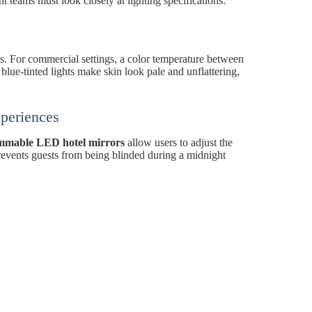
t teams must look closely at lighting specifications.
ngs. For commercial settings, a color temperature between
ue-tinted lights make skin look pale and unflattering,
periences
mmable LED hotel mirrors
allow users to adjust the
 prevents guests from being blinded during a midnight