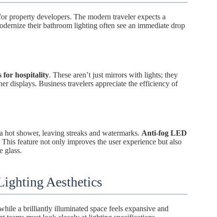
 for property developers. The modern traveler expects a
modernize their bathroom lighting often see an immediate drop
 for hospitality
. These aren’t just mirrors with lights; they
er displays. Business travelers appreciate the efficiency of
 a hot shower, leaving streaks and watermarks.
Anti-fog LED
This feature not only improves the user experience but also
e glass.
ighting Aesthetics
hile a brilliantly illuminated space feels expansive and