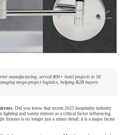
ror manufacturing, served 800+ hotel projects in 50
managing mega-project logistics, helping B2B buyers
irrors
. Did you know that recent 2025 hospitality industry
 lighting and vanity mirrors as a critical factor influencing
 fixtures is no longer just a minor detail; it is a major factor