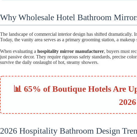
Why Wholesale Hotel Bathroom Mirror
The landscape of commercial interior design has shifted dramatically. In
Today, the vanity area serves as a primary grooming station, a makeup s
When evaluating a
hospitality mirror manufacturer
, buyers must reco
just passive decor. They require rigorous safety standards, precise col
survive the daily onslaught of hot, steamy showers.
📊 65% of Boutique Hotels Are U
2026
2026 Hospitality Bathroom Design Tre