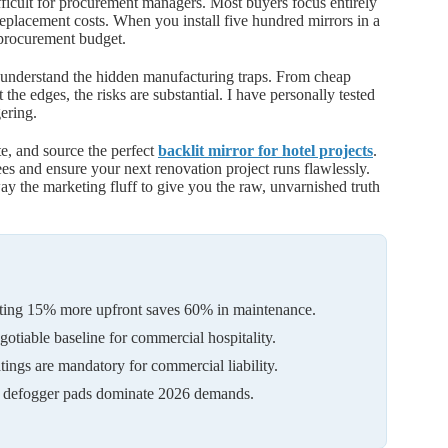
fficult for procurement managers. Most buyers focus entirely
 replacement costs. When you install five hundred mirrors in a
e procurement budget.
o understand the hidden manufacturing traps. From cheap
the edges, the risks are substantial. I have personally tested
ering.
te, and source the perfect
backlit mirror for hotel projects
.
ees and ensure your next renovation project runs flawlessly.
ay the marketing fluff to give you the raw, unvarnished truth
ting 15% more upfront saves 60% in maintenance.
otiable baseline for commercial hospitality.
ngs are mandatory for commercial liability.
 defogger pads dominate 2026 demands.