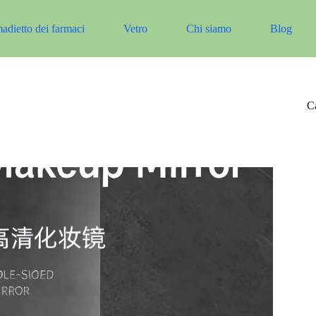
adietto dei farmaci
Vetro
Chi siamo
Blog
Ca