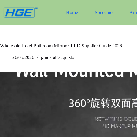
Salta
al
Home
Specchio
Arm
contenuto
Wholesale Hotel Bathroom Mirrors: LED Supplier Guide 2026
26/05/2026
guida all'acquisto