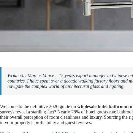
Written by Marcus Vance – 15 years export manager in Chinese mir
countries. I have spent over a decade walking factory floors and 
navigate the complex world of architectural glass and lighting.
Welcome to the definitive 2026 guide on
wholesale hotel bathroom m
surveys reveal a startling fact? Nearly 78% of hotel guests rate bathroom
their overall perception of room cleanliness and luxury. Sourcing the right
in your property’s profitability and guest reviews.