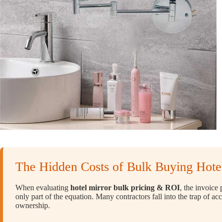
The Hidden Costs of Bulk Buying Hotel
When evaluating
hotel mirror bulk pricing & ROI
, the invoice
only part of the equation. Many contractors fall into the trap of ac
ownership.