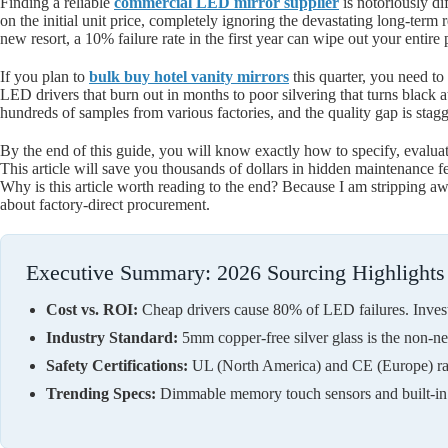
Finding a reliable
commercial LED mirror supplier
is notoriously di
on the initial unit price, completely ignoring the devastating long-term
new resort, a 10% failure rate in the first year can wipe out your entir
If you plan to
bulk buy hotel vanity mirrors
this quarter, you need t
LED drivers that burn out in months to poor silvering that turns black at 
hundreds of samples from various factories, and the quality gap is stagg
By the end of this guide, you will know exactly how to specify, evalua
This article will save you thousands of dollars in hidden maintenance f
Why is this article worth reading to the end? Because I am stripping aw
about factory-direct procurement.
Executive Summary: 2026 Sourcing Highlights
Cost vs. ROI:
Cheap drivers cause 80% of LED failures. Inves
Industry Standard:
5mm copper-free silver glass is the non-neg
Safety Certifications:
UL (North America) and CE (Europe) rati
Trending Specs:
Dimmable memory touch sensors and built-in