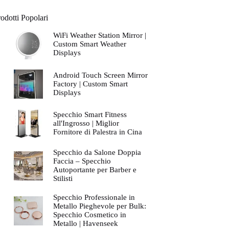
odotti Popolari
WiFi Weather Station Mirror |
Custom Smart Weather
Displays
Android Touch Screen Mirror
Factory | Custom Smart
Displays
Specchio Smart Fitness
all'Ingrosso | Miglior
Fornitore di Palestra in Cina
Specchio da Salone Doppia
Faccia – Specchio
Autoportante per Barber e
Stilisti
Specchio Professionale in
Metallo Pieghevole per Bulk:
Specchio Cosmetico in
Metallo | Havenseek