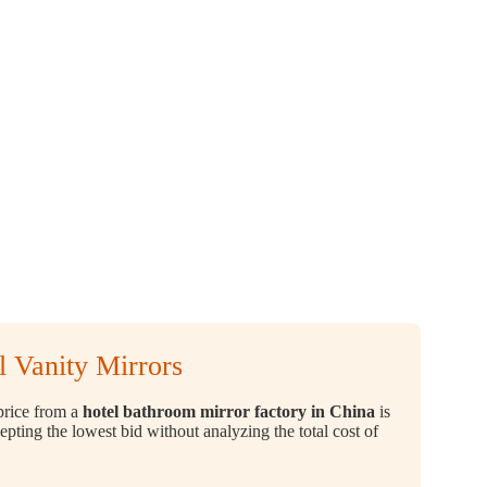
 Vanity Mirrors
 price from a
hotel bathroom mirror factory in China
is
cepting the lowest bid without analyzing the total cost of