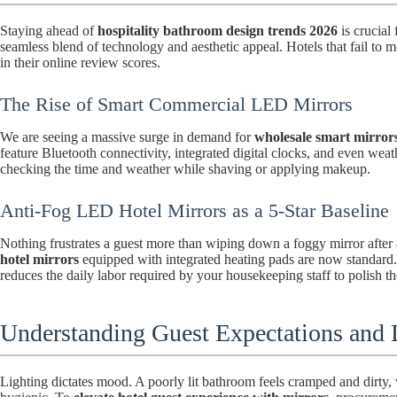
Staying ahead of
hospitality bathroom design trends 2026
is crucial
seamless blend of technology and aesthetic appeal. Hotels that fail to 
in their online review scores.
The Rise of Smart Commercial LED Mirrors
We are seeing a massive surge in demand for
wholesale smart mirrors
feature Bluetooth connectivity, integrated digital clocks, and even weath
checking the time and weather while shaving or applying makeup.
Anti-Fog LED Hotel Mirrors as a 5-Star Baseline
Nothing frustrates a guest more than wiping down a foggy mirror after
hotel mirrors
equipped with integrated heating pads are now standard. 
reduces the daily labor required by your housekeeping staff to polish th
Understanding Guest Expectations and L
Lighting dictates mood. A poorly lit bathroom feels cramped and dirty, w