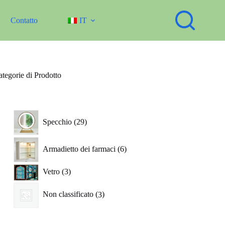
Contatto
IT
tegorie di Prodotto
29
Specchio
29
prodotti
6
Armadietto dei farmaci
6
prodotti
3
Vetro
3
prodotti
3
Non classificato
3
prodotti