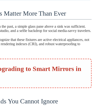
s Matter More Than Ever
 the past, a simple glass pane above a sink was sufficient.
tudio, and a selfie backdrop for social media-savvy travelers.
gnize that these fixtures are active electrical appliances, not
or rendering indexes (CRI), and robust waterproofing to
pgrading to Smart Mirrors in
nds You Cannot Ignore