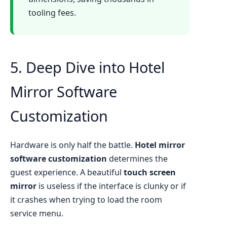
tooling fees.
5. Deep Dive into Hotel
Mirror Software
Customization
Hardware is only half the battle.
Hotel mirror
software customization
determines the
guest experience. A beautiful
touch screen
mirror
is useless if the interface is clunky or if
it crashes when trying to load the room
service menu.