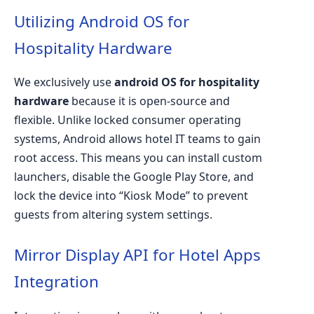
Utilizing Android OS for
Hospitality Hardware
We exclusively use
android OS for hospitality
hardware
because it is open-source and
flexible. Unlike locked consumer operating
systems, Android allows hotel IT teams to gain
root access. This means you can install custom
launchers, disable the Google Play Store, and
lock the device into “Kiosk Mode” to prevent
guests from altering system settings.
Mirror Display API for Hotel Apps
Integration