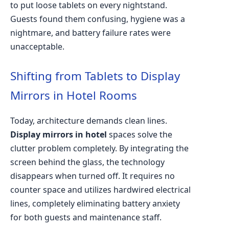
to put loose tablets on every nightstand.
Guests found them confusing, hygiene was a
nightmare, and battery failure rates were
unacceptable.
Shifting from Tablets to Display
Mirrors in Hotel Rooms
Today, architecture demands clean lines.
Display mirrors in hotel
spaces solve the
clutter problem completely. By integrating the
screen behind the glass, the technology
disappears when turned off. It requires no
counter space and utilizes hardwired electrical
lines, completely eliminating battery anxiety
for both guests and maintenance staff.