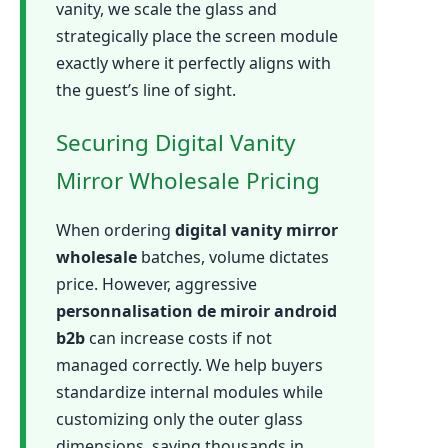
vanity, we scale the glass and
strategically place the screen module
exactly where it perfectly aligns with
the guest’s line of sight.
Securing Digital Vanity
Mirror Wholesale Pricing
When ordering
digital vanity mirror
wholesale
batches, volume dictates
price. However, aggressive
personnalisation de miroir android
b2b
can increase costs if not
managed correctly. We help buyers
standardize internal modules while
customizing only the outer glass
dimensions, saving thousands in