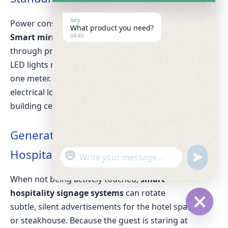
lucy
Power consumption matters in large hotels.
What product you need?
Smart mirror energy efficiency
is optimized
04:45
through proximity sensors. The screen and
LED lights remain off until a guest steps within
one meter. This significantly reduces the
electrical load, aligning with modern green-
building certifications.
Generating Revenue via Smart
Hospitality Signage Systems
"
W
u
+
h
n
c
When not being actively touched,
smart
a
d
h
t
hospitality signage systems
can rotate
e
a
s
subtle, silent advertisements for the hotel spa
f
t
A
i
H
or steakhouse. Because the guest is staring at
y
p