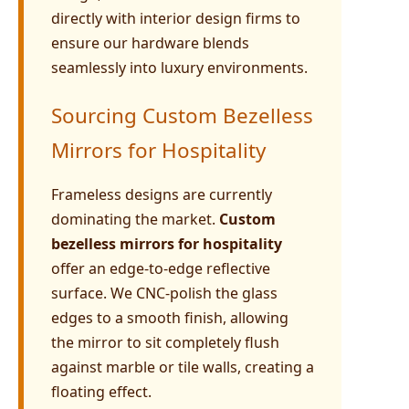
directly with interior design firms to
ensure our hardware blends
seamlessly into luxury environments.
Sourcing Custom Bezelless
Mirrors for Hospitality
Frameless designs are currently
dominating the market.
Custom
bezelless mirrors for hospitality
offer an edge-to-edge reflective
surface. We CNC-polish the glass
edges to a smooth finish, allowing
the mirror to sit completely flush
against marble or tile walls, creating a
floating effect.