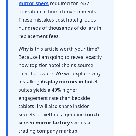
mirror specs
required for 24/7
operation in humid environments.
These mistakes cost hotel groups
hundreds of thousands of dollars in
replacement fees.
Why is this article worth your time?
Because I am going to reveal exactly
how top-tier hotel chains source
their hardware. We will explore why
installing
display mirrors in hotel
suites yields a 40% higher
engagement rate than bedside
tablets. I will also share insider
secrets on vetting a genuine
touch
screen mirror factory
versus a
trading company markup.