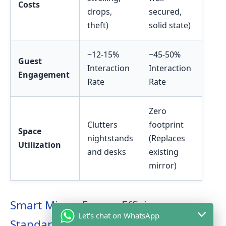
Costs
drops,
secured,
theft)
solid state)
~12-15%
~45-50%
Guest
Interaction
Interaction
Engagement
Rate
Rate
Zero
Clutters
footprint
Space
nightstands
(Replaces
Utilization
and desks
existing
mirror)
Smart Mirror Energy Efficiency
Let's chat on WhatsApp
Standards