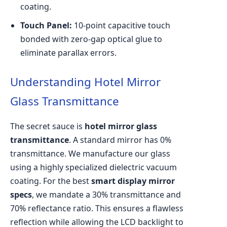
coating.
Touch Panel:
10-point capacitive touch
bonded with zero-gap optical glue to
eliminate parallax errors.
Understanding Hotel Mirror
Glass Transmittance
The secret sauce is
hotel mirror glass
transmittance
. A standard mirror has 0%
transmittance. We manufacture our glass
using a highly specialized dielectric vacuum
coating. For the best
smart display mirror
specs
, we mandate a 30% transmittance and
70% reflectance ratio. This ensures a flawless
reflection while allowing the LCD backlight to