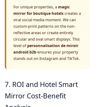
For unique properties, a
magic
mirror for boutique hotels
creates a
viral social media moment. We can
custom-print patterns on the non-
reflective areas or create entirely
circular and oval smart displays. This
level of
personnalisation de miroir
android b2b
ensures your property
stands out on Instagram and TikTok.
7. ROI and Hotel Smart
Mirror Cost-Benefit