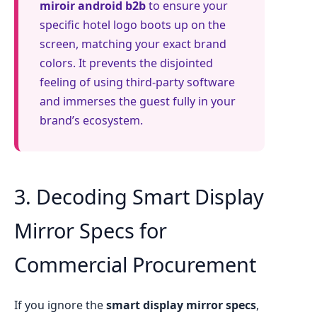
miroir android b2b
to ensure your
specific hotel logo boots up on the
screen, matching your exact brand
colors. It prevents the disjointed
feeling of using third-party software
and immerses the guest fully in your
brand’s ecosystem.
3. Decoding Smart Display
Mirror Specs for
Commercial Procurement
If you ignore the
smart display mirror specs
,