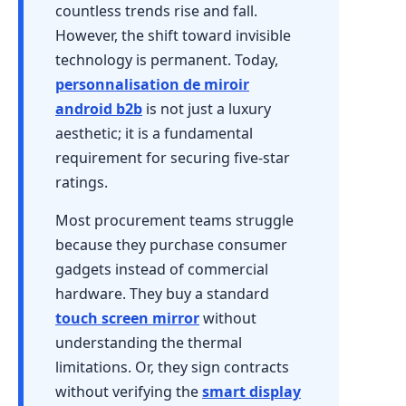
countless trends rise and fall.
However, the shift toward invisible
technology is permanent. Today,
personnalisation de miroir
android b2b
is not just a luxury
aesthetic; it is a fundamental
requirement for securing five-star
ratings.
Most procurement teams struggle
because they purchase consumer
gadgets instead of commercial
hardware. They buy a standard
touch screen mirror
without
understanding the thermal
limitations. Or, they sign contracts
without verifying the
smart display