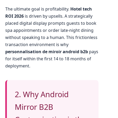
The ultimate goal is profitability.
Hotel tech
ROI 2026
is driven by upsells. A strategically
placed digital display prompts guests to book
spa appointments or order late-night dining
without speaking to a human. This frictionless
transaction environment is why
personnalisation de miroir android b2b
pays
for itself within the first 14 to 18 months of
deployment.
2. Why Android
Mirror B2B