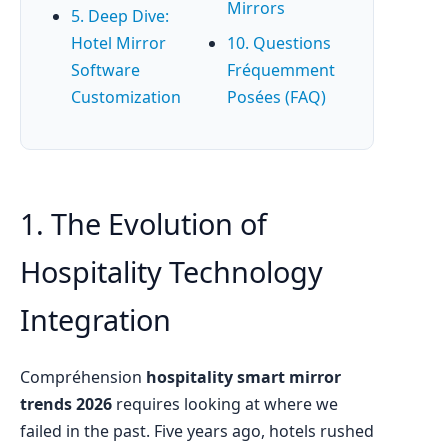
Mirrors
5. Deep Dive:
Hotel Mirror
10. Questions
Software
Fréquemment
Customization
Posées (FAQ)
1. The Evolution of
Hospitality Technology
Integration
Compréhension
hospitality smart mirror
trends 2026
requires looking at where we
failed in the past. Five years ago, hotels rushed