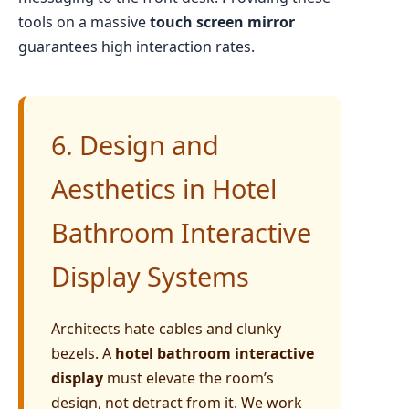
tools on a massive
touch screen mirror
guarantees high interaction rates.
6. Design and
Aesthetics in Hotel
Bathroom Interactive
Display Systems
Architects hate cables and clunky
bezels. A
hotel bathroom interactive
display
must elevate the room’s
design, not detract from it. We work