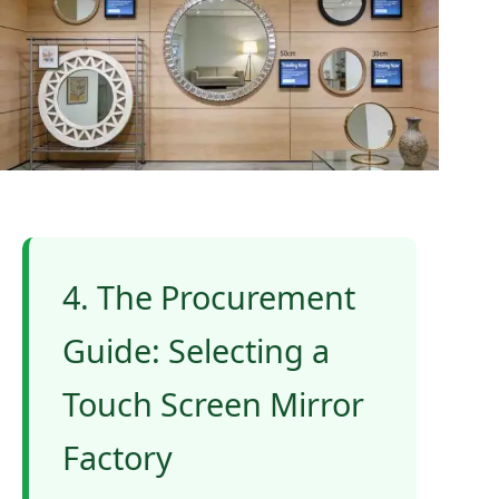
4. The Procurement
Guide: Selecting a
Touch Screen Mirror
Factory