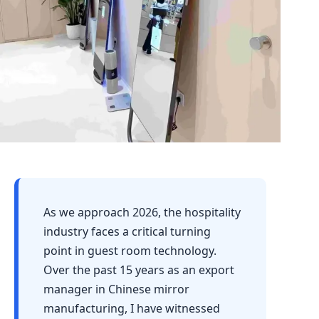
As we approach 2026, the hospitality
industry faces a critical turning
point in guest room technology.
Over the past 15 years as an export
manager in Chinese mirror
manufacturing, I have witnessed