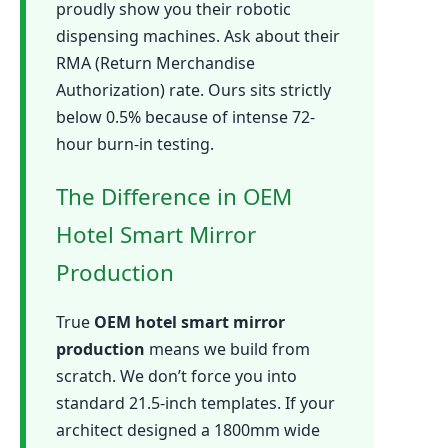
proudly show you their robotic
dispensing machines. Ask about their
RMA (Return Merchandise
Authorization) rate. Ours sits strictly
below 0.5% because of intense 72-
hour burn-in testing.
The Difference in OEM
Hotel Smart Mirror
Production
True
OEM hotel smart mirror
production
means we build from
scratch. We don’t force you into
standard 21.5-inch templates. If your
architect designed a 1800mm wide