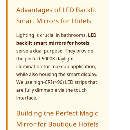
Advantages of LED Backlit
Smart Mirrors for Hotels
Lighting is crucial in bathrooms.
LED
backlit smart mirrors for hotels
serve a dual purpose. They provide
the perfect 5000K daylight
illumination for makeup application,
while also housing the smart display.
We use high-CRI (>90) LED strips that
are fully dimmable via the touch
interface.
Building the Perfect Magic
Mirror for Boutique Hotels