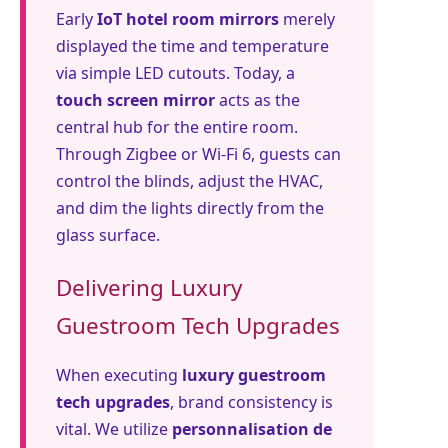
Early
IoT hotel room mirrors
merely
displayed the time and temperature
via simple LED cutouts. Today, a
touch screen mirror
acts as the
central hub for the entire room.
Through Zigbee or Wi-Fi 6, guests can
control the blinds, adjust the HVAC,
and dim the lights directly from the
glass surface.
Delivering Luxury
Guestroom Tech Upgrades
When executing
luxury guestroom
tech upgrades
, brand consistency is
vital. We utilize
personnalisation de