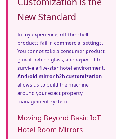
Customization is the
New Standard
In my experience, off-the-shelf
products fail in commercial settings.
You cannot take a consumer product,
glue it behind glass, and expect it to
survive a five-star hotel environment.
Android mirror b2b customization
allows us to build the machine
around your exact property
management system.
Moving Beyond Basic IoT
Hotel Room Mirrors