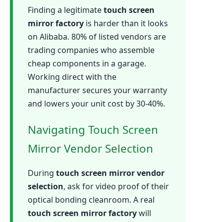
Finding a legitimate
touch screen
mirror factory
is harder than it looks
on Alibaba. 80% of listed vendors are
trading companies who assemble
cheap components in a garage.
Working direct with the
manufacturer secures your warranty
and lowers your unit cost by 30-40%.
Navigating Touch Screen
Mirror Vendor Selection
During
touch screen mirror vendor
selection
, ask for video proof of their
optical bonding cleanroom. A real
touch screen mirror factory
will