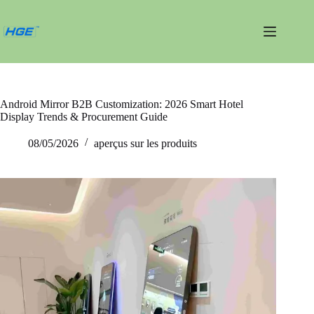
Passer
au
contenu
Android Mirror B2B Customization: 2026 Smart Hotel
Display Trends & Procurement Guide
08/05/2026
aperçus sur les produits