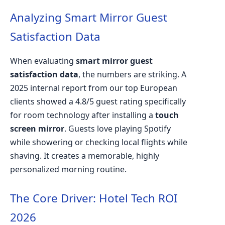
Analyzing Smart Mirror Guest
Satisfaction Data
When evaluating
smart mirror guest
satisfaction data
, the numbers are striking. A
2025 internal report from our top European
clients showed a 4.8/5 guest rating specifically
for room technology after installing a
touch
screen mirror
. Guests love playing Spotify
while showering or checking local flights while
shaving. It creates a memorable, highly
personalized morning routine.
The Core Driver: Hotel Tech ROI
2026