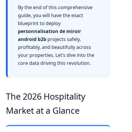
By the end of this comprehensive
guide, you will have the exact
blueprint to deploy
personnalisation de miroir
android b2b
projects safely,
profitably, and beautifully across
your properties. Let’s dive into the
core data driving this revolution.
The 2026 Hospitality
Market at a Glance