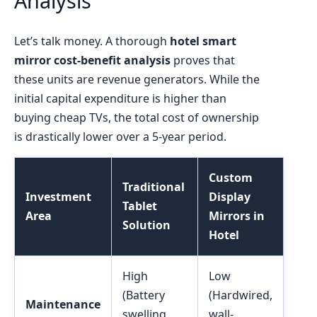
Analysis
Let’s talk money. A thorough
hotel smart
mirror cost-benefit analysis
proves that
these units are revenue generators. While the
initial capital expenditure is higher than
buying cheap TVs, the total cost of ownership
is drastically lower over a 5-year period.
Custom
Traditional
Investment
Display
Tablet
Area
Mirrors in
Solution
Hotel
High
Low
(Battery
(Hardwired,
Maintenance
swelling,
wall-