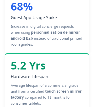
68%
Guest App Usage Spike
Increase in digital concierge requests
when using
personnalisation de miroir
android b2b
instead of traditional printed
room guides.
5.2 Yrs
Hardware Lifespan
Average lifespan of a commercial grade
unit from a certified
touch screen mirror
factory
compared to 18 months for
consumer tablets.