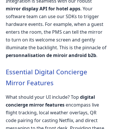
Integration is seamless with our robust
mirror display API for hotel apps
. Your
software team can use our SDKs to trigger
hardware events. For example, when a guest
enters the room, the PMS can tell the mirror
to turn on its welcome screen and gently
illuminate the backlight. This is the pinnacle of
personnalisation de miroir android b2b
.
Essential Digital Concierge
Mirror Features
What should your UI include? Top
digital
concierge mirror features
encompass live
flight tracking, local weather overlays, QR
code pairing for casting Netflix, and direct
messaging to the front desk. Providing these