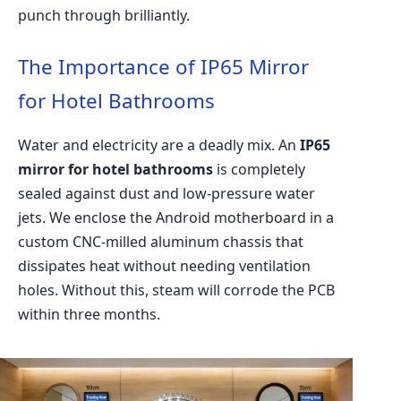
punch through brilliantly.
The Importance of IP65 Mirror
for Hotel Bathrooms
Water and electricity are a deadly mix. An
IP65
mirror for hotel bathrooms
is completely
sealed against dust and low-pressure water
jets. We enclose the Android motherboard in a
custom CNC-milled aluminum chassis that
dissipates heat without needing ventilation
holes. Without this, steam will corrode the PCB
within three months.