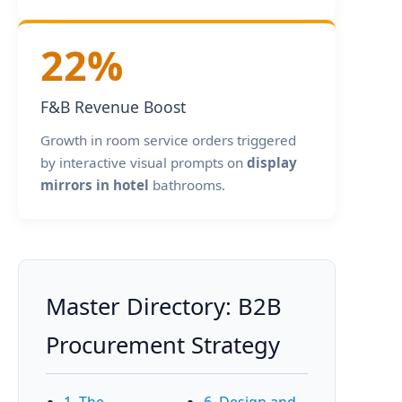
22%
F&B Revenue Boost
Growth in room service orders triggered
by interactive visual prompts on
display
mirrors in hotel
bathrooms.
Master Directory: B2B
Procurement Strategy
1. The
6. Design and