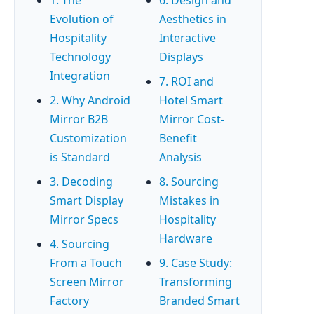
Evolution of
Aesthetics in
Hospitality
Interactive
Technology
Displays
Integration
7. ROI and
2. Why Android
Hotel Smart
Mirror B2B
Mirror Cost-
Customization
Benefit
is Standard
Analysis
3. Decoding
8. Sourcing
Smart Display
Mistakes in
Mirror Specs
Hospitality
Hardware
4. Sourcing
From a Touch
9. Case Study:
Screen Mirror
Transforming
Factory
Branded Smart