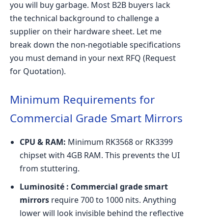
you will buy garbage. Most B2B buyers lack
the technical background to challenge a
supplier on their hardware sheet. Let me
break down the non-negotiable specifications
you must demand in your next RFQ (Request
for Quotation).
Minimum Requirements for
Commercial Grade Smart Mirrors
CPU & RAM:
Minimum RK3568 or RK3399
chipset with 4GB RAM. This prevents the UI
from stuttering.
Luminosité :
Commercial grade smart
mirrors
require 700 to 1000 nits. Anything
lower will look invisible behind the reflective