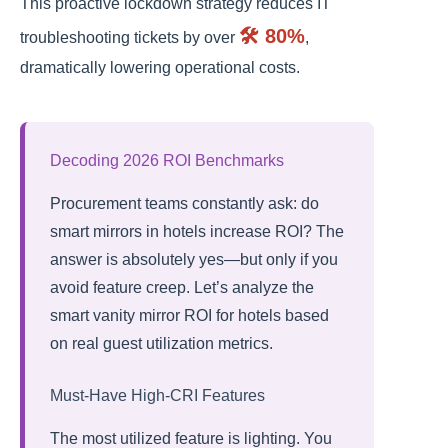
This proactive lockdown strategy reduces IT
🛠️ 80%
troubleshooting tickets by over
,
dramatically lowering operational costs.
Decoding 2026 ROI Benchmarks
Procurement teams constantly ask: do
smart mirrors in hotels increase ROI? The
answer is absolutely yes—but only if you
avoid feature creep. Let’s analyze the
smart vanity mirror ROI for hotels based
on real guest utilization metrics.
Must-Have High-CRI Features
The most utilized feature is lighting. You