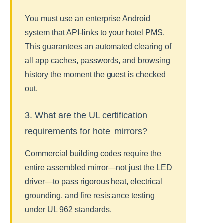
You must use an enterprise Android
system that API-links to your hotel PMS.
This guarantees an automated clearing of
all app caches, passwords, and browsing
history the moment the guest is checked
out.
3. What are the UL certification
requirements for hotel mirrors?
Commercial building codes require the
entire assembled mirror—not just the LED
driver—to pass rigorous heat, electrical
grounding, and fire resistance testing
under UL 962 standards.