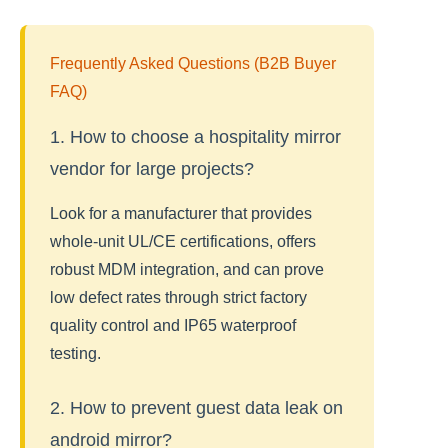
Frequently Asked Questions (B2B Buyer
FAQ)
1. How to choose a hospitality mirror
vendor for large projects?
Look for a manufacturer that provides
whole-unit UL/CE certifications, offers
robust MDM integration, and can prove
low defect rates through strict factory
quality control and IP65 waterproof
testing.
2. How to prevent guest data leak on
android mirror?