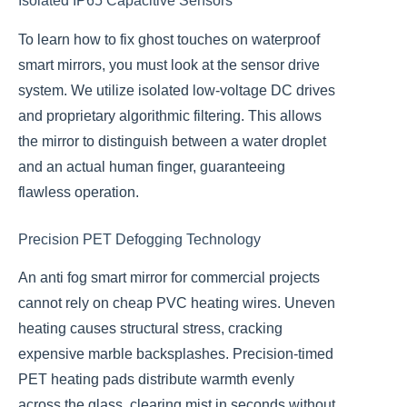
Isolated IP65 Capacitive Sensors
To learn how to fix ghost touches on waterproof
smart mirrors, you must look at the sensor drive
system. We utilize isolated low-voltage DC drives
and proprietary algorithmic filtering. This allows
the mirror to distinguish between a water droplet
and an actual human finger, guaranteeing
flawless operation.
Precision PET Defogging Technology
An anti fog smart mirror for commercial projects
cannot rely on cheap PVC heating wires. Uneven
heating causes structural stress, cracking
expensive marble backsplashes. Precision-timed
PET heating pads distribute warmth evenly
across the glass, clearing mist in seconds without