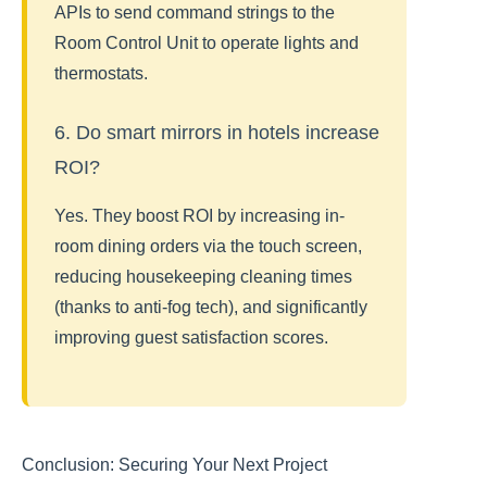
APIs to send command strings to the
Room Control Unit to operate lights and
thermostats.
6. Do smart mirrors in hotels increase
ROI?
Yes. They boost ROI by increasing in-
room dining orders via the touch screen,
reducing housekeeping cleaning times
(thanks to anti-fog tech), and significantly
improving guest satisfaction scores.
Conclusion: Securing Your Next Project