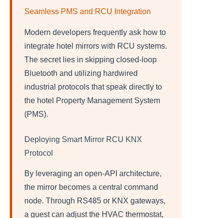
Seamless PMS and RCU Integration
Modern developers frequently ask how to
integrate hotel mirrors with RCU systems.
The secret lies in skipping closed-loop
Bluetooth and utilizing hardwired
industrial protocols that speak directly to
the hotel Property Management System
(PMS).
Deploying Smart Mirror RCU KNX
Protocol
By leveraging an open-API architecture,
the mirror becomes a central command
node. Through RS485 or KNX gateways,
a guest can adjust the HVAC thermostat,