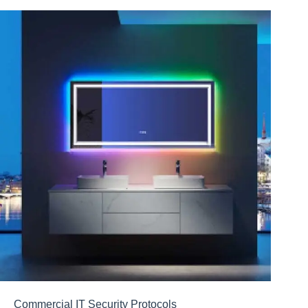
Commercial IT Security Protocols