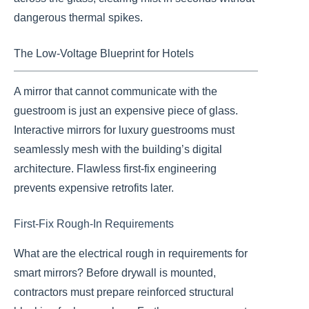
dangerous thermal spikes.
The Low-Voltage Blueprint for Hotels
A mirror that cannot communicate with the
guestroom is just an expensive piece of glass.
Interactive mirrors for luxury guestrooms must
seamlessly mesh with the building’s digital
architecture. Flawless first-fix engineering
prevents expensive retrofits later.
First-Fix Rough-In Requirements
What are the electrical rough in requirements for
smart mirrors? Before drywall is mounted,
contractors must prepare reinforced structural