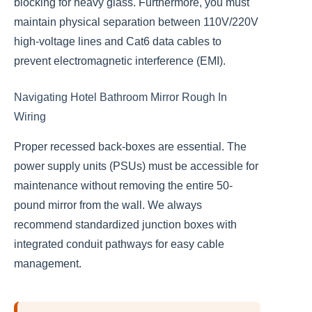
blocking for heavy glass. Furthermore, you must
maintain physical separation between 110V/220V
high-voltage lines and Cat6 data cables to
prevent electromagnetic interference (EMI).
Navigating Hotel Bathroom Mirror Rough In
Wiring
Proper recessed back-boxes are essential. The
power supply units (PSUs) must be accessible for
maintenance without removing the entire 50-
pound mirror from the wall. We always
recommend standardized junction boxes with
integrated conduit pathways for easy cable
management.