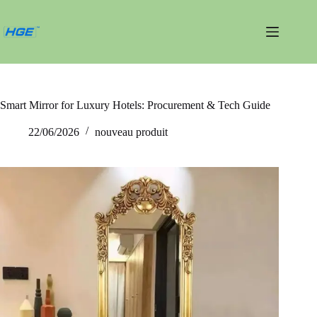
Passer
au
contenu
Smart Mirror for Luxury Hotels: Procurement & Tech Guide
22/06/2026
nouveau produit