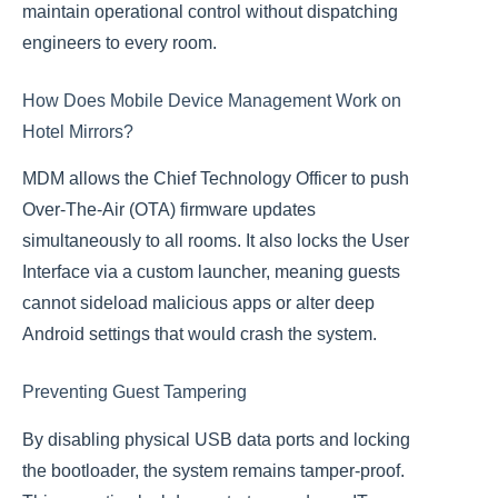
maintain operational control without dispatching
engineers to every room.
How Does Mobile Device Management Work on
Hotel Mirrors?
MDM allows the Chief Technology Officer to push
Over-The-Air (OTA) firmware updates
simultaneously to all rooms. It also locks the User
Interface via a custom launcher, meaning guests
cannot sideload malicious apps or alter deep
Android settings that would crash the system.
Preventing Guest Tampering
By disabling physical USB data ports and locking
the bootloader, the system remains tamper-proof.