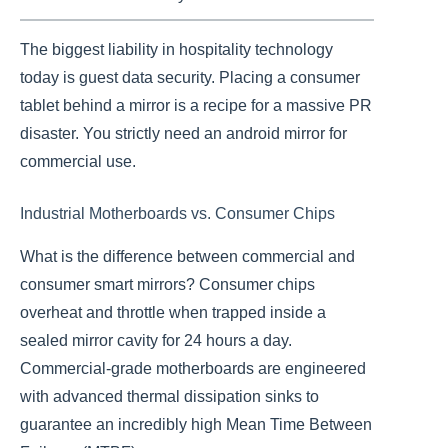
The biggest liability in hospitality technology
today is guest data security. Placing a consumer
tablet behind a mirror is a recipe for a massive PR
disaster. You strictly need an android mirror for
commercial use.
Industrial Motherboards vs. Consumer Chips
What is the difference between commercial and
consumer smart mirrors? Consumer chips
overheat and throttle when trapped inside a
sealed mirror cavity for 24 hours a day.
Commercial-grade motherboards are engineered
with advanced thermal dissipation sinks to
guarantee an incredibly high Mean Time Between