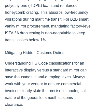
polyethylene (HDPE) foam and reinforced
honeycomb crating. This absorbs low-frequency
vibrations during maritime transit. For B2B smart
vanity mirror procurement, mandating factory-level
ISTA 3A drop testing is non-negotiable to keep
transit losses below 1%.
Mitigating Hidden Customs Duties
Understanding HS Code classifications for an
interactive display versus a standard mirror can
save thousands in anti-dumping taxes. Always
work with your vendor to ensure commercial
invoices clearly state the precise technological
nature of the goods for smooth customs
clearance.