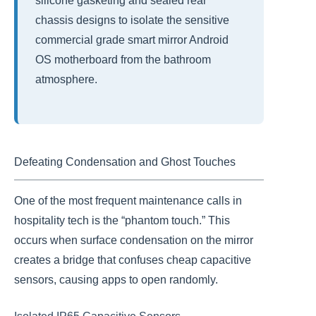
silicone gasketing and sealed rear
chassis designs to isolate the sensitive
commercial grade smart mirror Android
OS motherboard from the bathroom
atmosphere.
Defeating Condensation and Ghost Touches
One of the most frequent maintenance calls in
hospitality tech is the “phantom touch.” This
occurs when surface condensation on the mirror
creates a bridge that confuses cheap capacitive
sensors, causing apps to open randomly.