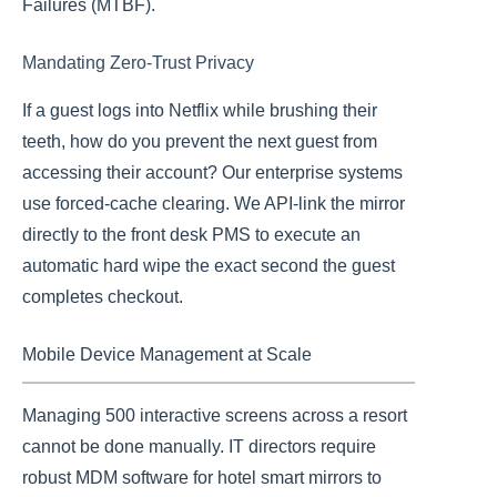
Failures (MTBF).
Mandating Zero-Trust Privacy
If a guest logs into Netflix while brushing their
teeth, how do you prevent the next guest from
accessing their account? Our enterprise systems
use forced-cache clearing. We API-link the mirror
directly to the front desk PMS to execute an
automatic hard wipe the exact second the guest
completes checkout.
Mobile Device Management at Scale
Managing 500 interactive screens across a resort
cannot be done manually. IT directors require
robust MDM software for hotel smart mirrors to