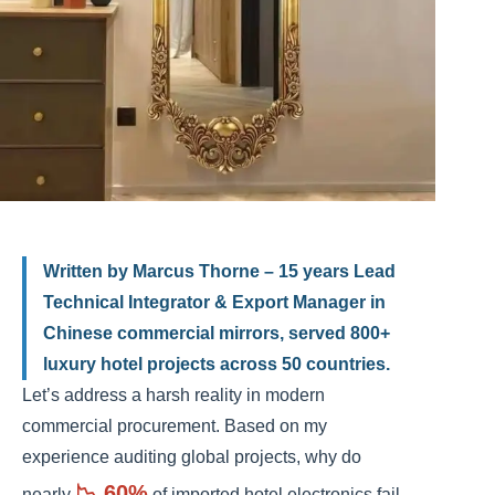
Written by Marcus Thorne – 15 years Lead
Technical Integrator & Export Manager in
Chinese commercial mirrors, served 800+
luxury hotel projects across 50 countries.
Let’s address a harsh reality in modern
commercial procurement. Based on my
experience auditing global projects, why do
📉 60%
nearly
of imported hotel electronics fail