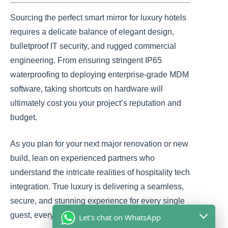
Sourcing the perfect smart mirror for luxury hotels
requires a delicate balance of elegant design,
bulletproof IT security, and rugged commercial
engineering. From ensuring stringent IP65
waterproofing to deploying enterprise-grade MDM
software, taking shortcuts on hardware will
ultimately cost you your project’s reputation and
budget.
As you plan for your next major renovation or new
build, lean on experienced partners who
understand the intricate realities of hospitality tech
integration. True luxury is delivering a seamless,
secure, and stunning experience for every single
guest, every single time.
Let's chat on WhatsApp