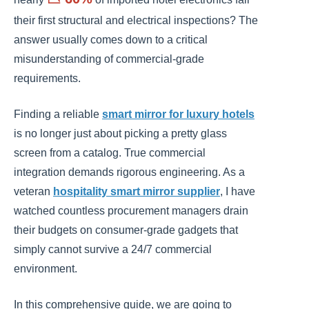
their first structural and electrical inspections? The
answer usually comes down to a critical
misunderstanding of commercial-grade
requirements.
Finding a reliable
smart mirror for luxury hotels
is no longer just about picking a pretty glass
screen from a catalog. True commercial
integration demands rigorous engineering. As a
veteran
hospitality smart mirror supplier
, I have
watched countless procurement managers drain
their budgets on consumer-grade gadgets that
simply cannot survive a 24/7 commercial
environment.
In this comprehensive guide, we are going to