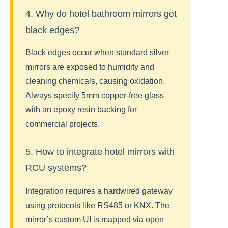
4. Why do hotel bathroom mirrors get
black edges?
Black edges occur when standard silver
mirrors are exposed to humidity and
cleaning chemicals, causing oxidation.
Always specify 5mm copper-free glass
with an epoxy resin backing for
commercial projects.
5. How to integrate hotel mirrors with
RCU systems?
Integration requires a hardwired gateway
using protocols like RS485 or KNX. The
mirror’s custom UI is mapped via open