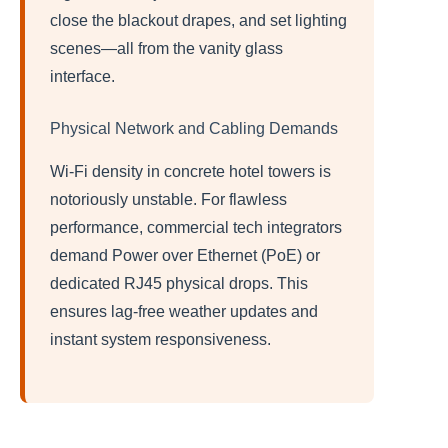
close the blackout drapes, and set lighting
scenes—all from the vanity glass
interface.
Physical Network and Cabling Demands
Wi-Fi density in concrete hotel towers is
notoriously unstable. For flawless
performance, commercial tech integrators
demand Power over Ethernet (PoE) or
dedicated RJ45 physical drops. This
ensures lag-free weather updates and
instant system responsiveness.