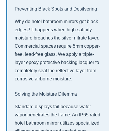
Preventing Black Spots and Desilvering
Why do hotel bathroom mirrors get black
edges? It happens when high-salinity
moisture breaches the silver nitrate layer.
Commercial spaces require 5mm copper-
free, lead-free glass. We apply a triple-
layer epoxy protective backing lacquer to
completely seal the reflective layer from
corrosive airborne moisture.
Solving the Moisture Dilemma
Standard displays fail because water
vapor penetrates the frame. An IP65 rated
hotel bathroom mirror utilizes specialized