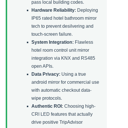
pass local building codes.
Hardware Reliability:
Deploying
IP65 rated hotel bathroom mirror
tech to prevent desilvering and
touch-screen failure.
System Integration:
Flawless
hotel room control unit mirror
integration via KNX and RS485
open APIs.
Data Privacy:
Using a true
android mirror for commercial use
with automatic checkout data-
wipe protocols.
Authentic ROI:
Choosing high-
CRI LED features that actually
drive positive TripAdvisor