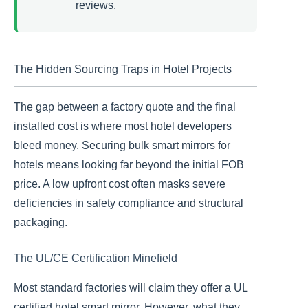
reviews.
The Hidden Sourcing Traps in Hotel Projects
The gap between a factory quote and the final
installed cost is where most hotel developers
bleed money. Securing bulk smart mirrors for
hotels means looking far beyond the initial FOB
price. A low upfront cost often masks severe
deficiencies in safety compliance and structural
packaging.
The UL/CE Certification Minefield
Most standard factories will claim they offer a UL
certified hotel smart mirror. However, what they