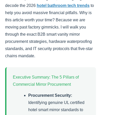
decode the 2026
hotel bathroom tech trends
to
help you avoid massive financial pitfalls. Why is
this article worth your time? Because we are
moving past factory gimmicks. I will walk you
through the exact B2B smart vanity mirror
procurement strategies, hardware waterproofing
standards, and IT security protocols that five-star
chains mandate.
Executive Summary: The 5 Pillars of
Commercial Mirror Procurement
Procurement Security:
Identifying genuine UL certified
hotel smart mirror standards to