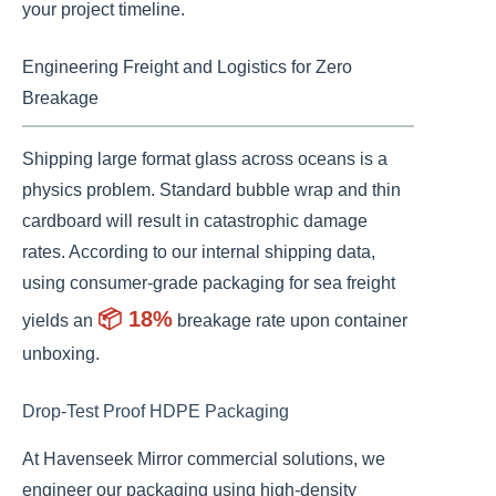
your project timeline.
Engineering Freight and Logistics for Zero
Breakage
Shipping large format glass across oceans is a
physics problem. Standard bubble wrap and thin
cardboard will result in catastrophic damage
rates. According to our internal shipping data,
using consumer-grade packaging for sea freight
📦 18%
yields an
breakage rate upon container
unboxing.
Drop-Test Proof HDPE Packaging
At Havenseek Mirror commercial solutions, we
engineer our packaging using high-density