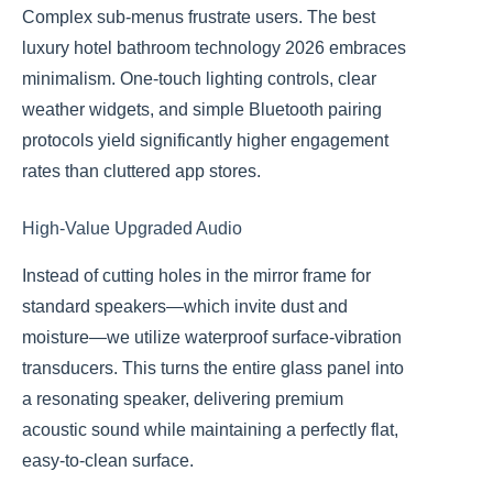
Complex sub-menus frustrate users. The best
luxury hotel bathroom technology 2026 embraces
minimalism. One-touch lighting controls, clear
weather widgets, and simple Bluetooth pairing
protocols yield significantly higher engagement
rates than cluttered app stores.
High-Value Upgraded Audio
Instead of cutting holes in the mirror frame for
standard speakers—which invite dust and
moisture—we utilize waterproof surface-vibration
transducers. This turns the entire glass panel into
a resonating speaker, delivering premium
acoustic sound while maintaining a perfectly flat,
easy-to-clean surface.