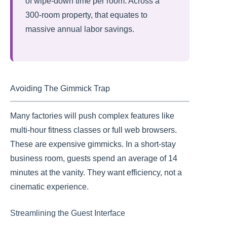
of wipe-down time per room. Across a
300-room property, that equates to
massive annual labor savings.
Avoiding The Gimmick Trap
Many factories will push complex features like
multi-hour fitness classes or full web browsers.
These are expensive gimmicks. In a short-stay
business room, guests spend an average of 14
minutes at the vanity. They want efficiency, not a
cinematic experience.
Streamlining the Guest Interface