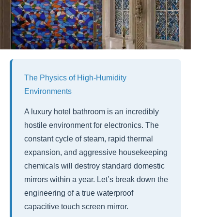
The Physics of High-Humidity
Environments
A luxury hotel bathroom is an incredibly
hostile environment for electronics. The
constant cycle of steam, rapid thermal
expansion, and aggressive housekeeping
chemicals will destroy standard domestic
mirrors within a year. Let’s break down the
engineering of a true waterproof
capacitive touch screen mirror.