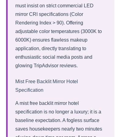
must insist on strict commercial LED
mirror CRI specifications (Color
Rendering Index > 90). Offering
adjustable color temperatures (3000K to
6000K) ensures flawless makeup
application, directly translating to
enthusiastic social media posts and
glowing TripAdvisor reviews.
Mist Free Backlit Mirror Hotel
Specification
A mist free backlit mirror hotel
specification is no longer a luxury; it is a
baseline expectation. A fogless surface
saves housekeepers nearly two minutes