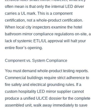
often mean is that only the internal LED driver
carries a UL mark. This is a component
certification, not a whole-product certification.
When local city inspectors examine the hotel
bathroom mirror compliance regulations on-site, a
lack of systemic ETL/UL approval will halt your
entire floor’s opening.
Component vs. System Compliance
You must demand whole-product testing reports.
Commercial buildings require strict adherence to
fire safety and electrical grounding rules. If a
custom hospitality LED mirror supplier cannot
produce a unified UL/CE dossier for the complete
assembled unit, walk away immediately to save