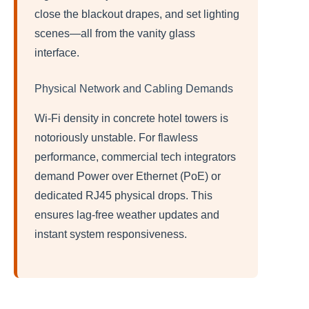
close the blackout drapes, and set lighting
scenes—all from the vanity glass
interface.
Physical Network and Cabling Demands
Wi-Fi density in concrete hotel towers is
notoriously unstable. For flawless
performance, commercial tech integrators
demand Power over Ethernet (PoE) or
dedicated RJ45 physical drops. This
ensures lag-free weather updates and
instant system responsiveness.