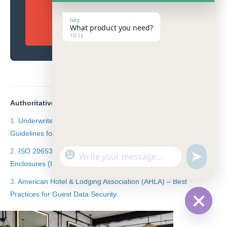
descarga el PDF del
lucy
What product you need?
catálogo 2026.
10:16
Authoritative Industry References:
1.
Underwriters Laboratories (UL) Standard 962
Guidelines for Household and Commercial Furnishings
2.
ISO 20653: IP65 Degrees of Protection provided by
"
W
u
+
Enclosures (IP Code)
h
n
c
a
3.
American Hotel & Lodging Association (AHLA) – Best
d
h
t
e
Practices for Guest Data Security
a
s
f
t
A
i
H
y
p