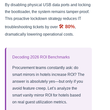
By disabling physical USB data ports and locking
the bootloader, the system remains tamper-proof.
This proactive lockdown strategy reduces IT
🛠️ 80%
troubleshooting tickets by over
,
dramatically lowering operational costs.
Decoding 2026 ROI Benchmarks
Procurement teams constantly ask: do
smart mirrors in hotels increase ROI? The
answer is absolutely yes—but only if you
avoid feature creep. Let’s analyze the
smart vanity mirror ROI for hotels based
on real guest utilization metrics.