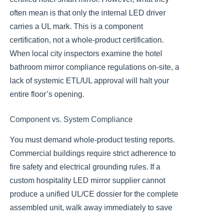
often mean is that only the internal LED driver
carries a UL mark. This is a component
certification, not a whole-product certification.
When local city inspectors examine the hotel
bathroom mirror compliance regulations on-site, a
lack of systemic ETL/UL approval will halt your
entire floor’s opening.
Component vs. System Compliance
You must demand whole-product testing reports.
Commercial buildings require strict adherence to
fire safety and electrical grounding rules. If a
custom hospitality LED mirror supplier cannot
produce a unified UL/CE dossier for the complete
assembled unit, walk away immediately to save