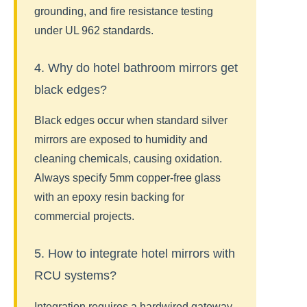
grounding, and fire resistance testing
under UL 962 standards.
4. Why do hotel bathroom mirrors get
black edges?
Black edges occur when standard silver
mirrors are exposed to humidity and
cleaning chemicals, causing oxidation.
Always specify 5mm copper-free glass
with an epoxy resin backing for
commercial projects.
5. How to integrate hotel mirrors with
RCU systems?
Integration requires a hardwired gateway