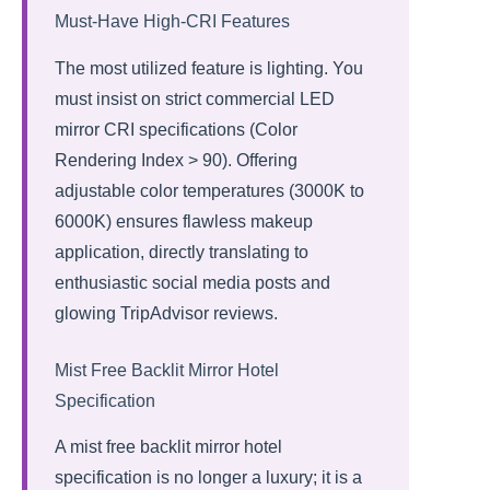
Must-Have High-CRI Features
The most utilized feature is lighting. You
must insist on strict commercial LED
mirror CRI specifications (Color
Rendering Index > 90). Offering
adjustable color temperatures (3000K to
6000K) ensures flawless makeup
application, directly translating to
enthusiastic social media posts and
glowing TripAdvisor reviews.
Mist Free Backlit Mirror Hotel
Specification
A mist free backlit mirror hotel
specification is no longer a luxury; it is a