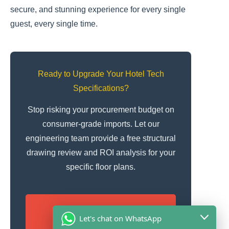
secure, and stunning experience for every single
guest, every single time.
Ready to Upgrade Your Hotel Tech
Specifications?
Stop risking your procurement budget on
consumer-grade imports. Let our
engineering team provide a free structural
drawing review and ROI analysis for your
specific floor plans.
Obtén una cotización
Let's chat on WhatsApp
gratuita en 12 horas y