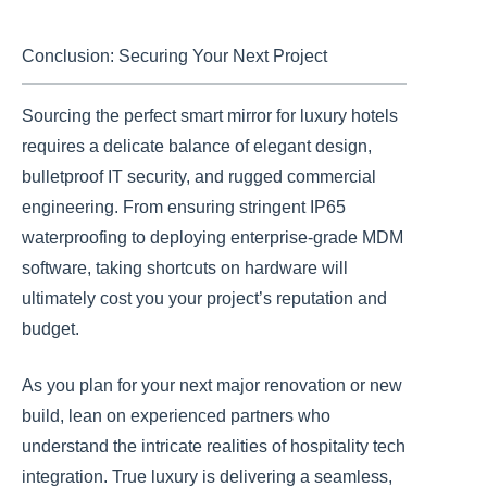
Conclusion: Securing Your Next Project
Sourcing the perfect smart mirror for luxury hotels
requires a delicate balance of elegant design,
bulletproof IT security, and rugged commercial
engineering. From ensuring stringent IP65
waterproofing to deploying enterprise-grade MDM
software, taking shortcuts on hardware will
ultimately cost you your project’s reputation and
budget.
As you plan for your next major renovation or new
build, lean on experienced partners who
understand the intricate realities of hospitality tech
integration. True luxury is delivering a seamless,