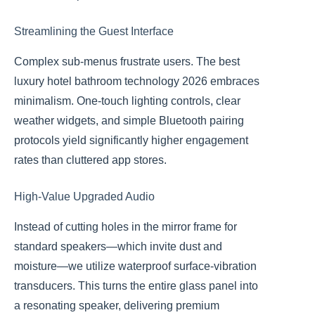
Streamlining the Guest Interface
Complex sub-menus frustrate users. The best
luxury hotel bathroom technology 2026 embraces
minimalism. One-touch lighting controls, clear
weather widgets, and simple Bluetooth pairing
protocols yield significantly higher engagement
rates than cluttered app stores.
High-Value Upgraded Audio
Instead of cutting holes in the mirror frame for
standard speakers—which invite dust and
moisture—we utilize waterproof surface-vibration
transducers. This turns the entire glass panel into
a resonating speaker, delivering premium