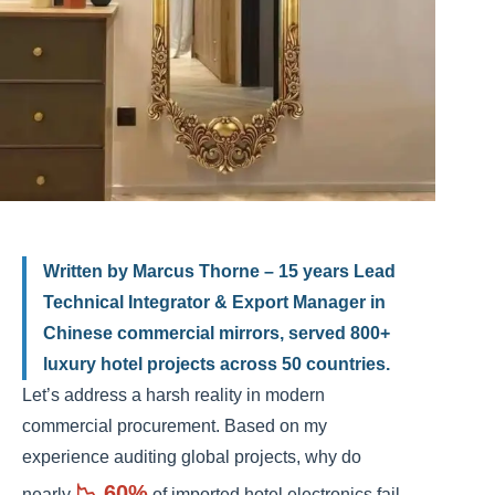
Written by Marcus Thorne – 15 years Lead
Technical Integrator & Export Manager in
Chinese commercial mirrors, served 800+
luxury hotel projects across 50 countries.
Let’s address a harsh reality in modern
commercial procurement. Based on my
experience auditing global projects, why do
📉 60%
nearly
of imported hotel electronics fail