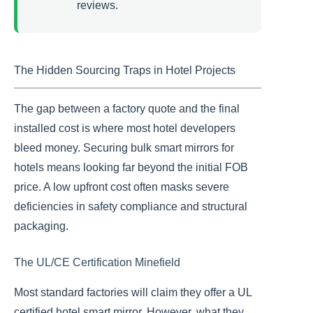
reviews.
The Hidden Sourcing Traps in Hotel Projects
The gap between a factory quote and the final
installed cost is where most hotel developers
bleed money. Securing bulk smart mirrors for
hotels means looking far beyond the initial FOB
price. A low upfront cost often masks severe
deficiencies in safety compliance and structural
packaging.
The UL/CE Certification Minefield
Most standard factories will claim they offer a UL
certified hotel smart mirror. However, what they