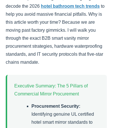
decode the 2026
hotel bathroom tech trends
to
help you avoid massive financial pitfalls. Why is
this article worth your time? Because we are
moving past factory gimmicks. I will walk you
through the exact B2B smart vanity mirror
procurement strategies, hardware waterproofing
standards, and IT security protocols that five-star
chains mandate.
Executive Summary: The 5 Pillars of
Commercial Mirror Procurement
Procurement Security:
Identifying genuine UL certified
hotel smart mirror standards to