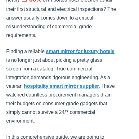
their first structural and electrical inspections? The
answer usually comes down to a critical
misunderstanding of commercial-grade
requirements.
Finding a reliable
smart mirror for luxury hotels
is no longer just about picking a pretty glass
screen from a catalog. True commercial
integration demands rigorous engineering. As a
veteran
hospitality smart mirror supplier
, I have
watched countless procurement managers drain
their budgets on consumer-grade gadgets that
simply cannot survive a 24/7 commercial
environment.
In this comprehensive guide, we are going to