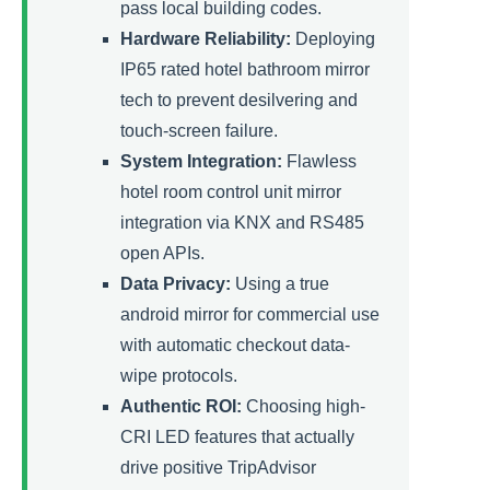
pass local building codes.
Hardware Reliability:
Deploying
IP65 rated hotel bathroom mirror
tech to prevent desilvering and
touch-screen failure.
System Integration:
Flawless
hotel room control unit mirror
integration via KNX and RS485
open APIs.
Data Privacy:
Using a true
android mirror for commercial use
with automatic checkout data-
wipe protocols.
Authentic ROI:
Choosing high-
CRI LED features that actually
drive positive TripAdvisor