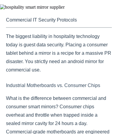
Commercial IT Security Protocols
The biggest liability in hospitality technology
today is guest data security. Placing a consumer
tablet behind a mirror is a recipe for a massive PR
disaster. You strictly need an android mirror for
commercial use.
Industrial Motherboards vs. Consumer Chips
What is the difference between commercial and
consumer smart mirrors? Consumer chips
overheat and throttle when trapped inside a
sealed mirror cavity for 24 hours a day.
Commercial-grade motherboards are engineered