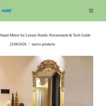
Saltar
al
contenido
Smart Mirror for Luxury Hotels: Procurement & Tech Guide
22/06/2026
nuevo producto