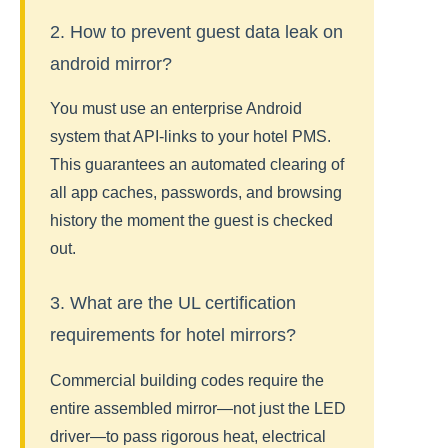
2. How to prevent guest data leak on
android mirror?
You must use an enterprise Android
system that API-links to your hotel PMS.
This guarantees an automated clearing of
all app caches, passwords, and browsing
history the moment the guest is checked
out.
3. What are the UL certification
requirements for hotel mirrors?
Commercial building codes require the
entire assembled mirror—not just the LED
driver—to pass rigorous heat, electrical