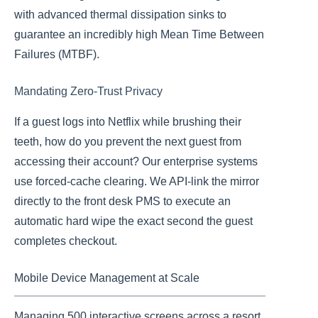
with advanced thermal dissipation sinks to
guarantee an incredibly high Mean Time Between
Failures (MTBF).
Mandating Zero-Trust Privacy
If a guest logs into Netflix while brushing their
teeth, how do you prevent the next guest from
accessing their account? Our enterprise systems
use forced-cache clearing. We API-link the mirror
directly to the front desk PMS to execute an
automatic hard wipe the exact second the guest
completes checkout.
Mobile Device Management at Scale
Managing 500 interactive screens across a resort