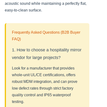
acoustic sound while maintaining a perfectly flat,
easy-to-clean surface.
Frequently Asked Questions (B2B Buyer
FAQ)
1. How to choose a hospitality mirror
vendor for large projects?
Look for a manufacturer that provides
whole-unit UL/CE certifications, offers
robust MDM integration, and can prove
low defect rates through strict factory
quality control and IP65 waterproof
testing.