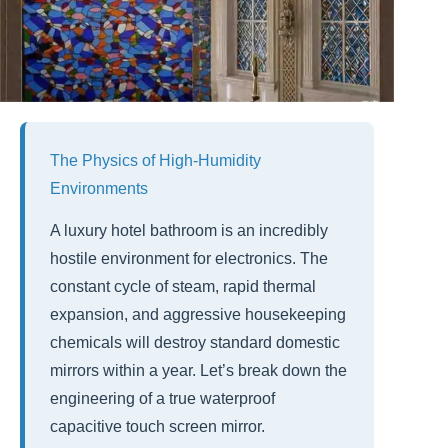
The Physics of High-Humidity
Environments
A luxury hotel bathroom is an incredibly
hostile environment for electronics. The
constant cycle of steam, rapid thermal
expansion, and aggressive housekeeping
chemicals will destroy standard domestic
mirrors within a year. Let’s break down the
engineering of a true waterproof
capacitive touch screen mirror.