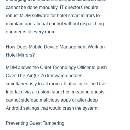
cannot be done manually. IT directors require
robust MDM software for hotel smart mirrors to
maintain operational control without dispatching
engineers to every room.
How Does Mobile Device Management Work on
Hotel Mirrors?
MDM allows the Chief Technology Officer to push
Over-The-Air (OTA) firmware updates
simultaneously to all rooms. It also locks the User
Interface via a custom launcher, meaning guests
cannot sideload malicious apps or alter deep
Android settings that would crash the system.
Preventing Guest Tampering