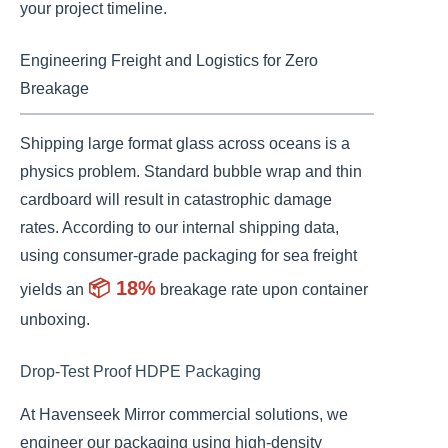
your project timeline.
Engineering Freight and Logistics for Zero
Breakage
Shipping large format glass across oceans is a
physics problem. Standard bubble wrap and thin
cardboard will result in catastrophic damage
rates. According to our internal shipping data,
using consumer-grade packaging for sea freight
📦 18%
yields an
breakage rate upon container
unboxing.
Drop-Test Proof HDPE Packaging
At Havenseek Mirror commercial solutions, we
engineer our packaging using high-density