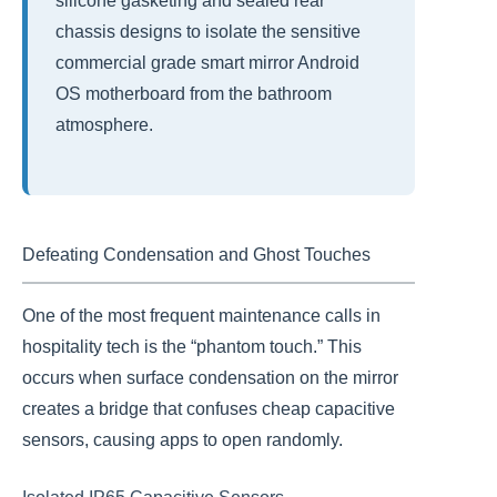
silicone gasketing and sealed rear
chassis designs to isolate the sensitive
commercial grade smart mirror Android
OS motherboard from the bathroom
atmosphere.
Defeating Condensation and Ghost Touches
One of the most frequent maintenance calls in
hospitality tech is the “phantom touch.” This
occurs when surface condensation on the mirror
creates a bridge that confuses cheap capacitive
sensors, causing apps to open randomly.