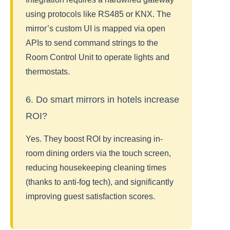
using protocols like RS485 or KNX. The
mirror’s custom UI is mapped via open
APIs to send command strings to the
Room Control Unit to operate lights and
thermostats.
6. Do smart mirrors in hotels increase
ROI?
Yes. They boost ROI by increasing in-
room dining orders via the touch screen,
reducing housekeeping cleaning times
(thanks to anti-fog tech), and significantly
improving guest satisfaction scores.