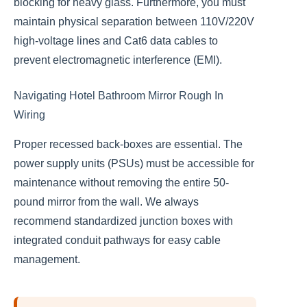
blocking for heavy glass. Furthermore, you must
maintain physical separation between 110V/220V
high-voltage lines and Cat6 data cables to
prevent electromagnetic interference (EMI).
Navigating Hotel Bathroom Mirror Rough In
Wiring
Proper recessed back-boxes are essential. The
power supply units (PSUs) must be accessible for
maintenance without removing the entire 50-
pound mirror from the wall. We always
recommend standardized junction boxes with
integrated conduit pathways for easy cable
management.