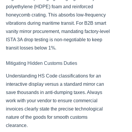
polyethylene (HDPE) foam and reinforced
honeycomb crating. This absorbs low-frequency
vibrations during maritime transit. For B2B smart
vanity mirror procurement, mandating factory-level
ISTA 3A drop testing is non-negotiable to keep
transit losses below 1%.
Mitigating Hidden Customs Duties
Understanding HS Code classifications for an
interactive display versus a standard mirror can
save thousands in anti-dumping taxes. Always
work with your vendor to ensure commercial
invoices clearly state the precise technological
nature of the goods for smooth customs
clearance.