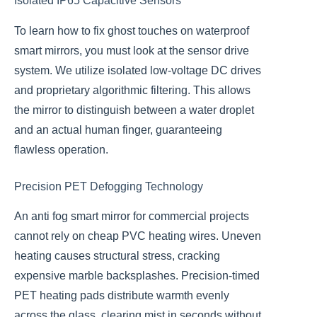
Isolated IP65 Capacitive Sensors
To learn how to fix ghost touches on waterproof
smart mirrors, you must look at the sensor drive
system. We utilize isolated low-voltage DC drives
and proprietary algorithmic filtering. This allows
the mirror to distinguish between a water droplet
and an actual human finger, guaranteeing
flawless operation.
Precision PET Defogging Technology
An anti fog smart mirror for commercial projects
cannot rely on cheap PVC heating wires. Uneven
heating causes structural stress, cracking
expensive marble backsplashes. Precision-timed
PET heating pads distribute warmth evenly
across the glass, clearing mist in seconds without