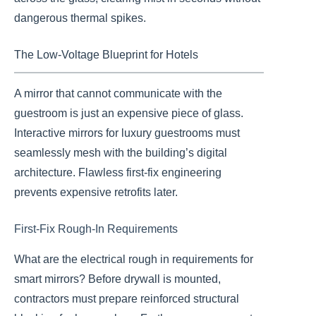
dangerous thermal spikes.
The Low-Voltage Blueprint for Hotels
A mirror that cannot communicate with the
guestroom is just an expensive piece of glass.
Interactive mirrors for luxury guestrooms must
seamlessly mesh with the building’s digital
architecture. Flawless first-fix engineering
prevents expensive retrofits later.
First-Fix Rough-In Requirements
What are the electrical rough in requirements for
smart mirrors? Before drywall is mounted,
contractors must prepare reinforced structural