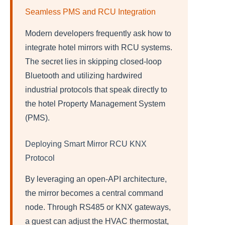
Seamless PMS and RCU Integration
Modern developers frequently ask how to
integrate hotel mirrors with RCU systems.
The secret lies in skipping closed-loop
Bluetooth and utilizing hardwired
industrial protocols that speak directly to
the hotel Property Management System
(PMS).
Deploying Smart Mirror RCU KNX
Protocol
By leveraging an open-API architecture,
the mirror becomes a central command
node. Through RS485 or KNX gateways,
a guest can adjust the HVAC thermostat,