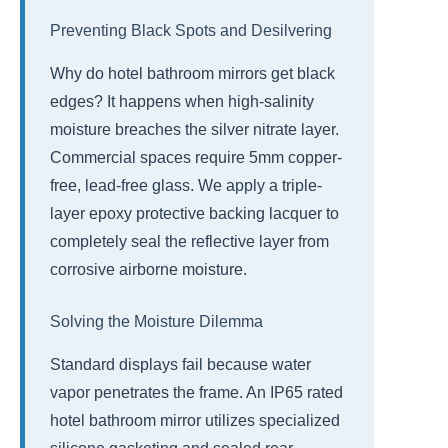
Preventing Black Spots and Desilvering
Why do hotel bathroom mirrors get black
edges? It happens when high-salinity
moisture breaches the silver nitrate layer.
Commercial spaces require 5mm copper-
free, lead-free glass. We apply a triple-
layer epoxy protective backing lacquer to
completely seal the reflective layer from
corrosive airborne moisture.
Solving the Moisture Dilemma
Standard displays fail because water
vapor penetrates the frame. An IP65 rated
hotel bathroom mirror utilizes specialized