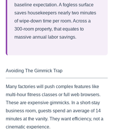
baseline expectation. A fogless surface
saves housekeepers nearly two minutes
of wipe-down time per room. Across a
300-room property, that equates to
massive annual labor savings.
Avoiding The Gimmick Trap
Many factories will push complex features like
multi-hour fitness classes or full web browsers.
These are expensive gimmicks. In a short-stay
business room, guests spend an average of 14
minutes at the vanity. They want efficiency, not a
cinematic experience.