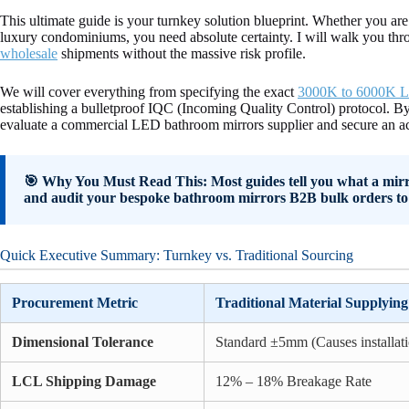
This ultimate guide is your turnkey solution blueprint. Whether you ar
luxury condominiums, you need absolute certainty. I will walk you th
wholesale
shipments without the massive risk profile.
We will cover everything from specifying the exact
3000K to 6000K L
establishing a bulletproof IQC (Incoming Quality Control) protocol. By
evaluate a commercial LED bathroom mirrors supplier and secure an ac
🎯 Why You Must Read This: Most guides tell you what a mirror 
and audit your bespoke bathroom mirrors B2B bulk orders to 
Quick Executive Summary: Turnkey vs. Traditional Sourcing
Procurement Metric
Traditional Material Supplying
Dimensional Tolerance
Standard ±5mm (Causes installati
LCL Shipping Damage
12% – 18% Breakage Rate