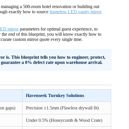
e managing a 500-room hotel renovation or building out
rough exactly how to source
frameless LED vanity mirror
ED mirror
parameters for optimal guest experience, to
 the end of this blueprint, you will know exactly how to
curate custom mirror quote every single time.
is. This blueprint tells you how to engineer, protect,
guarantee a 0% defect rate upon warehouse arrival.
Havenseek Turnkey Solutions
on gaps)
Precision ±1.5mm (Flawless drywall fit)
Under 0.5% (Honeycomb & Wood Crate)