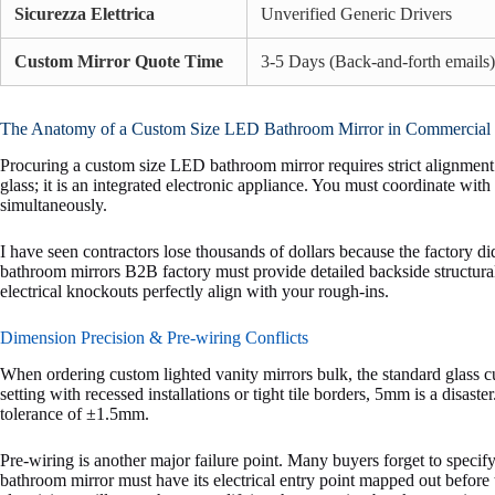
Sicurezza Elettrica
Unverified Generic Drivers
Custom Mirror Quote Time
3-5 Days (Back-and-forth emails)
The Anatomy of a Custom Size LED Bathroom Mirror in Commercial 
Procuring a custom size LED bathroom mirror requires strict alignment 
glass; it is an integrated electronic appliance. You must coordinate with 
simultaneously.
I have seen contractors lose thousands of dollars because the factory d
bathroom mirrors B2B factory must provide detailed backside structura
electrical knockouts perfectly align with your rough-ins.
Dimension Precision & Pre-wiring Conflicts
When ordering custom lighted vanity mirrors bulk, the standard glass c
setting with recessed installations or tight tile borders, 5mm is a di
tolerance of ±1.5mm.
Pre-wiring is another major failure point. Many buyers forget to speci
bathroom mirror must have its electrical entry point mapped out before