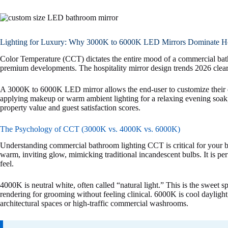
Lighting for Luxury: Why 3000K to 6000K LED Mirrors Dominate Hos
Color Temperature (CCT) dictates the entire mood of a commercial bathro
premium developments. The hospitality mirror design trends 2026 clea
A 3000K to 6000K LED mirror allows the end-user to customize their e
applying makeup or warm ambient lighting for a relaxing evening soak, 
property value and guest satisfaction scores.
The Psychology of CCT (3000K vs. 4000K vs. 6000K)
Understanding commercial bathroom lighting CCT is critical for your
warm, inviting glow, mimicking traditional incandescent bulbs. It is perf
feel.
4000K is neutral white, often called “natural light.” This is the sweet 
rendering for grooming without feeling clinical. 6000K is cool daylight
architectural spaces or high-traffic commercial washrooms.