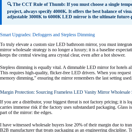
🔍 The CCT Rule of Thumb: If you must choose a single temper
project, always specify 4000K. It offers the best balance of vi
adjustable 3000K to 6000K LED mirror is the ultimate future-p
Smart Upgrades: Defoggers and Stepless Dimming
To truly elevate a custom size LED bathroom mirror, you must integra
mirror wholesale strategy is no longer a luxury; it is a baseline expect
keeps the central viewing area crystal clear, even after a hot shower.
Stepless dimming is equally vital. A dimmable LED mirror for hotels a
This requires high-quality, flicker-free LED drivers. When you request 
memory dimming,” ensuring the mirror remembers the last setting used
Margin Protection: Sourcing Frameless LED Vanity Mirror Wholesale 
If you are a distributor, your biggest threat is not factory pricing; it i
carries immense risk if the factory uses substandard packaging. Glass i
part of the mirror: the edges.
I have witnessed wholesale buyers lose 20% of their margin due to tran
B2B manufacturer that treats packaging as an engineering discipline. T