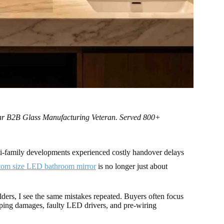
ear B2B Glass Manufacturing Veteran. Served 800+
i-family developments experienced costly handover delays
tom size LED bathroom mirror
is no longer just about
ders, I see the same mistakes repeated. Buyers often focus
ipping damages, faulty LED drivers, and pre-wiring