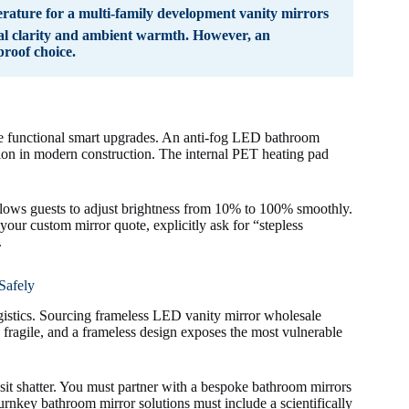
ature for a multi-family development vanity mirrors
sual clarity and ambient warmth. However, an
roof choice.
te functional smart upgrades. An anti-fog LED bathroom
ation in modern construction. The internal PET heating pad
llows guests to adjust brightness from 10% to 100% smoothly.
your custom mirror quote, explicitly ask for “stepless
.
Safely
s logistics. Sourcing frameless LED vanity mirror wholesale
s fragile, and a frameless design exposes the most vulnerable
sit shatter. You must partner with a bespoke bathroom mirrors
urnkey bathroom mirror solutions must include a scientifically