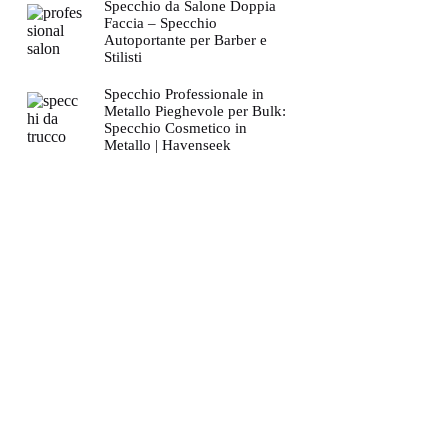
Specchio da Salone Doppia
Faccia – Specchio
Autoportante per Barber e
Stilisti
Specchio Professionale in
Metallo Pieghevole per Bulk:
Specchio Cosmetico in
Metallo | Havenseek