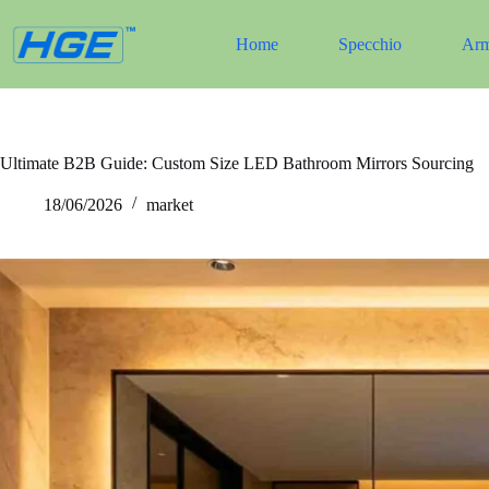
Salta
al
Home
Specchio
Arm
contenuto
Ultimate B2B Guide: Custom Size LED Bathroom Mirrors Sourcing
18/06/2026
market