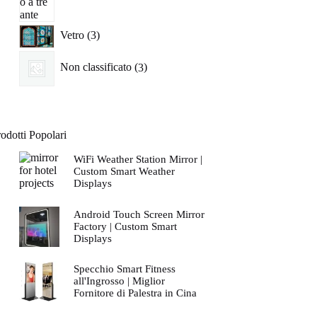
3
Vetro
3
prodotti
3
Non classificato
3
prodotti
odotti Popolari
WiFi Weather Station Mirror |
Custom Smart Weather
Displays
Android Touch Screen Mirror
Factory | Custom Smart
Displays
Specchio Smart Fitness
all'Ingrosso | Miglior
Fornitore di Palestra in Cina