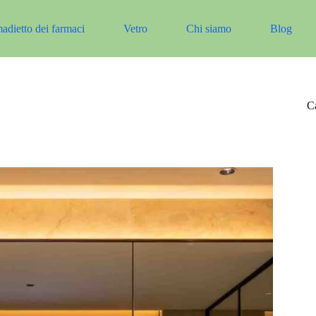
adietto dei farmaci
Vetro
Chi siamo
Blog
Ca