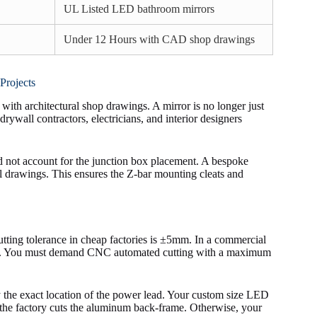
UL Listed LED bathroom mirrors
Under 12 Hours with CAD shop drawings
Projects
with architectural shop drawings. A mirror is no longer just
drywall contractors, electricians, and interior designers
id not account for the junction box placement. A bespoke
l drawings. This ensures the Z-bar mounting cleats and
utting tolerance in cheap factories is ±5mm. In a commercial
saster. You must demand CNC automated cutting with a maximum
fy the exact location of the power lead. Your custom size LED
 the factory cuts the aluminum back-frame. Otherwise, your