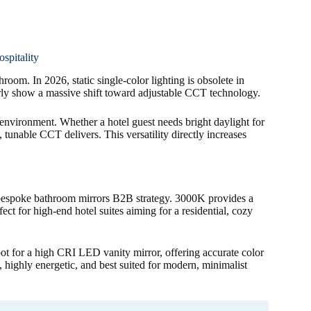
pitality
om. In 2026, static single-color lighting is obsolete in
rly show a massive shift toward adjustable CCT technology.
nvironment. Whether a hotel guest needs bright daylight for
tunable CCT delivers. This versatility directly increases
 bespoke bathroom mirrors B2B strategy. 3000K provides a
ect for high-end hotel suites aiming for a residential, cozy
spot for a high CRI LED vanity mirror, offering accurate color
, highly energetic, and best suited for modern, minimalist