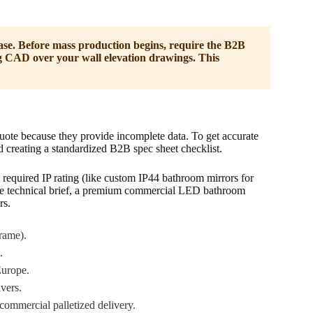
se. Before mass production begins, require the B2B
g CAD over your wall elevation drawings. This
ote because they provide incomplete data. To get accurate
d creating a standardized B2B spec sheet checklist.
required IP rating (like custom IP44 bathroom mirrors for
e technical brief, a premium commercial LED bathroom
rs.
rame).
.
urope.
vers.
 commercial palletized delivery.