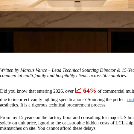
Written by Marcus Vance – Lead Technical Sourcing Director & 15-Y
commercial multi-family and hospitality clients across 50 countries.
📈 64%
Did you know that entering 2026, over
of commercial mult
due to incorrect vanity lighting specifications? Sourcing the perfect
cus
aesthetics. It is a rigorous technical procurement process.
From my 15 years on the factory floor and consulting for major US buil
solely on unit price, ignoring the catastrophic hidden costs of LCL sh
mismatches on site. You cannot afford these delays.