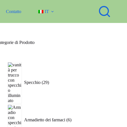
Contatto
IT
tegorie di Prodotto
29
prodotti
Specchio
29
6
prodotti
Armadietto dei farmaci
6