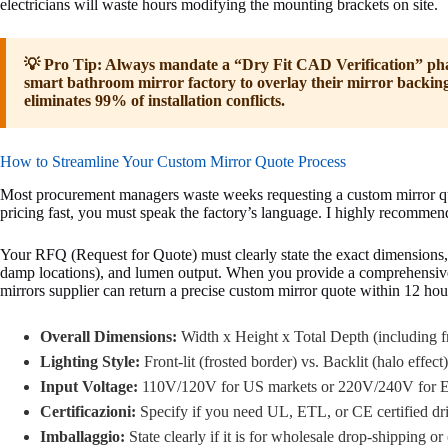
electricians will waste hours modifying the mounting brackets on site.
💡 Pro Tip: Always mandate a “Dry Fit CAD Verification” pha
smart bathroom mirror factory to overlay their mirror backin
eliminates 99% of installation conflicts.
How to Streamline Your Custom Mirror Quote Process
Most procurement managers waste weeks requesting a custom mirror qu
pricing fast, you must speak the factory’s language. I highly recommen
Your RFQ (Request for Quote) must clearly state the exact dimensions, 
damp locations), and lumen output. When you provide a comprehensiv
mirrors supplier can return a precise custom mirror quote within 12 hou
Overall Dimensions:
Width x Height x Total Depth (including f
Lighting Style:
Front-lit (frosted border) vs. Backlit (halo effect)
Input Voltage:
110V/120V for US markets or 220V/240V for E
Certificazioni:
Specify if you need UL, ETL, or CE certified dri
Imballaggio:
State clearly if it is for wholesale drop-shipping or