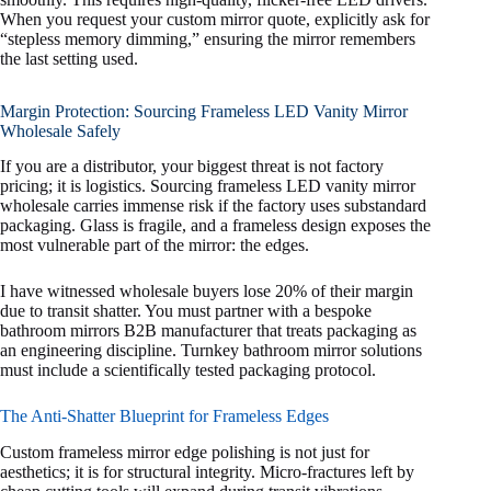
When you request your custom mirror quote, explicitly ask for
“stepless memory dimming,” ensuring the mirror remembers
the last setting used.
Margin Protection: Sourcing Frameless LED Vanity Mirror
Wholesale Safely
If you are a distributor, your biggest threat is not factory
pricing; it is logistics. Sourcing frameless LED vanity mirror
wholesale carries immense risk if the factory uses substandard
packaging. Glass is fragile, and a frameless design exposes the
most vulnerable part of the mirror: the edges.
I have witnessed wholesale buyers lose 20% of their margin
due to transit shatter. You must partner with a bespoke
bathroom mirrors B2B manufacturer that treats packaging as
an engineering discipline. Turnkey bathroom mirror solutions
must include a scientifically tested packaging protocol.
The Anti-Shatter Blueprint for Frameless Edges
Custom frameless mirror edge polishing is not just for
aesthetics; it is for structural integrity. Micro-fractures left by