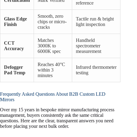
Certification
Mark Verified
reference
Smooth, zero
Glass Edge
Tactile run & bright
chips or micro-
Finish
light inspection
cracks
Matches
Handheld
CCT
3000K to
spectrometer
Accuracy
6000K spec
measurement
Reaches 40°C
Defogger
Infrared thermometer
within 3
Pad Temp
testing
minutes
Frequently Asked Questions About B2B Custom LED
Mirrors
Over my 15 years in bespoke mirror manufacturing process
management, buyers consistently ask the same critical
questions. Here are the clear, transparent answers you need
before placing your next bulk order.