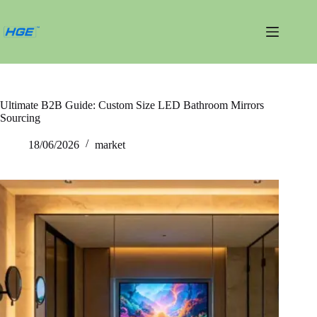
내
용
건
너
뛰
기
Ultimate B2B Guide: Custom Size LED Bathroom Mirrors
Sourcing
18/06/2026
market