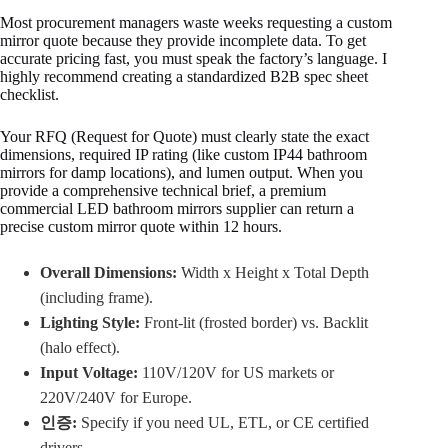
Most procurement managers waste weeks requesting a custom
mirror quote because they provide incomplete data. To get
accurate pricing fast, you must speak the factory’s language. I
highly recommend creating a standardized B2B spec sheet
checklist.
Your RFQ (Request for Quote) must clearly state the exact
dimensions, required IP rating (like custom IP44 bathroom
mirrors for damp locations), and lumen output. When you
provide a comprehensive technical brief, a premium
commercial LED bathroom mirrors supplier can return a
precise custom mirror quote within 12 hours.
Overall Dimensions:
Width x Height x Total Depth
(including frame).
Lighting Style:
Front-lit (frosted border) vs. Backlit
(halo effect).
Input Voltage:
110V/120V for US markets or
220V/240V for Europe.
인증:
Specify if you need UL, ETL, or CE certified
drivers.