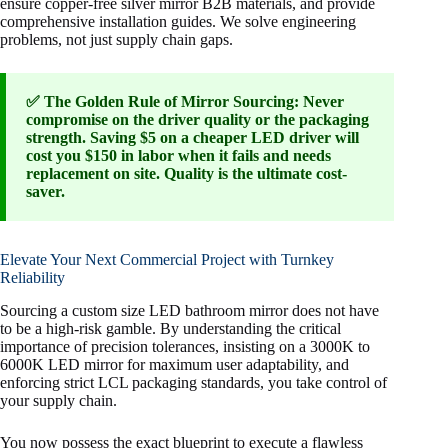
ensure copper-free silver mirror B2B materials, and provide
comprehensive installation guides. We solve engineering
problems, not just supply chain gaps.
✅ The Golden Rule of Mirror Sourcing: Never
compromise on the driver quality or the packaging
strength. Saving $5 on a cheaper LED driver will
cost you $150 in labor when it fails and needs
replacement on site. Quality is the ultimate cost-
saver.
Elevate Your Next Commercial Project with Turnkey
Reliability
Sourcing a custom size LED bathroom mirror does not have
to be a high-risk gamble. By understanding the critical
importance of precision tolerances, insisting on a 3000K to
6000K LED mirror for maximum user adaptability, and
enforcing strict LCL packaging standards, you take control of
your supply chain.
You now possess the exact blueprint to execute a flawless