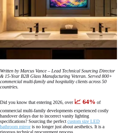
Written by Marcus Vance – Lead Technical Sourcing Director
& 15-Year B2B Glass Manufacturing Veteran. Served 800+
commercial multi-family and hospitality clients across 50
countries.
📈 64%
Did you know that entering 2026, over
of
commercial multi-family developments experienced costly
handover delays due to incorrect vanity lighting
specifications? Sourcing the perfect
custom size LED
bathroom mirror
is no longer just about aesthetics. It is a
rigorous technical procurement process.