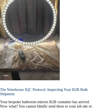
The Warehouse IQC Protocol: Inspecting Your B2B Bulk
Shipment
Your bespoke bathroom mirrors B2B container has arrived.
Now what? You cannot blindly send these to your job site or