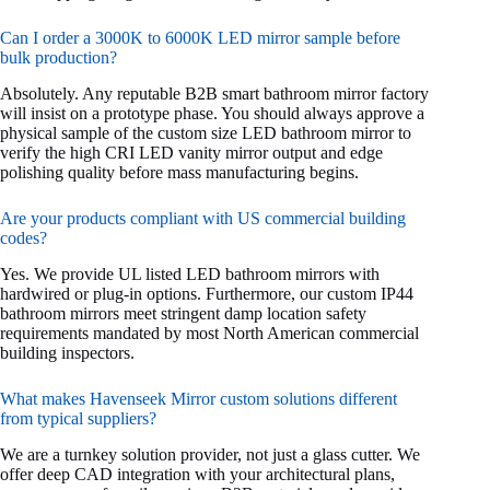
Can I order a 3000K to 6000K LED mirror sample before
bulk production?
Absolutely. Any reputable B2B smart bathroom mirror factory
will insist on a prototype phase. You should always approve a
physical sample of the custom size LED bathroom mirror to
verify the high CRI LED vanity mirror output and edge
polishing quality before mass manufacturing begins.
Are your products compliant with US commercial building
codes?
Yes. We provide UL listed LED bathroom mirrors with
hardwired or plug-in options. Furthermore, our custom IP44
bathroom mirrors meet stringent damp location safety
requirements mandated by most North American commercial
building inspectors.
What makes Havenseek Mirror custom solutions different
from typical suppliers?
We are a turnkey solution provider, not just a glass cutter. We
offer deep CAD integration with your architectural plans,