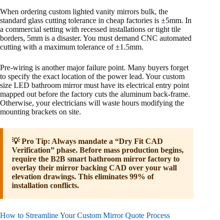
When ordering custom lighted vanity mirrors bulk, the
standard glass cutting tolerance in cheap factories is ±5mm. In
a commercial setting with recessed installations or tight tile
borders, 5mm is a disaster. You must demand CNC automated
cutting with a maximum tolerance of ±1.5mm.
Pre-wiring is another major failure point. Many buyers forget
to specify the exact location of the power lead. Your custom
size LED bathroom mirror must have its electrical entry point
mapped out before the factory cuts the aluminum back-frame.
Otherwise, your electricians will waste hours modifying the
mounting brackets on site.
💡 Pro Tip: Always mandate a “Dry Fit CAD
Verification” phase. Before mass production begins,
require the B2B smart bathroom mirror factory to
overlay their mirror backing CAD over your wall
elevation drawings. This eliminates 99% of
installation conflicts.
How to Streamline Your Custom Mirror Quote Process