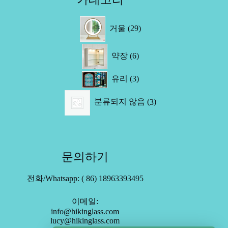
29
거울
29
제
품
6
약장
6
제
품
3
유리
3
제
3
품
분류되지 않음
3
제
품
문의하기
전화/Whatsapp: ( 86) 18963393495
이메일:
info@hikinglass.com
lucy@hikinglass.com