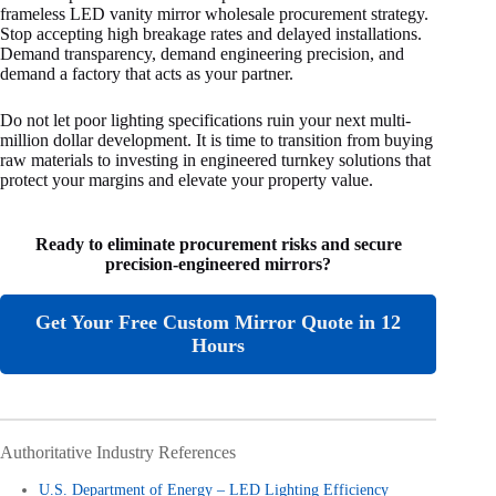
frameless LED vanity mirror wholesale procurement strategy.
Stop accepting high breakage rates and delayed installations.
Demand transparency, demand engineering precision, and
demand a factory that acts as your partner.
Do not let poor lighting specifications ruin your next multi-
million dollar development. It is time to transition from buying
raw materials to investing in engineered turnkey solutions that
protect your margins and elevate your property value.
Ready to eliminate procurement risks and secure
precision-engineered mirrors?
Get Your Free Custom Mirror Quote in 12
Hours
Authoritative Industry References
U.S. Department of Energy – LED Lighting Efficiency