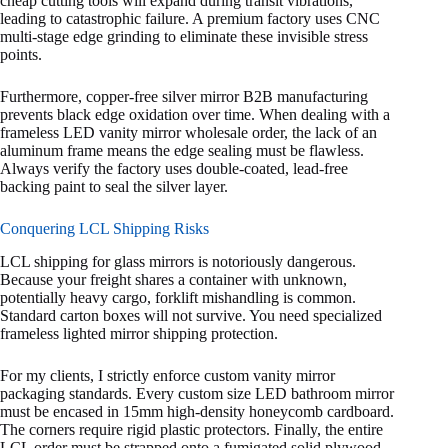
cheap cutting tools will expand during transit vibrations,
leading to catastrophic failure. A premium factory uses CNC
multi-stage edge grinding to eliminate these invisible stress
points.
Furthermore, copper-free silver mirror B2B manufacturing
prevents black edge oxidation over time. When dealing with a
frameless LED vanity mirror wholesale order, the lack of an
aluminum frame means the edge sealing must be flawless.
Always verify the factory uses double-coated, lead-free
backing paint to seal the silver layer.
Conquering LCL Shipping Risks
LCL shipping for glass mirrors is notoriously dangerous.
Because your freight shares a container with unknown,
potentially heavy cargo, forklift mishandling is common.
Standard carton boxes will not survive. You need specialized
frameless lighted mirror shipping protection.
For my clients, I strictly enforce custom vanity mirror
packaging standards. Every custom size LED bathroom mirror
must be encased in 15mm high-density honeycomb cardboard.
The corners require rigid plastic protectors. Finally, the entire
LCL order must be strapped onto a fumigated solid plywood