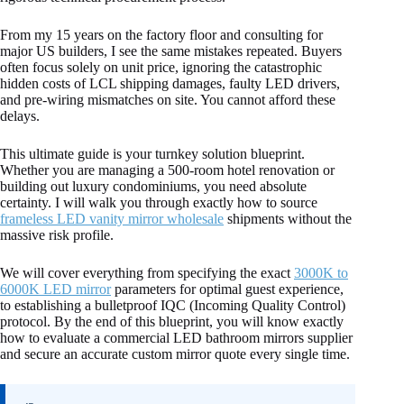
From my 15 years on the factory floor and consulting for
major US builders, I see the same mistakes repeated. Buyers
often focus solely on unit price, ignoring the catastrophic
hidden costs of LCL shipping damages, faulty LED drivers,
and pre-wiring mismatches on site. You cannot afford these
delays.
This ultimate guide is your turnkey solution blueprint.
Whether you are managing a 500-room hotel renovation or
building out luxury condominiums, you need absolute
certainty. I will walk you through exactly how to source
frameless LED vanity mirror wholesale
shipments without the
massive risk profile.
We will cover everything from specifying the exact
3000K to
6000K LED mirror
parameters for optimal guest experience,
to establishing a bulletproof IQC (Incoming Quality Control)
protocol. By the end of this blueprint, you will know exactly
how to evaluate a commercial LED bathroom mirrors supplier
and secure an accurate custom mirror quote every single time.