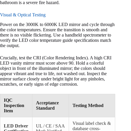
bathroom is a severe fire hazard.
Visual & Optical Testing
Power on the 3000K to 6000K LED mirror and cycle through
the color temperatures. Ensure the transition is smooth and
there is no visible flickering. Use a handheld spectrometer to
verify the LED color temperature guide specifications match
the output.
Crucially, test the CRI (Color Rendering Index). A high CRI
LED vanity mirror must score above 90. Hold a colorful
object in front of the illuminated mirror; the colors should
appear vibrant and true to life, not washed out. Inspect the
mirror surface closely under bright light for any pinholes,
scratches, or early signs of edge corrosion.
IQC
Acceptance
Inspection
Testing Method
Standard
Item
Visual label check &
LED Driver
UL / CE / SAA
database cross-