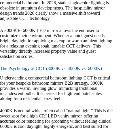
commercial bathroom. In 2026, static single-color lighting is
obsolete in premium developments. The hospitality mirror
design trends 2026 clearly show a massive shift toward
adjustable CCT technology.
A 3000K to 6000K LED mirror allows the end-user to
customize their environment. Whether a hotel guest needs
bright daylight for applying makeup or warm ambient lighting
for a relaxing evening soak, tunable CCT delivers. This
versatility directly increases property value and guest
satisfaction scores.
The Psychology of CCT (3000K vs. 4000K vs. 6000K)
Understanding commercial bathroom lighting CCT is critical
for your bespoke bathroom mirrors B2B strategy. 3000K
provides a warm, inviting glow, mimicking traditional
incandescent bulbs. It is perfect for high-end hotel suites
aiming for a residential, cozy feel.
4000K is neutral white, often called “natural light.” This is the
sweet spot for a high CRI LED vanity mirror, offering
accurate color rendering for grooming without feeling clinical.
6000K is cool daylight, highly energetic, and best suited for