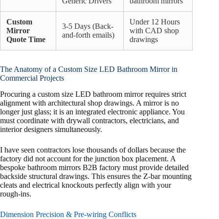
Generic Drivers
bathroom mirrors
Custom
Under 12 Hours
3-5 Days (Back-
Mirror
with CAD shop
and-forth emails)
Quote Time
drawings
The Anatomy of a Custom Size LED Bathroom Mirror in
Commercial Projects
Procuring a custom size LED bathroom mirror requires strict
alignment with architectural shop drawings. A mirror is no
longer just glass; it is an integrated electronic appliance. You
must coordinate with drywall contractors, electricians, and
interior designers simultaneously.
I have seen contractors lose thousands of dollars because the
factory did not account for the junction box placement. A
bespoke bathroom mirrors B2B factory must provide detailed
backside structural drawings. This ensures the Z-bar mounting
cleats and electrical knockouts perfectly align with your
rough-ins.
Dimension Precision & Pre-wiring Conflicts