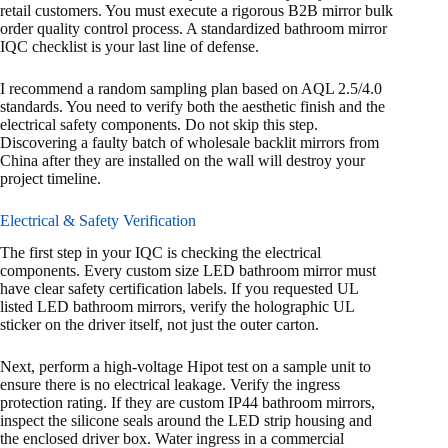
retail customers. You must execute a rigorous B2B mirror bulk
order quality control process. A standardized bathroom mirror
IQC checklist is your last line of defense.
I recommend a random sampling plan based on AQL 2.5/4.0
standards. You need to verify both the aesthetic finish and the
electrical safety components. Do not skip this step.
Discovering a faulty batch of wholesale backlit mirrors from
China after they are installed on the wall will destroy your
project timeline.
Electrical & Safety Verification
The first step in your IQC is checking the electrical
components. Every custom size LED bathroom mirror must
have clear safety certification labels. If you requested UL
listed LED bathroom mirrors, verify the holographic UL
sticker on the driver itself, not just the outer carton.
Next, perform a high-voltage Hipot test on a sample unit to
ensure there is no electrical leakage. Verify the ingress
protection rating. If they are custom IP44 bathroom mirrors,
inspect the silicone seals around the LED strip housing and
the enclosed driver box. Water ingress in a commercial