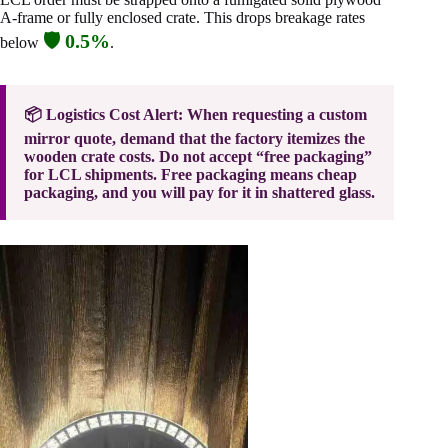
A-frame or fully enclosed crate. This drops breakage rates
🛡️ 0.5%
below
.
📦 Logistics Cost Alert: When requesting a custom
mirror quote, demand that the factory itemizes the
wooden crate costs. Do not accept “free packaging”
for LCL shipments. Free packaging means cheap
packaging, and you will pay for it in shattered glass.