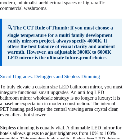
modern, minimalist architectural spaces or high-traffic
commercial washrooms.
🔍 The CCT Rule of Thumb: If you must choose a
single temperature for a multi-family development
vanity mirrors project, always specify 4000K. It
offers the best balance of visual clarity and ambient
warmth. However, an adjustable 3000K to 6000K
LED mirror is the ultimate future-proof choice.
Smart Upgrades: Defoggers and Stepless Dimming
To truly elevate a custom size LED bathroom mirror, you must
integrate functional smart upgrades. An anti-fog LED
bathroom mirror wholesale strategy is no longer a luxury; it is
a baseline expectation in modern construction. The internal
PET heating pad keeps the central viewing area crystal clear,
even after a hot shower.
Stepless dimming is equally vital. A dimmable LED mirror for
hotels allows guests to adjust brightness from 10% to 100%
smoothly. This requires high-quality, flicker-free LED drivers.