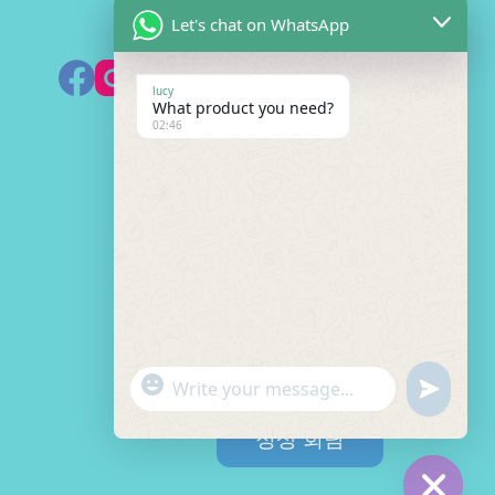
Let's chat on WhatsApp
HK 미러 구독하기
lucy
What product you need?
02:46
견적 필요
이
름
*
M
b
/
이
W
메
h
일
a
무
"
*
t
엇
W
u
+
이
s
이
h
n
c
a
메
정상 회담
필
a
d
p
h
일
요
t
p
e
이
a
하
s