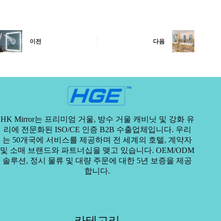
이전
다음
HK Mirror는 프리미엄 거울, 방수 거울 캐비닛 및 강화 유
리에 전문화된 ISO/CE 인증 B2B 수출업체입니다. 우리
는 50개국에 서비스를 제공하며 전 세계의 호텔, 계약자
및 소매 브랜드와 파트너십을 맺고 있습니다. OEM/ODM
솔루션, 정시 물류 및 대량 주문에 대한 5년 보증을 제공
합니다.
카테고리