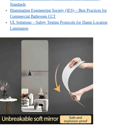
Standards
Illuminating Engineering Society (IES) – Best Practices for
Commercial Bathroom CCT
UL Solutions – Safety Testing Protocols for Damp Location
Luminaires