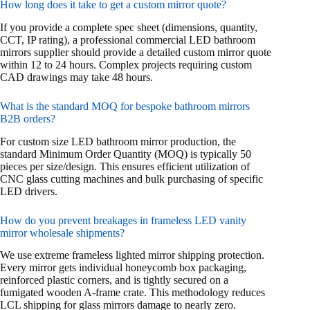
How long does it take to get a custom mirror quote?
If you provide a complete spec sheet (dimensions, quantity,
CCT, IP rating), a professional commercial LED bathroom
mirrors supplier should provide a detailed custom mirror quote
within 12 to 24 hours. Complex projects requiring custom
CAD drawings may take 48 hours.
What is the standard MOQ for bespoke bathroom mirrors
B2B orders?
For custom size LED bathroom mirror production, the
standard Minimum Order Quantity (MOQ) is typically 50
pieces per size/design. This ensures efficient utilization of
CNC glass cutting machines and bulk purchasing of specific
LED drivers.
How do you prevent breakages in frameless LED vanity
mirror wholesale shipments?
We use extreme frameless lighted mirror shipping protection.
Every mirror gets individual honeycomb box packaging,
reinforced plastic corners, and is tightly secured on a
fumigated wooden A-frame crate. This methodology reduces
LCL shipping for glass mirrors damage to nearly zero.