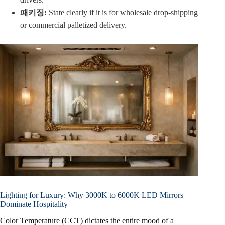
패키징:
State clearly if it is for wholesale drop-shipping
or commercial palletized delivery.
Lighting for Luxury: Why 3000K to 6000K LED Mirrors
Dominate Hospitality
Color Temperature (CCT) dictates the entire mood of a