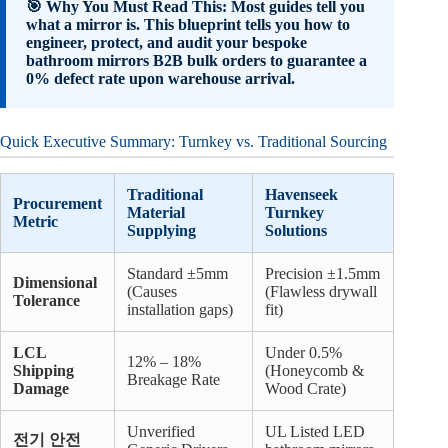
🎯 Why You Must Read This: Most guides tell you
what a mirror is. This blueprint tells you how to
engineer, protect, and audit your bespoke
bathroom mirrors B2B bulk orders to guarantee a
0% defect rate upon warehouse arrival.
Quick Executive Summary: Turnkey vs. Traditional Sourcing
Traditional
Havenseek
Procurement
Material
Turnkey
Metric
Supplying
Solutions
Standard ±5mm
Precision ±1.5mm
Dimensional
(Causes
(Flawless drywall
Tolerance
installation gaps)
fit)
LCL
Under 0.5%
12% – 18%
Shipping
(Honeycomb &
Breakage Rate
Damage
Wood Crate)
Unverified
UL Listed LED
전기 안전