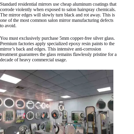
Standard residential mirrors use cheap aluminum coatings that
corrode violently when exposed to salon hairspray chemicals.
The mirror edges will slowly turn black and rot away. This is
one of the most common salon mirror manufacturing defects
to avoid.
You must exclusively purchase 5mm copper-free silver glass.
Premium factories apply specialized epoxy resin paints to the
mirror’s back and edges. This intensive anti-corrosion
treatment guarantees the glass remains flawlessly pristine for a
decade of heavy commercial usage.