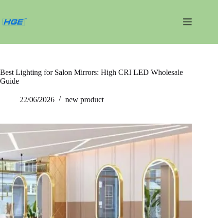
跳
过
内
容
Best Lighting for Salon Mirrors: High CRI LED Wholesale
Guide
22/06/2026
new product