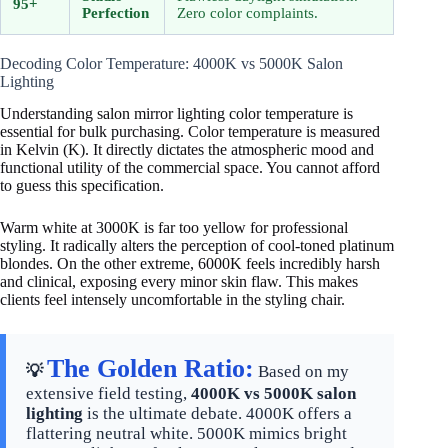
95+
Perfection
Zero color complaints.
Decoding Color Temperature: 4000K vs 5000K Salon
Lighting
Understanding salon mirror lighting color temperature is
essential for bulk purchasing. Color temperature is measured
in Kelvin (K). It directly dictates the atmospheric mood and
functional utility of the commercial space. You cannot afford
to guess this specification.
Warm white at 3000K is far too yellow for professional
styling. It radically alters the perception of cool-toned platinum
blondes. On the other extreme, 6000K feels incredibly harsh
and clinical, exposing every minor skin flaw. This makes
clients feel intensely uncomfortable in the styling chair.
The Golden Ratio:
💡
Based on my
extensive field testing,
4000K vs 5000K salon
lighting
is the ultimate debate. 4000K offers a
flattering neutral white. 5000K mimics bright