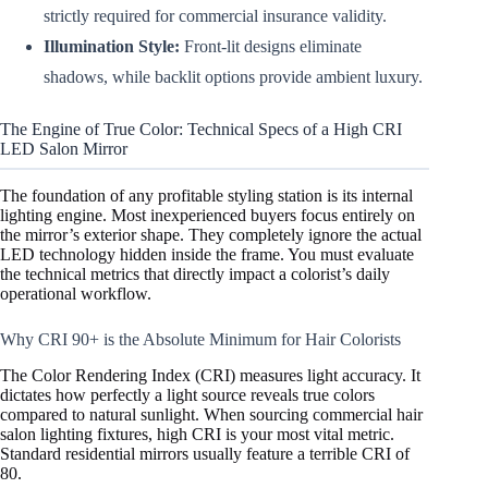
strictly required for commercial insurance validity.
Illumination Style:
Front-lit designs eliminate
shadows, while backlit options provide ambient luxury.
The Engine of True Color: Technical Specs of a High CRI
LED Salon Mirror
The foundation of any profitable styling station is its internal
lighting engine. Most inexperienced buyers focus entirely on
the mirror’s exterior shape. They completely ignore the actual
LED technology hidden inside the frame. You must evaluate
the technical metrics that directly impact a colorist’s daily
operational workflow.
Why CRI 90+ is the Absolute Minimum for Hair Colorists
The Color Rendering Index (CRI) measures light accuracy. It
dictates how perfectly a light source reveals true colors
compared to natural sunlight. When sourcing commercial hair
salon lighting fixtures, high CRI is your most vital metric.
Standard residential mirrors usually feature a terrible CRI of
80.