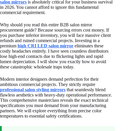
salon mirrors
is absolutely critical for your business survival
in 2026. You cannot afford to ignore this fundamental
commercial requirement.
Why should you read this entire B2B salon mirror
procurement guide? Because sourcing errors cost money. If
you purchase inferior inventory, you will face massive client
refunds and ruined commercial projects. Investing in a
premium
high CRI LED salon mirror
eliminates these
costly headaches entirely. I have seen countless distributors
lose high-end contracts due to flickering lights and rapid
lumen depreciation. I will show you exactly how to avoid
these catastrophic wholesale traps today.
Modern interior designers demand perfection for their
ambitious commercial projects. They strictly require
professional salon styling mirrors
that seamlessly blend
flawless aesthetics with heavy-duty operational performance.
This comprehensive masterclass reveals the exact technical
specifications you must demand from your manufacturing
partners. We will explore everything from precise color
temperatures to essential safety certifications.