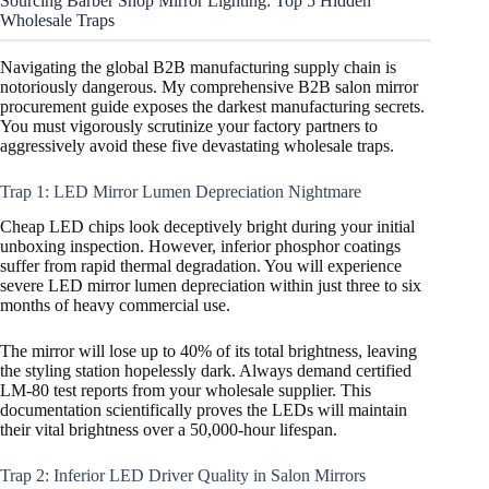
Sourcing Barber Shop Mirror Lighting: Top 5 Hidden
Wholesale Traps
Navigating the global B2B manufacturing supply chain is
notoriously dangerous. My comprehensive B2B salon mirror
procurement guide exposes the darkest manufacturing secrets.
You must vigorously scrutinize your factory partners to
aggressively avoid these five devastating wholesale traps.
Trap 1: LED Mirror Lumen Depreciation Nightmare
Cheap LED chips look deceptively bright during your initial
unboxing inspection. However, inferior phosphor coatings
suffer from rapid thermal degradation. You will experience
severe LED mirror lumen depreciation within just three to six
months of heavy commercial use.
The mirror will lose up to 40% of its total brightness, leaving
the styling station hopelessly dark. Always demand certified
LM-80 test reports from your wholesale supplier. This
documentation scientifically proves the LEDs will maintain
their vital brightness over a 50,000-hour lifespan.
Trap 2: Inferior LED Driver Quality in Salon Mirrors