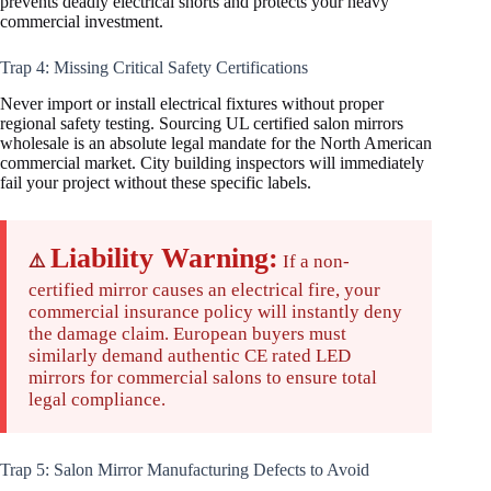
prevents deadly electrical shorts and protects your heavy
commercial investment.
Trap 4: Missing Critical Safety Certifications
Never import or install electrical fixtures without proper
regional safety testing. Sourcing UL certified salon mirrors
wholesale is an absolute legal mandate for the North American
commercial market. City building inspectors will immediately
fail your project without these specific labels.
Liability Warning:
⚠️
If a non-
certified mirror causes an electrical fire, your
commercial insurance policy will instantly deny
the damage claim. European buyers must
similarly demand authentic CE rated LED
mirrors for commercial salons to ensure total
legal compliance.
Trap 5: Salon Mirror Manufacturing Defects to Avoid