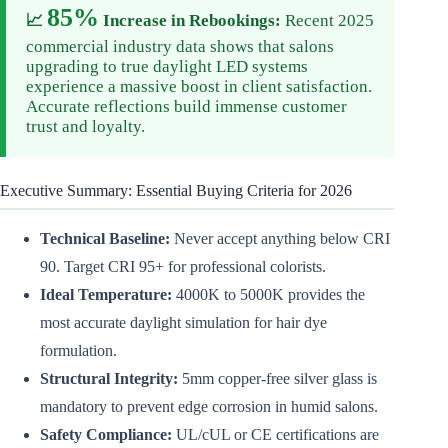
85%
📈
Increase in Rebookings:
Recent 2025
commercial industry data shows that salons
upgrading to true daylight LED systems
experience a massive boost in client satisfaction.
Accurate reflections build immense customer
trust and loyalty.
Executive Summary: Essential Buying Criteria for 2026
Technical Baseline:
Never accept anything below CRI
90. Target CRI 95+ for professional colorists.
Ideal Temperature:
4000K to 5000K provides the
most accurate daylight simulation for hair dye
formulation.
Structural Integrity:
5mm copper-free silver glass is
mandatory to prevent edge corrosion in humid salons.
Safety Compliance:
UL/cUL or CE certifications are