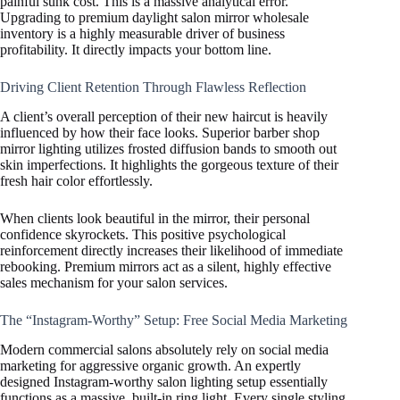
painful sunk cost. This is a massive analytical error.
Upgrading to premium daylight salon mirror wholesale
inventory is a highly measurable driver of business
profitability. It directly impacts your bottom line.
Driving Client Retention Through Flawless Reflection
A client’s overall perception of their new haircut is heavily
influenced by how their face looks. Superior barber shop
mirror lighting utilizes frosted diffusion bands to smooth out
skin imperfections. It highlights the gorgeous texture of their
fresh hair color effortlessly.
When clients look beautiful in the mirror, their personal
confidence skyrockets. This positive psychological
reinforcement directly increases their likelihood of immediate
rebooking. Premium mirrors act as a silent, highly effective
sales mechanism for your salon services.
The “Instagram-Worthy” Setup: Free Social Media Marketing
Modern commercial salons absolutely rely on social media
marketing for aggressive organic growth. An expertly
designed Instagram-worthy salon lighting setup essentially
functions as a massive, built-in ring light. Every single styling