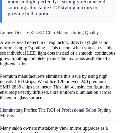
noon sunlight perfectly. I strongly recommend
sourcing adjustable CCT styling mirrors to
provide both options.
Lumen Density & LED Chip Manufacturing Quality
A widespread defect in cheap factory direct daylight salon
mirrors is ugly “spotting.” This occurs when you can visibly
see individual LED light dots instead of a smooth, continuous
glow. Spotting completely ruins the luxurious aesthetic of a
high-end salon.
Premium manufacturers eliminate this issue by using high-
density LED strips. We utilize 120 or even 240 premium
SMD 2835 chips per meter. This high-density configuration
ensures perfectly diffused, ultra-uniform illumination across
the entire glass surface.
Illuminating Profits: The ROI of Professional Salon Styling
Mirrors
Many salon owners mistakenly view mirror upgrades as a