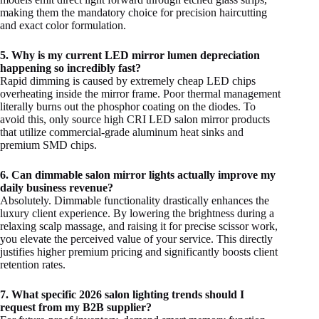
making them the mandatory choice for precision haircutting
and exact color formulation.
5. Why is my current LED mirror lumen depreciation
happening so incredibly fast?
Rapid dimming is caused by extremely cheap LED chips
overheating inside the mirror frame. Poor thermal management
literally burns out the phosphor coating on the diodes. To
avoid this, only source high CRI LED salon mirror products
that utilize commercial-grade aluminum heat sinks and
premium SMD chips.
6. Can dimmable salon mirror lights actually improve my
daily business revenue?
Absolutely. Dimmable functionality drastically enhances the
luxury client experience. By lowering the brightness during a
relaxing scalp massage, and raising it for precise scissor work,
you elevate the perceived value of your service. This directly
justifies higher premium pricing and significantly boosts client
retention rates.
7. What specific 2026 salon lighting trends should I
request from my B2B supplier?