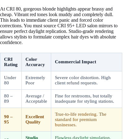
At CRI 80, gorgeous blonde highlights appear brassy and
cheap. Vibrant red tones look muddy and completely dull.
This leads to immediate client panic and forced color
corrections. You must source CRI 95+ LED salon mirrors to
ensure perfect daylight replication. Studio-grade rendering
allows stylists to formulate complex hair dyes with absolute
confidence.
CRI
Color
Commercial Impact
Rating
Accuracy
Under
Extremely
Severe color distortion. High
80
Poor
client refund requests.
80 –
Average /
Fine for restrooms, but totally
89
Acceptable
inadequate for styling stations.
True-to-life rendering. The
90 –
Excellent
standard for premium
95
Quality
businesses.
Studio
Flawless daylight simulation.