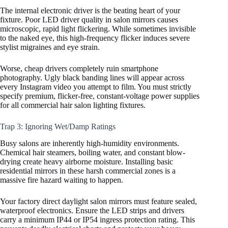
The internal electronic driver is the beating heart of your
fixture. Poor LED driver quality in salon mirrors causes
microscopic, rapid light flickering. While sometimes invisible
to the naked eye, this high-frequency flicker induces severe
stylist migraines and eye strain.
Worse, cheap drivers completely ruin smartphone
photography. Ugly black banding lines will appear across
every Instagram video you attempt to film. You must strictly
specify premium, flicker-free, constant-voltage power supplies
for all commercial hair salon lighting fixtures.
Trap 3: Ignoring Wet/Damp Ratings
Busy salons are inherently high-humidity environments.
Chemical hair steamers, boiling water, and constant blow-
drying create heavy airborne moisture. Installing basic
residential mirrors in these harsh commercial zones is a
massive fire hazard waiting to happen.
Your factory direct daylight salon mirrors must feature sealed,
waterproof electronics. Ensure the LED strips and drivers
carry a minimum IP44 or IP54 ingress protection rating. This