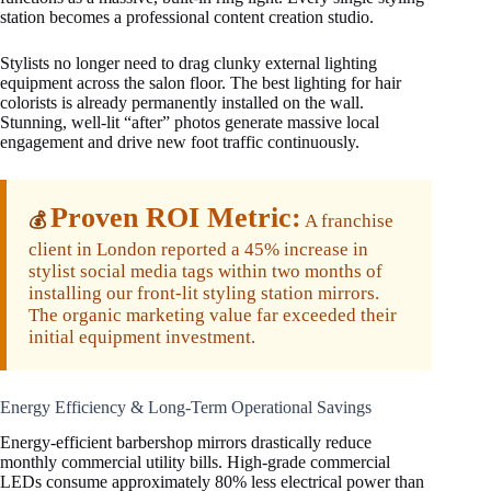
station becomes a professional content creation studio.
Stylists no longer need to drag clunky external lighting
equipment across the salon floor. The best lighting for hair
colorists is already permanently installed on the wall.
Stunning, well-lit “after” photos generate massive local
engagement and drive new foot traffic continuously.
Proven ROI Metric:
💰
A franchise
client in London reported a 45% increase in
stylist social media tags within two months of
installing our front-lit styling station mirrors.
The organic marketing value far exceeded their
initial equipment investment.
Energy Efficiency & Long-Term Operational Savings
Energy-efficient barbershop mirrors drastically reduce
monthly commercial utility bills. High-grade commercial
LEDs consume approximately 80% less electrical power than