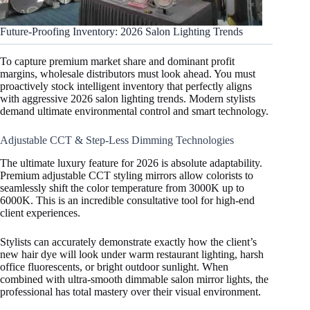
Future-Proofing Inventory: 2026 Salon Lighting Trends
To capture premium market share and dominant profit
margins, wholesale distributors must look ahead. You must
proactively stock intelligent inventory that perfectly aligns
with aggressive 2026 salon lighting trends. Modern stylists
demand ultimate environmental control and smart technology.
Adjustable CCT & Step-Less Dimming Technologies
The ultimate luxury feature for 2026 is absolute adaptability.
Premium adjustable CCT styling mirrors allow colorists to
seamlessly shift the color temperature from 3000K up to
6000K. This is an incredible consultative tool for high-end
client experiences.
Stylists can accurately demonstrate exactly how the client’s
new hair dye will look under warm restaurant lighting, harsh
office fluorescents, or bright outdoor sunlight. When
combined with ultra-smooth dimmable salon mirror lights, the
professional has total mastery over their visual environment.