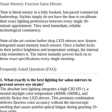
Smart Memory Function Salon Mirrors
Time is literal money in a fully booked, fast-paced commercial
barbershop. Stylists simply do not have the time to recalibrate
their exact lighting preferences between every single 30-
minute appointment. They need immediate, reliable
technological consistency.
State-of-the-art custom barber shop LED mirrors now feature
integrated smart memory touch sensors. Once a barber locks
in their perfect brightness and temperature settings, the internal
chip remembers it. The mirror instantly powers back on to
those exact specifications every single morning.
Frequently Asked Questions (FAQ)
1. What exactly is the best lighting for salon mirrors to
prevent severe eye strain?
The absolute best lighting integrates a high CRI (95+), a
neutral daylight color temperature (4000K-5000K), and
strictly flicker-free LED drivers. This premium combination
delivers flawless color accuracy without the microscopic
strobing that causes painful optical fatigue during grueling 10-
hour shifts.