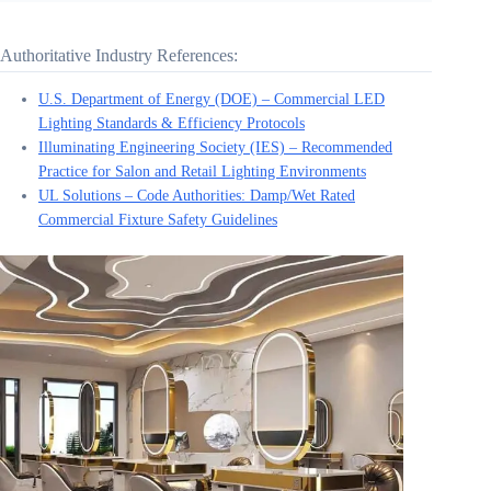
Authoritative Industry References:
U.S. Department of Energy (DOE) – Commercial LED
Lighting Standards & Efficiency Protocols
Illuminating Engineering Society (IES) – Recommended
Practice for Salon and Retail Lighting Environments
UL Solutions – Code Authorities: Damp/Wet Rated
Commercial Fixture Safety Guidelines