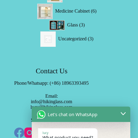
6
Medicine Cabinet
6
products
3
Glass
3
products
3
Uncategorized
3
products
Contact Us
Phone/Whatsapp: (+86) 18963393495
Email:
info@hikinglass.com
lucy@hikinglass.com
Let's chat on WhatsApp
Subscribe HK Mirror
lucy
What product you need?