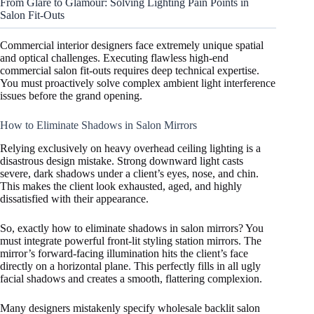
From Glare to Glamour: Solving Lighting Pain Points in
Salon Fit-Outs
Commercial interior designers face extremely unique spatial
and optical challenges. Executing flawless high-end
commercial salon fit-outs requires deep technical expertise.
You must proactively solve complex ambient light interference
issues before the grand opening.
How to Eliminate Shadows in Salon Mirrors
Relying exclusively on heavy overhead ceiling lighting is a
disastrous design mistake. Strong downward light casts
severe, dark shadows under a client’s eyes, nose, and chin.
This makes the client look exhausted, aged, and highly
dissatisfied with their appearance.
So, exactly how to eliminate shadows in salon mirrors? You
must integrate powerful front-lit styling station mirrors. The
mirror’s forward-facing illumination hits the client’s face
directly on a horizontal plane. This perfectly fills in all ugly
facial shadows and creates a smooth, flattering complexion.
Many designers mistakenly specify wholesale backlit salon