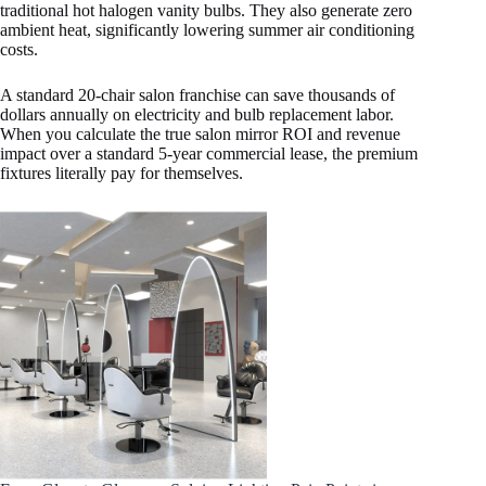
traditional hot halogen vanity bulbs. They also generate zero
ambient heat, significantly lowering summer air conditioning
costs.
A standard 20-chair salon franchise can save thousands of
dollars annually on electricity and bulb replacement labor.
When you calculate the true salon mirror ROI and revenue
impact over a standard 5-year commercial lease, the premium
fixtures literally pay for themselves.