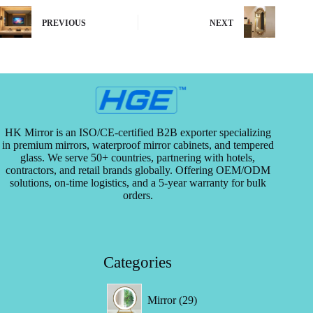
e
d
PREVIOUS
NEXT
?
*
HK Mirror is an ISO/CE-certified B2B exporter specializing
in premium mirrors, waterproof mirror cabinets, and tempered
glass. We serve 50+ countries, partnering with hotels,
contractors, and retail brands globally. Offering OEM/ODM
solutions, on-time logistics, and a 5-year warranty for bulk
orders.
Categories
29
Mirror
29
products