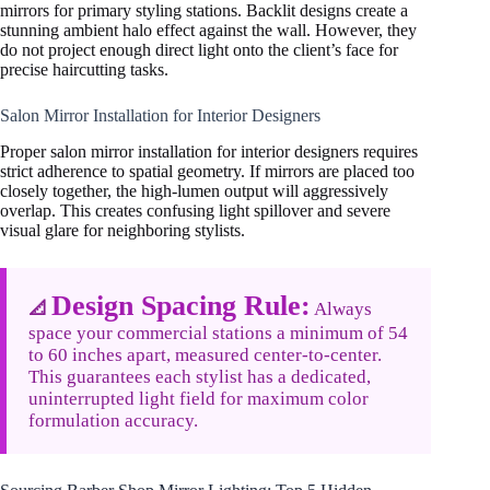
mirrors for primary styling stations. Backlit designs create a
stunning ambient halo effect against the wall. However, they
do not project enough direct light onto the client’s face for
precise haircutting tasks.
Salon Mirror Installation for Interior Designers
Proper salon mirror installation for interior designers requires
strict adherence to spatial geometry. If mirrors are placed too
closely together, the high-lumen output will aggressively
overlap. This creates confusing light spillover and severe
visual glare for neighboring stylists.
Design Spacing Rule:
📐
Always
space your commercial stations a minimum of 54
to 60 inches apart, measured center-to-center.
This guarantees each stylist has a dedicated,
uninterrupted light field for maximum color
formulation accuracy.