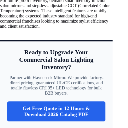
For future-proof inventory, demand smart memory function
salon mirrors and step-less adjustable CCT (Correlated Color
Temperature) systems. These intelligent features are rapidly
becoming the expected industry standard for high-end
commercial franchises looking to maximize stylist efficiency
and client satisfaction.
Ready to Upgrade Your
Commercial Salon Lighting
Inventory?
Partner with Havenseek Mirror. We provide factory-
direct pricing, guaranteed UL/CE certifications, and
totally flawless CRI 95+ LED technology for bulk
B2B buyers.
Get Free Quote in 12 Hours &
Download 2026 Catalog PDF