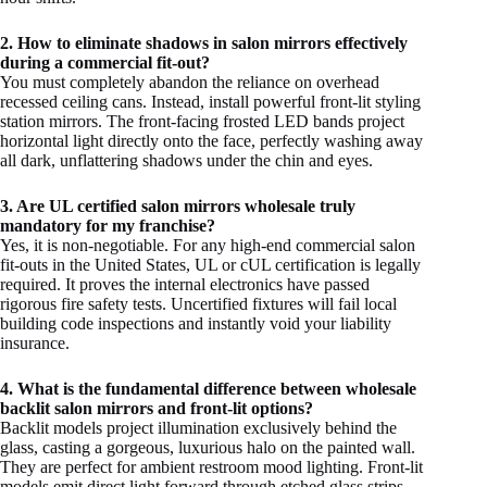
2. How to eliminate shadows in salon mirrors effectively
during a commercial fit-out?
You must completely abandon the reliance on overhead
recessed ceiling cans. Instead, install powerful front-lit styling
station mirrors. The front-facing frosted LED bands project
horizontal light directly onto the face, perfectly washing away
all dark, unflattering shadows under the chin and eyes.
3. Are UL certified salon mirrors wholesale truly
mandatory for my franchise?
Yes, it is non-negotiable. For any high-end commercial salon
fit-outs in the United States, UL or cUL certification is legally
required. It proves the internal electronics have passed
rigorous fire safety tests. Uncertified fixtures will fail local
building code inspections and instantly void your liability
insurance.
4. What is the fundamental difference between wholesale
backlit salon mirrors and front-lit options?
Backlit models project illumination exclusively behind the
glass, casting a gorgeous, luxurious halo on the painted wall.
They are perfect for ambient restroom mood lighting. Front-lit
models emit direct light forward through etched glass strips,