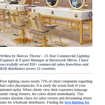
Written by Marcus Thorne – 15-Year Commercial Lighting
Engineer & Export Manager at Havenseek Mirror. I have
successfully served 850+ commercial salon franchises and
B2B distributors across 52 countries.
Poor lighting causes nearly 72% of client complaints regarding
hair color discrepancies. It is rarely the actual fault of your
talented stylist. When clients view their expensive balayage
under cheap fixtures, the colors distort immediately. This
creates absolute chaos for salon owners and devastating return
rates for wholesale distributors. Finding the
best lighting for