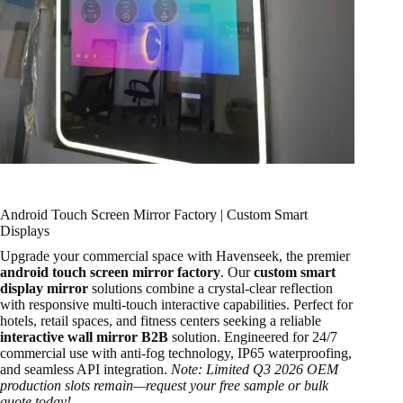
Android Touch Screen Mirror Factory | Custom Smart
Displays
Upgrade your commercial space with Havenseek, the premier
android touch screen mirror factory
. Our
custom smart
display mirror
solutions combine a crystal-clear reflection
with responsive multi-touch interactive capabilities. Perfect for
hotels, retail spaces, and fitness centers seeking a reliable
interactive wall mirror B2B
solution. Engineered for 24/7
commercial use with anti-fog technology, IP65 waterproofing,
and seamless API integration.
Note: Limited Q3 2026 OEM
production slots remain—request your free sample or bulk
quote today!