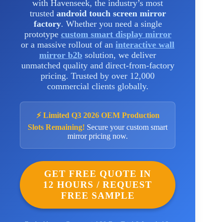
with Havenseek, the industry’s most
trusted
android touch screen mirror
factory
. Whether you need a single
prototype
custom smart display mirror
or a massive rollout of an
interactive wall
mirror b2b
solution, we deliver
unmatched quality and direct-from-factory
pricing. Trusted by over 12,000
commercial clients globally.
⚡ Limited Q3 2026 OEM Production
Slots Remaining!
Secure your custom smart
mirror pricing now.
GET FREE QUOTE IN
12 HOURS / REQUEST
FREE SAMPLE