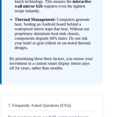
touch technology. This ensures the
interactive
wall mirror b2b
registers even the lightest
swipe instantly.
Thermal Management:
Computers generate
heat. Sealing an Android board behind a
waterproof mirror traps that heat. Without our
proprietary aluminum heat-sink chassis,
components degrade 60% faster. Do not risk
your hotel or gym rollout on un-tested thermal
designs.
By prioritizing these three factors, you ensure your
investment in a custom smart display mirror pays
off for years, rather than months.
7. Frequently Asked Questions (FAQ)