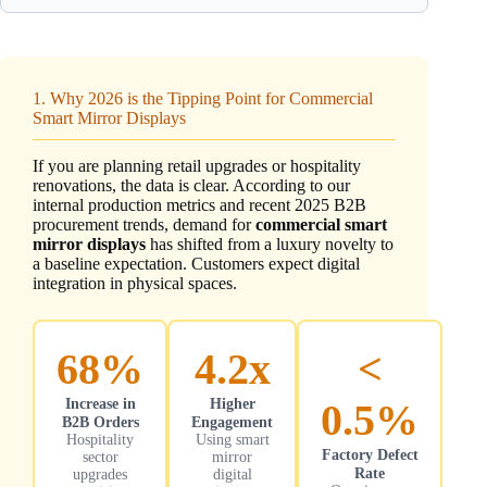
1. Why 2026 is the Tipping Point for Commercial
Smart Mirror Displays
If you are planning retail upgrades or hospitality
renovations, the data is clear. According to our
internal production metrics and recent 2025 B2B
procurement trends, demand for
commercial smart
mirror displays
has shifted from a luxury novelty to
a baseline expectation. Customers expect digital
integration in physical spaces.
68%
4.2x
<
Increase in
Higher
0.5%
B2B Orders
Engagement
Hospitality
Using smart
Factory Defect
sector
mirror
Rate
upgrades
digital