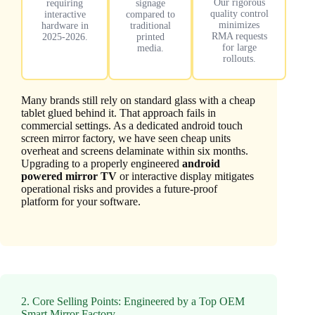
Our rigorous
requiring
signage
quality control
interactive
compared to
minimizes
hardware in
traditional
RMA requests
2025-2026.
printed
for large
media.
rollouts.
Many brands still rely on standard glass with a cheap
tablet glued behind it. That approach fails in
commercial settings. As a dedicated android touch
screen mirror factory, we have seen cheap units
overheat and screens delaminate within six months.
Upgrading to a properly engineered
android
powered mirror TV
or interactive display mitigates
operational risks and provides a future-proof
platform for your software.
2. Core Selling Points: Engineered by a Top OEM
Smart Mirror Factory