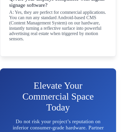
signage software?
A: Yes, they are perfect for commercial applications.
You can run any standard Android-based CMS
(Content Management System) on our hardware,
instantly turning a reflective surface into powerful
advertising real estate when triggered by motion
sensors.
Elevate Your
Commercial Space
Today
Do not risk your project’s reputation on
inferior consumer-grade hardware. Partner