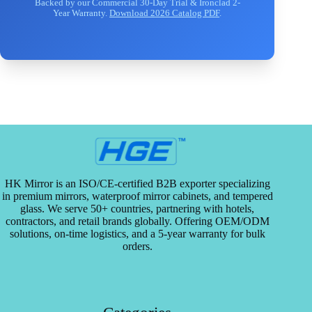
Backed by our Commercial 30-Day Trial & Ironclad 2-
Year Warranty.
Download 2026 Catalog PDF
.
HK Mirror is an ISO/CE-certified B2B exporter specializing
in premium mirrors, waterproof mirror cabinets, and tempered
glass. We serve 50+ countries, partnering with hotels,
contractors, and retail brands globally. Offering OEM/ODM
solutions, on-time logistics, and a 5-year warranty for bulk
orders.