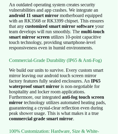
An outdated operating system creates security
vulnerabilities and app crashes. We integrate an
android 11 smart mirror
motherboard equipped
with an RK3568 or RK3399 chipset. This ensures
that any
customized smart mirror software
your
team develops will run smoothly. The
multi-touch
smart mirror screen
utilizes 10-point capacitive
touch technology, providing smartphone-level
responsiveness even in humid environments.
Commercial-Grade Durability (IP65 & Anti-Fog)
We build our units to survive. Every custom smart
mirror leaving our android touch screen mirror
factory features fully sealed enclosures. An
IP65
waterproof smart mirror
is non-negotiable for
hospitality and locker room applications.
Furthermore, our integrated
anti-fog touch screen
mirror
technology utilizes automated heating pads,
guaranteeing a crystal-clear reflection even during
peak shower usage. This is what makes it a true
commercial grade smart mirror
.
100% Customization: Hardware, Size & White-