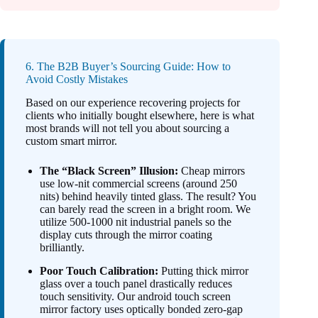
6. The B2B Buyer’s Sourcing Guide: How to
Avoid Costly Mistakes
Based on our experience recovering projects for
clients who initially bought elsewhere, here is what
most brands will not tell you about sourcing a
custom smart mirror.
The “Black Screen” Illusion:
Cheap mirrors
use low-nit commercial screens (around 250
nits) behind heavily tinted glass. The result? You
can barely read the screen in a bright room. We
utilize 500-1000 nit industrial panels so the
display cuts through the mirror coating
brilliantly.
Poor Touch Calibration:
Putting thick mirror
glass over a touch panel drastically reduces
touch sensitivity. Our android touch screen
mirror factory uses optically bonded zero-gap