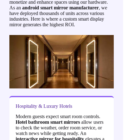
monetize and enhance spaces using our hardware.
As an
android smart mirror manufacturer
, we
have deployed thousands of units across various
industries. Here is where a custom smart display
mirror generates the highest ROI.
Hospitality & Luxury Hotels
Modern guests expect smart room controls.
Hotel bathroom smart mirrors
allow users
to check the weather, order room service, or
watch news while getting ready. An
interactive mirror for hospitality
elevates a