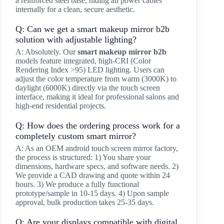
a reinforced steel base, hiding all power cables
internally for a clean, secure aesthetic.
Q: Can we get a smart makeup mirror b2b
solution with adjustable lighting?
A: Absolutely. Our
smart makeup mirror b2b
models feature integrated, high-CRI (Color
Rendering Index >95) LED lighting. Users can
adjust the color temperature from warm (3000K) to
daylight (6000K) directly via the touch screen
interface, making it ideal for professional salons and
high-end residential projects.
Q: How does the ordering process work for a
completely custom smart mirror?
A: As an OEM android touch screen mirror factory,
the process is structured: 1) You share your
dimensions, hardware specs, and software needs. 2)
We provide a CAD drawing and quote within 24
hours. 3) We produce a fully functional
prototype/sample in 10-15 days. 4) Upon sample
approval, bulk production takes 25-35 days.
Q: Are your displays compatible with digital