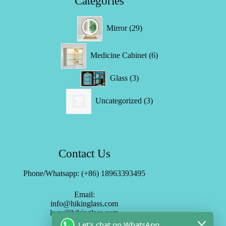
Categories
29
Mirror
29
products
6
Medicine Cabinet
6
products
3
Glass
3
products
3
Uncategorized
3
products
Contact Us
Phone/Whatsapp: (+86) 18963393495
Email:
info@hikinglass.com
lucy@hikinglass.com
Let's chat on WhatsApp