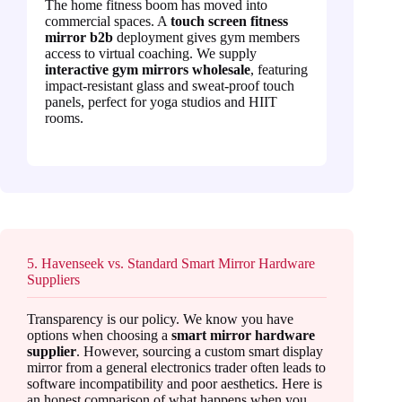
The home fitness boom has moved into
commercial spaces. A
touch screen fitness
mirror b2b
deployment gives gym members
access to virtual coaching. We supply
interactive gym mirrors wholesale
, featuring
impact-resistant glass and sweat-proof touch
panels, perfect for yoga studios and HIIT
rooms.
5. Havenseek vs. Standard Smart Mirror Hardware
Suppliers
Transparency is our policy. We know you have
options when choosing a
smart mirror hardware
supplier
. However, sourcing a custom smart display
mirror from a general electronics trader often leads to
software incompatibility and poor aesthetics. Here is
an honest comparison of what happens when you