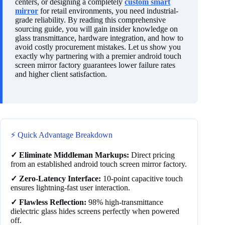
centers, or designing a completely
custom smart
mirror
for retail environments, you need industrial-
grade reliability. By reading this comprehensive
sourcing guide, you will gain insider knowledge on
glass transmittance, hardware integration, and how to
avoid costly procurement mistakes. Let us show you
exactly why partnering with a premier android touch
screen mirror factory guarantees lower failure rates
and higher client satisfaction.
⚡ Quick Advantage Breakdown
✓ Eliminate Middleman Markups:
Direct pricing
from an established android touch screen mirror factory.
✓ Zero-Latency Interface:
10-point capacitive touch
ensures lightning-fast user interaction.
✓ Flawless Reflection:
98% high-transmittance
dielectric glass hides screens perfectly when powered
off.