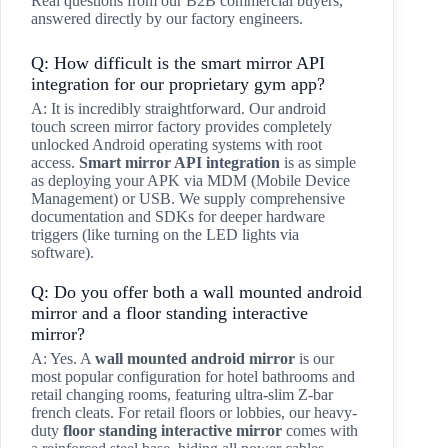
Real questions from our B2B commercial buyers,
answered directly by our factory engineers.
Q: How difficult is the smart mirror API
integration for our proprietary gym app?
A: It is incredibly straightforward. Our android
touch screen mirror factory provides completely
unlocked Android operating systems with root
access.
Smart mirror API integration
is as simple
as deploying your APK via MDM (Mobile Device
Management) or USB. We supply comprehensive
documentation and SDKs for deeper hardware
triggers (like turning on the LED lights via
software).
Q: Do you offer both a wall mounted android
mirror and a floor standing interactive
mirror?
A: Yes. A
wall mounted android mirror
is our
most popular configuration for hotel bathrooms and
retail changing rooms, featuring ultra-slim Z-bar
french cleats. For retail floors or lobbies, our heavy-
duty
floor standing interactive mirror
comes with