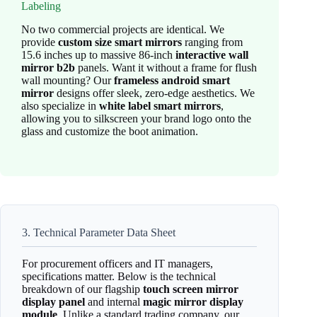
Labeling
No two commercial projects are identical. We
provide
custom size smart mirrors
ranging from
15.6 inches up to massive 86-inch
interactive wall
mirror b2b
panels. Want it without a frame for flush
wall mounting? Our
frameless android smart
mirror
designs offer sleek, zero-edge aesthetics. We
also specialize in
white label smart mirrors
,
allowing you to silkscreen your brand logo onto the
glass and customize the boot animation.
3. Technical Parameter Data Sheet
For procurement officers and IT managers,
specifications matter. Below is the technical
breakdown of our flagship
touch screen mirror
display panel
and internal
magic mirror display
module
. Unlike a standard trading company, our