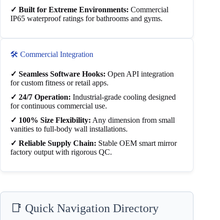
✓ Built for Extreme Environments:
Commercial
IP65 waterproof ratings for bathrooms and gyms.
🛠️ Commercial Integration
✓ Seamless Software Hooks:
Open API integration
for custom fitness or retail apps.
✓ 24/7 Operation:
Industrial-grade cooling designed
for continuous commercial use.
✓ 100% Size Flexibility:
Any dimension from small
vanities to full-body wall installations.
✓ Reliable Supply Chain:
Stable OEM smart mirror
factory output with rigorous QC.
📑 Quick Navigation Directory