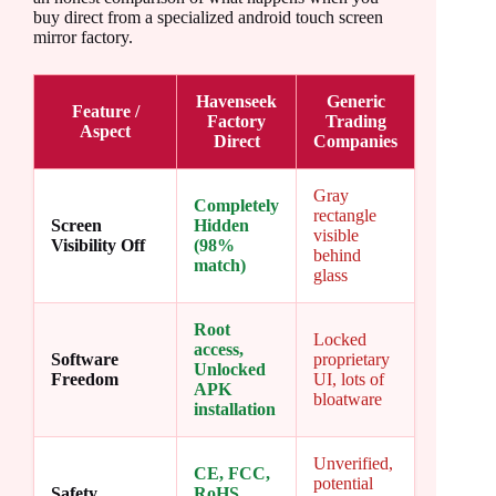
buy direct from a specialized android touch screen
mirror factory.
Havenseek
Generic
Feature /
Factory
Trading
Aspect
Direct
Companies
Gray
Completely
rectangle
Screen
Hidden
visible
Visibility Off
(98%
behind
match)
glass
Root
Locked
access,
Software
proprietary
Unlocked
Freedom
UI, lots of
APK
bloatware
installation
Unverified,
CE, FCC,
potential
Safety
RoHS,