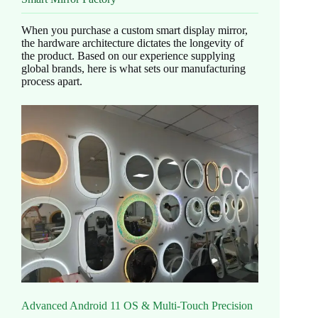
When you purchase a custom smart display mirror,
the hardware architecture dictates the longevity of
the product. Based on our experience supplying
global brands, here is what sets our manufacturing
process apart.
Advanced Android 11 OS & Multi-Touch Precision