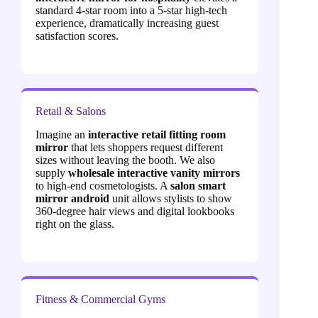
standard 4-star room into a 5-star high-tech
experience, dramatically increasing guest
satisfaction scores.
Retail & Salons
Imagine an
interactive retail fitting room
mirror
that lets shoppers request different
sizes without leaving the booth. We also
supply
wholesale interactive vanity mirrors
to high-end cosmetologists. A
salon smart
mirror android
unit allows stylists to show
360-degree hair views and digital lookbooks
right on the glass.
Fitness & Commercial Gyms