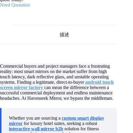
Need Quotation
描述
Commercial buyers and project managers face a frustrating
reality: most smart mirrors on the market suffer from high
touch latency, dark reflective glass, and unstable operating
systems. Finding a legitimate, direct-to-buyer
android touch
screen mirror factory
can mean the difference between a
successful commercial deployment and endless maintenance
headaches. At Havenseek Mirror, we bypass the middleman.
Whether you are sourcing a
custom smart display
mirror
for luxury hotel suites, seeking a robust
interactive wall mirror b2b
solution for fitness