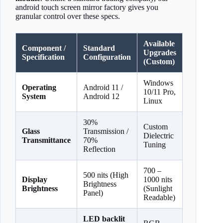
android touch screen mirror factory gives you
granular control over these specs.
Available
Component /
Standard
Upgrades
Specification
Configuration
(Custom)
Windows
Operating
Android 11 /
10/11 Pro,
System
Android 12
Linux
30%
Custom
Glass
Transmission /
Dielectric
Transmittance
70%
Tuning
Reflection
700 –
500 nits (High
Display
1000 nits
Brightness
Brightness
(Sunlight
Panel)
Readable)
LED backlit