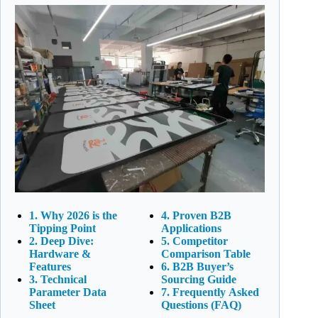
1. Why 2026 is the
4. Proven B2B
Tipping Point
Applications
2. Deep Dive:
5. Competitor
Hardware &
Comparison Table
Features
6. B2B Buyer’s
3. Technical
Sourcing Guide
Parameter Data
7. Frequently Asked
Sheet
Questions (FAQ)