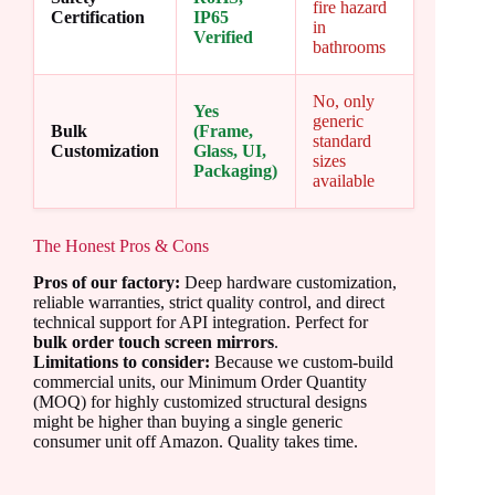
fire hazard
Certification
IP65
in
Verified
bathrooms
No, only
Yes
generic
Bulk
(Frame,
standard
Customization
Glass, UI,
sizes
Packaging)
available
The Honest Pros & Cons
Pros of our factory:
Deep hardware customization,
reliable warranties, strict quality control, and direct
technical support for API integration. Perfect for
bulk order touch screen mirrors
.
Limitations to consider:
Because we custom-build
commercial units, our Minimum Order Quantity
(MOQ) for highly customized structural designs
might be higher than buying a single generic
consumer unit off Amazon. Quality takes time.