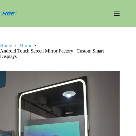
跳
过
内
容
Home
Mirror
Android Touch Screen Mirror Factory | Custom Smart
Displays