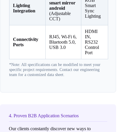
RGB
smart mirror
Lighting
Smart
android
Integration
Sync
(Adjustable
Lighting
CCT)
HDMI
RJ45, Wi-Fi 6,
IN,
Connectivity
Bluetooth 5.0,
RS232
Ports
USB 3.0
Control
Port
*Note: All specifications can be modified to meet your
specific project requirements. Contact our engineering
team for a customized data sheet.
4. Proven B2B Application Scenarios
Our clients constantly discover new ways to