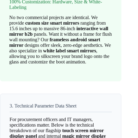
100% Customization: Hardware, Size & White-
Labeling
No two commercial projects are identical. We
provide
custom size smart mirrors
ranging from
15.6 inches up to massive 86-inch
interactive wall
mirror b2b
panels. Want it without a frame for flush
wall mounting? Our
frameless android smart
mirror
designs offer sleek, zero-edge aesthetics. We
also specialize in
white label smart mirrors
,
allowing you to silkscreen your brand logo onto the
glass and customize the boot animation.
3. Technical Parameter Data Sheet
For procurement officers and IT managers,
specifications matter. Below is the technical
breakdown of our flagship
touch screen mirror
display panel
and internal
magic mirror display