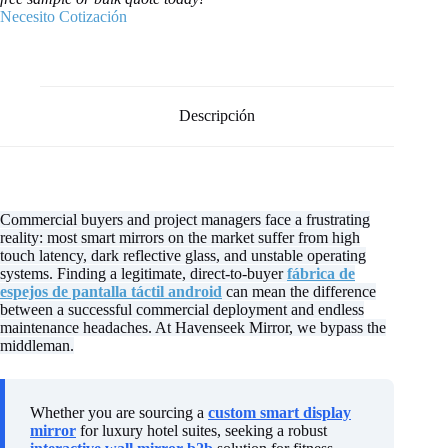
Necesito Cotización
Descripción
Commercial buyers and project managers face a frustrating
reality: most smart mirrors on the market suffer from high
touch latency, dark reflective glass, and unstable operating
systems. Finding a legitimate, direct-to-buyer
fábrica de
espejos de pantalla táctil android
can mean the difference
between a successful commercial deployment and endless
maintenance headaches. At Havenseek Mirror, we bypass the
middleman.
Whether you are sourcing a
custom smart display
mirror
for luxury hotel suites, seeking a robust