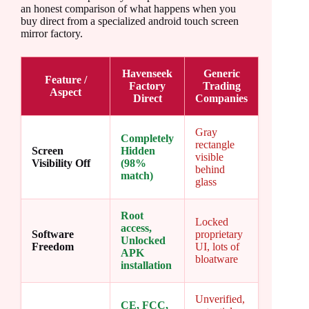
an honest comparison of what happens when you
buy direct from a specialized android touch screen
mirror factory.
Havenseek
Generic
Feature /
Factory
Trading
Aspect
Direct
Companies
Gray
Completely
rectangle
Screen
Hidden
visible
Visibility Off
(98%
behind
match)
glass
Root
Locked
access,
Software
proprietary
Unlocked
Freedom
UI, lots of
APK
bloatware
installation
Unverified,
CE, FCC,