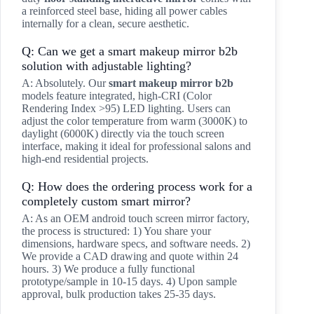
a reinforced steel base, hiding all power cables
internally for a clean, secure aesthetic.
Q: Can we get a smart makeup mirror b2b
solution with adjustable lighting?
A: Absolutely. Our
smart makeup mirror b2b
models feature integrated, high-CRI (Color
Rendering Index >95) LED lighting. Users can
adjust the color temperature from warm (3000K) to
daylight (6000K) directly via the touch screen
interface, making it ideal for professional salons and
high-end residential projects.
Q: How does the ordering process work for a
completely custom smart mirror?
A: As an OEM android touch screen mirror factory,
the process is structured: 1) You share your
dimensions, hardware specs, and software needs. 2)
We provide a CAD drawing and quote within 24
hours. 3) We produce a fully functional
prototype/sample in 10-15 days. 4) Upon sample
approval, bulk production takes 25-35 days.