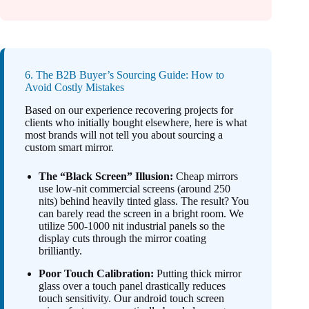
6. The B2B Buyer’s Sourcing Guide: How to
Avoid Costly Mistakes
Based on our experience recovering projects for
clients who initially bought elsewhere, here is what
most brands will not tell you about sourcing a
custom smart mirror.
The “Black Screen” Illusion:
Cheap mirrors
use low-nit commercial screens (around 250
nits) behind heavily tinted glass. The result? You
can barely read the screen in a bright room. We
utilize 500-1000 nit industrial panels so the
display cuts through the mirror coating
brilliantly.
Poor Touch Calibration:
Putting thick mirror
glass over a touch panel drastically reduces
touch sensitivity. Our android touch screen