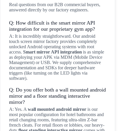
Real questions from our B2B commercial buyers,
answered directly by our factory engineers.
Q: How difficult is the smart mirror API
integration for our proprietary gym app?
A: It is incredibly straightforward. Our android
touch screen mirror factory provides completely
unlocked Android operating systems with root
access.
Smart mirror API integration
is as simple
as deploying your APK via MDM (Mobile Device
Management) or USB. We supply comprehensive
documentation and SDKs for deeper hardware
triggers (like turning on the LED lights via
software).
Q: Do you offer both a wall mounted android
mirror and a floor standing interactive
mirror?
A: Yes. A
wall mounted android mirror
is our
most popular configuration for hotel bathrooms and
retail changing rooms, featuring ultra-slim Z-bar
french cleats. For retail floors or lobbies, our heavy-
duty
floor standing interactive mirror
comes with