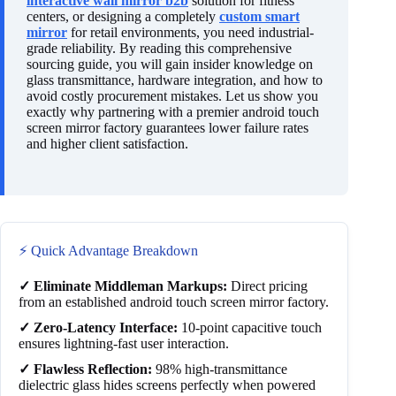
interactive wall mirror b2b
solution for fitness
centers, or designing a completely
custom smart
mirror
for retail environments, you need industrial-
grade reliability. By reading this comprehensive
sourcing guide, you will gain insider knowledge on
glass transmittance, hardware integration, and how to
avoid costly procurement mistakes. Let us show you
exactly why partnering with a premier android touch
screen mirror factory guarantees lower failure rates
and higher client satisfaction.
⚡ Quick Advantage Breakdown
✓ Eliminate Middleman Markups:
Direct pricing
from an established android touch screen mirror factory.
✓ Zero-Latency Interface:
10-point capacitive touch
ensures lightning-fast user interaction.
✓ Flawless Reflection:
98% high-transmittance
dielectric glass hides screens perfectly when powered