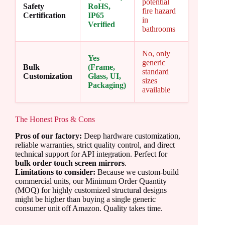
potential
Safety
RoHS,
fire hazard
Certification
IP65
in
Verified
bathrooms
No, only
Yes
generic
Bulk
(Frame,
standard
Customization
Glass, UI,
sizes
Packaging)
available
The Honest Pros & Cons
Pros of our factory:
Deep hardware customization,
reliable warranties, strict quality control, and direct
technical support for API integration. Perfect for
bulk order touch screen mirrors
.
Limitations to consider:
Because we custom-build
commercial units, our Minimum Order Quantity
(MOQ) for highly customized structural designs
might be higher than buying a single generic
consumer unit off Amazon. Quality takes time.