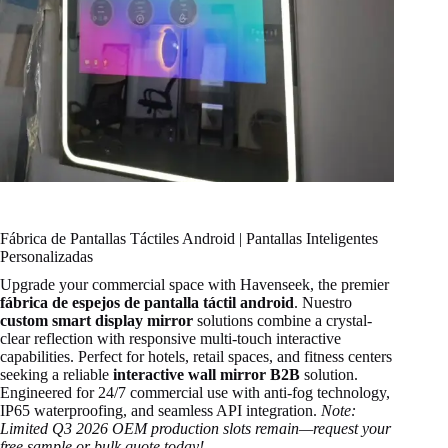
Fábrica de Pantallas Táctiles Android | Pantallas Inteligentes
Personalizadas
Upgrade your commercial space with Havenseek, the premier
fábrica de espejos de pantalla táctil android
. Nuestro
custom smart display mirror
solutions combine a crystal-
clear reflection with responsive multi-touch interactive
capabilities. Perfect for hotels, retail spaces, and fitness centers
seeking a reliable
interactive wall mirror B2B
solution.
Engineered for 24/7 commercial use with anti-fog technology,
IP65 waterproofing, and seamless API integration.
Note:
Limited Q3 2026 OEM production slots remain—request your
free sample or bulk quote today!