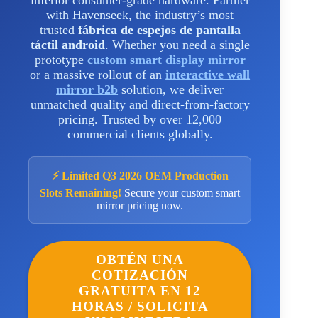
inferior consumer-grade hardware. Partner
with Havenseek, the industry’s most
trusted
fábrica de espejos de pantalla
táctil android
. Whether you need a single
prototype
custom smart display mirror
or a massive rollout of an
interactive wall
mirror b2b
solution, we deliver
unmatched quality and direct-from-factory
pricing. Trusted by over 12,000
commercial clients globally.
⚡ Limited Q3 2026 OEM Production
Slots Remaining!
Secure your custom smart
mirror pricing now.
OBTÉN UNA
COTIZACIÓN
GRATUITA EN 12
HORAS / SOLICITA