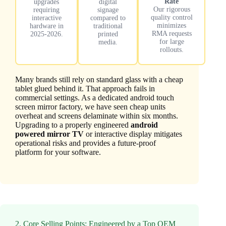
Rate
upgrades
digital
Our rigorous
requiring
signage
quality control
interactive
compared to
minimizes
hardware in
traditional
RMA requests
2025-2026.
printed
for large
media.
rollouts.
Many brands still rely on standard glass with a cheap
tablet glued behind it. That approach fails in
commercial settings. As a dedicated android touch
screen mirror factory, we have seen cheap units
overheat and screens delaminate within six months.
Upgrading to a properly engineered
android
powered mirror TV
or interactive display mitigates
operational risks and provides a future-proof
platform for your software.
2. Core Selling Points: Engineered by a Top OEM