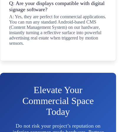
Q: Are your displays compatible with digital
signage software?
A: Yes, they are perfect for commercial applications.
You can run any standard Android-based CMS
(Content Management System) on our hardware,
instantly turning a reflective surface into powerful
advertising real estate when triggered by motion
sensors.
Elevate Your
Commercial Space
Today
Do not risk your project’s reputation on