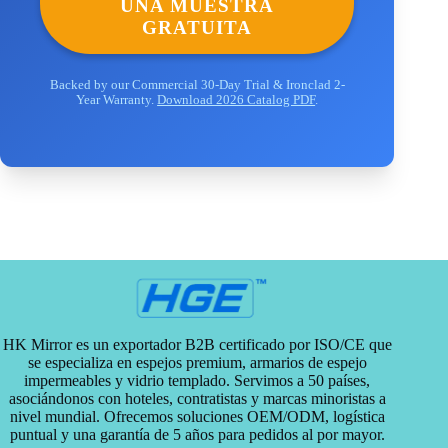
UNA MUESTRA
GRATUITA
Backed by our Commercial 30-Day Trial & Ironclad 2-
Year Warranty.
Download 2026 Catalog PDF
.
HK Mirror es un exportador B2B certificado por ISO/CE que
se especializa en espejos premium, armarios de espejo
impermeables y vidrio templado. Servimos a 50 países,
asociándonos con hoteles, contratistas y marcas minoristas a
nivel mundial. Ofrecemos soluciones OEM/ODM, logística
puntual y una garantía de 5 años para pedidos al por mayor.