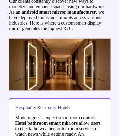
Our clients constantly discover new ways to
monetize and enhance spaces using our hardware.
As an
android smart mirror manufacturer
, we
have deployed thousands of units across various
industries. Here is where a custom smart display
mirror generates the highest ROI.
Hospitality & Luxury Hotels
Modern guests expect smart room controls.
Hotel bathroom smart mirrors
allow users
to check the weather, order room service, or
watch news while getting ready. An