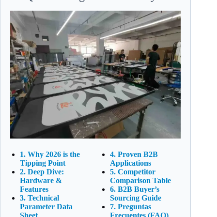
1. Why 2026 is the
4. Proven B2B
Tipping Point
Applications
2. Deep Dive:
5. Competitor
Hardware &
Comparison Table
Features
6. B2B Buyer’s
3. Technical
Sourcing Guide
Parameter Data
7. Preguntas
Sheet
Frecuentes (FAQ)