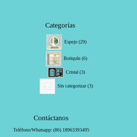
Categorías
29
Espejo
29
productos
6
Botiquín
6
productos
3
Cristal
3
productos
3
Sin categorizar
3
productos
Contáctanos
Teléfono/Whatsapp: (86) 18963393495