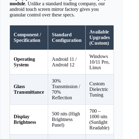
module
. Unlike a standard trading company, our
android touch screen mirror factory gives you
granular control over these specs.
Available
Component /
Standard
Upgrades
Specification
Configuration
(Custom)
Windows
Operating
Android 11 /
10/11 Pro,
System
Android 12
Linux
30%
Custom
Glass
Transmission /
Dielectric
Transmittance
70%
Tuning
Reflection
700 –
500 nits (High
Display
1000 nits
Brightness
Brightness
(Sunlight
Panel)
Readable)