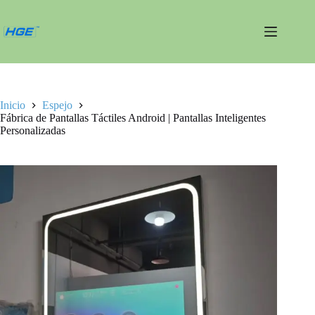
Saltar
al
contenido
Inicio
Espejo
Fábrica de Pantallas Táctiles Android | Pantallas Inteligentes
Personalizadas