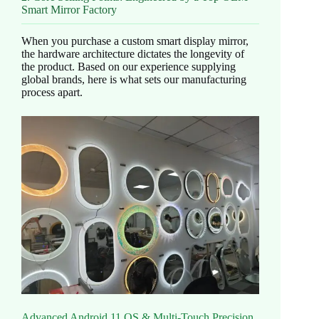
Smart Mirror Factory
When you purchase a custom smart display mirror,
the hardware architecture dictates the longevity of
the product. Based on our experience supplying
global brands, here is what sets our manufacturing
process apart.
Advanced Android 11 OS & Multi-Touch Precision