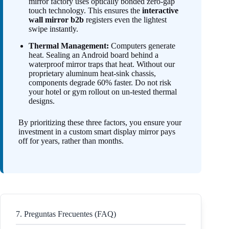
mirror factory uses optically bonded zero-gap
touch technology. This ensures the
interactive
wall mirror b2b
registers even the lightest
swipe instantly.
Thermal Management:
Computers generate
heat. Sealing an Android board behind a
waterproof mirror traps that heat. Without our
proprietary aluminum heat-sink chassis,
components degrade 60% faster. Do not risk
your hotel or gym rollout on un-tested thermal
designs.
By prioritizing these three factors, you ensure your
investment in a custom smart display mirror pays
off for years, rather than months.
7. Preguntas Frecuentes (FAQ)