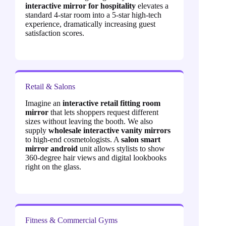
interactive mirror for hospitality
elevates a
standard 4-star room into a 5-star high-tech
experience, dramatically increasing guest
satisfaction scores.
Retail & Salons
Imagine an
interactive retail fitting room
mirror
that lets shoppers request different
sizes without leaving the booth. We also
supply
wholesale interactive vanity mirrors
to high-end cosmetologists. A
salon smart
mirror android
unit allows stylists to show
360-degree hair views and digital lookbooks
right on the glass.
Fitness & Commercial Gyms