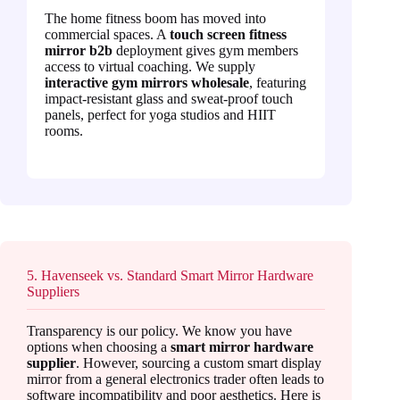
The home fitness boom has moved into
commercial spaces. A
touch screen fitness
mirror b2b
deployment gives gym members
access to virtual coaching. We supply
interactive gym mirrors wholesale
, featuring
impact-resistant glass and sweat-proof touch
panels, perfect for yoga studios and HIIT
rooms.
5. Havenseek vs. Standard Smart Mirror Hardware
Suppliers
Transparency is our policy. We know you have
options when choosing a
smart mirror hardware
supplier
. However, sourcing a custom smart display
mirror from a general electronics trader often leads to
software incompatibility and poor aesthetics. Here is