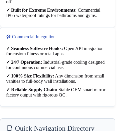
off.
✓ Built for Extreme Environments:
Commercial
IP65 waterproof ratings for bathrooms and gyms.
🛠️ Commercial Integration
✓ Seamless Software Hooks:
Open API integration
for custom fitness or retail apps.
✓ 24/7 Operation:
Industrial-grade cooling designed
for continuous commercial use.
✓ 100% Size Flexibility:
Any dimension from small
vanities to full-body wall installations.
✓ Reliable Supply Chain:
Stable OEM smart mirror
factory output with rigorous QC.
📑 Quick Navigation Directory