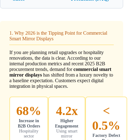
1. Why 2026 is the Tipping Point for Commercial
Smart Mirror Displays
If you are planning retail upgrades or hospitality
renovations, the data is clear. According to our
internal production metrics and recent 2025 B2B
procurement trends, demand for
commercial smart
mirror displays
has shifted from a luxury novelty to
a baseline expectation. Customers expect digital
integration in physical spaces.
68%
4.2x
<
Increase in
Higher
0.5%
B2B Orders
Engagement
Hospitality
Using smart
Factory Defect
sector
mirror