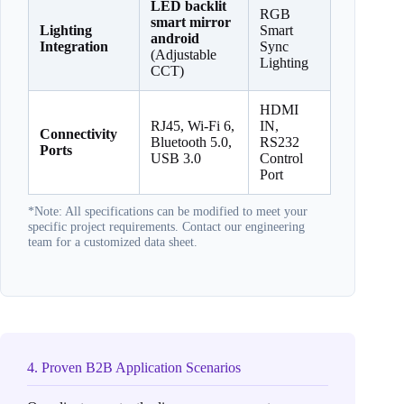
LED backlit
RGB
smart mirror
Lighting
Smart
android
Integration
Sync
(Adjustable
Lighting
CCT)
HDMI
RJ45, Wi-Fi 6,
IN,
Connectivity
Bluetooth 5.0,
RS232
Ports
USB 3.0
Control
Port
*Note: All specifications can be modified to meet your
specific project requirements. Contact our engineering
team for a customized data sheet.
4. Proven B2B Application Scenarios