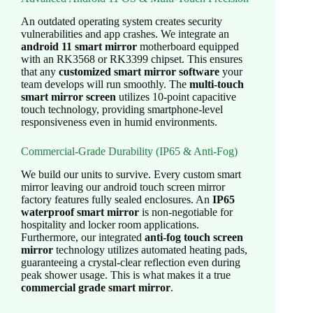
An outdated operating system creates security
vulnerabilities and app crashes. We integrate an
android 11 smart mirror
motherboard equipped
with an RK3568 or RK3399 chipset. This ensures
that any
customized smart mirror software
your
team develops will run smoothly. The
multi-touch
smart mirror screen
utilizes 10-point capacitive
touch technology, providing smartphone-level
responsiveness even in humid environments.
Commercial-Grade Durability (IP65 & Anti-Fog)
We build our units to survive. Every custom smart
mirror leaving our android touch screen mirror
factory features fully sealed enclosures. An
IP65
waterproof smart mirror
is non-negotiable for
hospitality and locker room applications.
Furthermore, our integrated
anti-fog touch screen
mirror
technology utilizes automated heating pads,
guaranteeing a crystal-clear reflection even during
peak shower usage. This is what makes it a true
commercial grade smart mirror
.