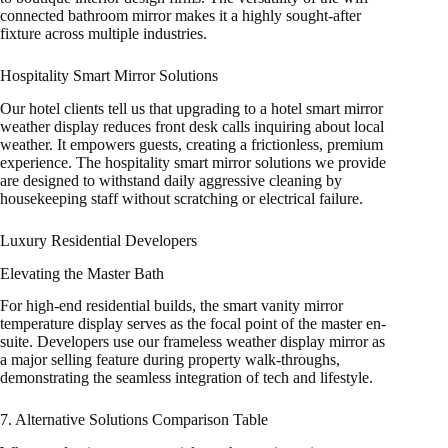
connected bathroom mirror makes it a highly sought-after
fixture across multiple industries.
Hospitality Smart Mirror Solutions
Our hotel clients tell us that upgrading to a hotel smart mirror
weather display reduces front desk calls inquiring about local
weather. It empowers guests, creating a frictionless, premium
experience. The hospitality smart mirror solutions we provide
are designed to withstand daily aggressive cleaning by
housekeeping staff without scratching or electrical failure.
Luxury Residential Developers
Elevating the Master Bath
For high-end residential builds, the smart vanity mirror
temperature display serves as the focal point of the master en-
suite. Developers use our frameless weather display mirror as
a major selling feature during property walk-throughs,
demonstrating the seamless integration of tech and lifestyle.
7. Alternative Solutions Comparison Table