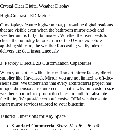
Crystal Clear Digital Weather Display
High-Contrast LED Metrics
Our displays feature high-contrast, pure-white digital readouts
that are visible even when the bathroom mirror clock and
weather unit is fully illuminated. Whether the user needs to
check the humidity before a run or the UV index before
applying skincare, the weather forecasting vanity mirror
delivers the data instantaneously.
3. Factory-Direct B2B Customization Capabilities
When you partner with a true wifi smart mirror factory direct
supplier like Havenseek Mirror, you are not limited to off-the-
shelf sizes. We understand that every architectural project has
unique dimensional requirements. That is why our custom size
weather smart mirror production lines are built for absolute
flexibility. We provide comprehensive OEM weather station
smart mirror services tailored to your blueprint.
Tailored Dimensions for Any Space
Standard Commercial Sizes:
24″x36″, 36″x48″,