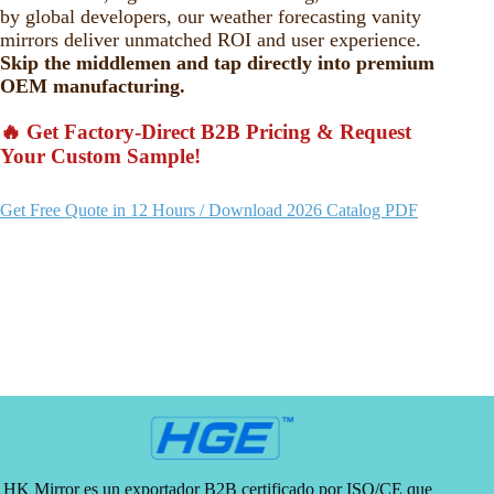
by global developers, our weather forecasting vanity
mirrors deliver unmatched ROI and user experience.
Skip the middlemen and tap directly into premium
OEM manufacturing.
🔥 Get Factory-Direct B2B Pricing & Request
Your Custom Sample!
Get Free Quote in 12 Hours / Download 2026 Catalog PDF
HK Mirror es un exportador B2B certificado por ISO/CE que