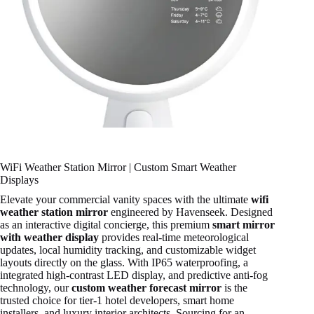
WiFi Weather Station Mirror | Custom Smart Weather
Displays
Elevate your commercial vanity spaces with the ultimate
wifi
weather station mirror
engineered by Havenseek. Designed
as an interactive digital concierge, this premium
smart mirror
with weather display
provides real-time meteorological
updates, local humidity tracking, and customizable widget
layouts directly on the glass. With IP65 waterproofing, a
integrated high-contrast LED display, and predictive anti-fog
technology, our
custom weather forecast mirror
is the
trusted choice for tier-1 hotel developers, smart home
installers, and luxury interior architects. Sourcing for an