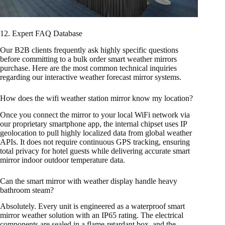
12. Expert FAQ Database
Our B2B clients frequently ask highly specific questions
before committing to a bulk order smart weather mirrors
purchase. Here are the most common technical inquiries
regarding our interactive weather forecast mirror systems.
How does the wifi weather station mirror know my location?
Once you connect the mirror to your local WiFi network via
our proprietary smartphone app, the internal chipset uses IP
geolocation to pull highly localized data from global weather
APIs. It does not require continuous GPS tracking, ensuring
total privacy for hotel guests while delivering accurate smart
mirror indoor outdoor temperature data.
Can the smart mirror with weather display handle heavy
bathroom steam?
Absolutely. Every unit is engineered as a waterproof smart
mirror weather solution with an IP65 rating. The electrical
components are sealed in a flame-retardant box, and the