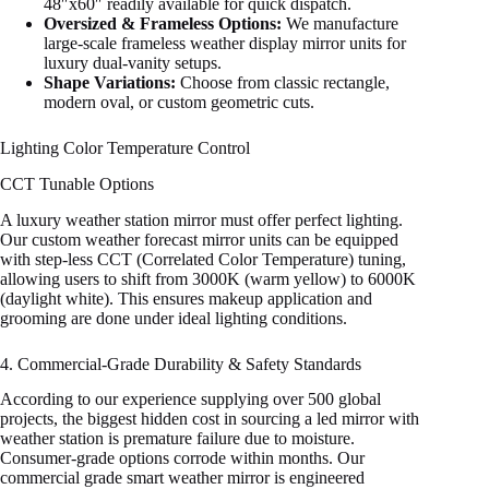
48″x60″ readily available for quick dispatch.
Oversized & Frameless Options:
We manufacture
large-scale frameless weather display mirror units for
luxury dual-vanity setups.
Shape Variations:
Choose from classic rectangle,
modern oval, or custom geometric cuts.
Lighting Color Temperature Control
CCT Tunable Options
A luxury weather station mirror must offer perfect lighting.
Our custom weather forecast mirror units can be equipped
with step-less CCT (Correlated Color Temperature) tuning,
allowing users to shift from 3000K (warm yellow) to 6000K
(daylight white). This ensures makeup application and
grooming are done under ideal lighting conditions.
4. Commercial-Grade Durability & Safety Standards
According to our experience supplying over 500 global
projects, the biggest hidden cost in sourcing a led mirror with
weather station is premature failure due to moisture.
Consumer-grade options corrode within months. Our
commercial grade smart weather mirror is engineered