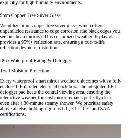
explicitly for high-humidity environments.
5mm Copper-Free Silver Glass
We utilize 5mm copper-free silver glass, which offers
unparalleled resistance to edge corrosion (the black edges you
see on cheap mirrors). This customized weather display glass
provides a 95%+ reflection rate, ensuring a true-to-life
reflection devoid of distortion.
IP65 Waterproof Rating & Defogger
Total Moisture Protection
Every waterproof smart mirror weather unit comes with a fully
enclosed IP65-rated electrical back box. The integrated PET
defogger pad heats the central viewing area, ensuring the
interactive weather forecast mirror remains perfectly clear
even after a 30-minute steamy shower. We prioritize safety
above all else, holding rigorous UL, ETL, CE, and SAA
certifications.