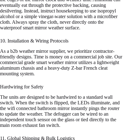
eventually eat through the protective backing, causing
desilvering. Instead, instruct housekeeping to use isopropyl
alcohol or a simple vinegar-water solution with a microfiber
cloth. Always spray the cloth, never directly onto the
waterproof smart mirror weather surface.
10. Installation & Wiring Protocols
As a b2b weather mirror supplier, we prioritize contractor-
friendly designs. Time is money on a commercial job site. Our
commercial grade smart weather mirror utilizes a lightweight
aluminum chassis and a heavy-duty Z-bar French cleat
mounting system.
Hardwiring for Safety
The units are designed to be hardwired to a standard wall
switch. When the switch is flipped, the LEDs illuminate, and
the wifi connected bathroom mirror instantly pings the router
to update the weather. The defogger can be wired to an
independent touch sensor on the glass or tied directly to the
main room exhaust fan switch.
11. Global Shipping & Bulk Logistics