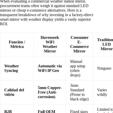
When evaluating a commercial weather station mirror,
procurement teams often weigh it against standard LED
mirrors or cheap e-commerce alternatives. Here is a
transparent breakdown of why investing in a factory-direct
smart mirror with weather display yields a vastly superior
ROI.
Havenseek
Consumer
Tradition
Función /
WiFi
E-
LED
Métrica
Weather
Commerce
Mirror
Mirror
Mirror
Manual
Weather
Automatic via
app setup
Ninguno
Syncing
WiFi IP Geo
(often
drops)
3mm
5mm Copper-
Calidad del
Standard
Varies
Free (Anti-
vidrio
(Prone to
wildly
corrosion)
black edge)
Limited t
B2B
Full OEM
Fixed sizes