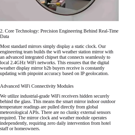
2. Core Technology: Precision Engineering Behind Real-Time
Data
Most standard mirrors simply display a static clock. Our
engineering team builds the wifi weather station mirror with
an advanced integrated chipset that connects seamlessly to
local 2.4GHz WiFi networks. This ensures that the digital
weather display mirror b2b buyers receive is constantly
updating with pinpoint accuracy based on IP geolocation.
Advanced WiFi Connectivity Modules
We utilize industrial-grade WiFi receivers hidden securely
behind the glass. This means the smart mirror indoor outdoor
temperature readings are pulled directly from global
meteorological APIs. There are no clunky external sensors
required. The mirror clock and weather module operates
independently, requiring zero daily intervention from hotel
staff or homeowners.