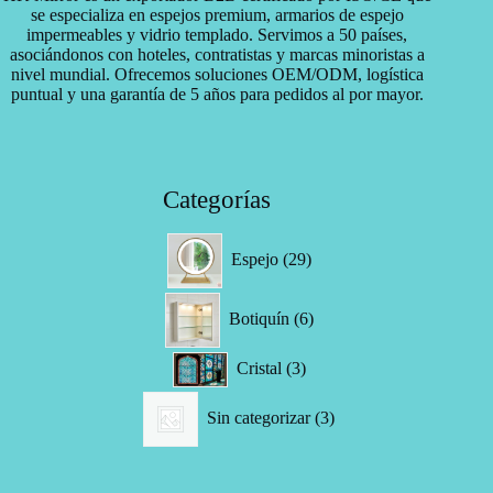
se especializa en espejos premium, armarios de espejo
impermeables y vidrio templado. Servimos a 50 países,
asociándonos con hoteles, contratistas y marcas minoristas a
nivel mundial. Ofrecemos soluciones OEM/ODM, logística
puntual y una garantía de 5 años para pedidos al por mayor.
Categorías
29
Espejo
29
productos
6
Botiquín
6
productos
3
Cristal
3
productos
3
Sin categorizar
3
productos