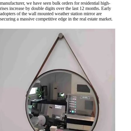
manufacturer, we have seen bulk orders for residential high-
rises increase by double digits over the last 12 months. Early
adopters of the wall mounted weather station mirror are
securing a massive competitive edge in the real estate market.