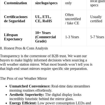
local glaz
Customization
size/logo/specs
only
specs
Often
Certificaciones
UL, ETL,
Usually
uncertified
de Seguridad
CE, RoHS
certified
/ fake CE
10+ Years
Lifespan
(Commercial
1-3 Years
5-7 Years
Expectancy
Grade)
8. Honest Pros & Cons Analysis
Transparency is the cornerstone of B2B trust. We want our
buyers to make highly informed decisions when sourcing a
wifi weather station mirror. What most brands won’t tell you is
that high-end smart mirrors require specific site preparation.
The Pros of our Weather Mirror
Unmatched Convenience:
Real-time data streamlines
morning routines effortlessly.
Aesthetic Superiority:
The digital display looks
incredibly futuristic behind the mirror glass.
Energy Efficient:
Low power consumption LEDs and