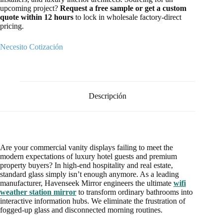
upcoming project?
Request a free sample or get a custom
quote within 12 hours
to lock in wholesale factory-direct
pricing.
Necesito Cotización
Descripción
Are your commercial vanity displays failing to meet the
modern expectations of luxury hotel guests and premium
property buyers? In high-end hospitality and real estate,
standard glass simply isn’t enough anymore. As a leading
manufacturer, Havenseek Mirror engineers the ultimate
wifi
weather station mirror
to transform ordinary bathrooms into
interactive information hubs. We eliminate the frustration of
fogged-up glass and disconnected morning routines.