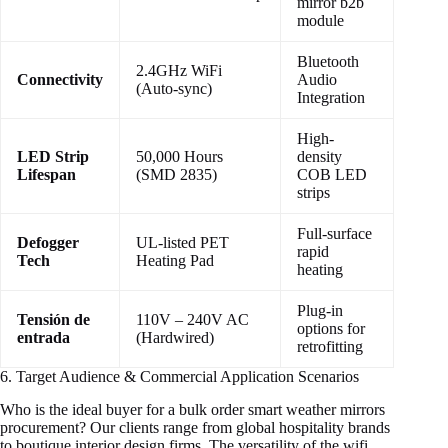
mirror b2b
module
Bluetooth
2.4GHz WiFi
Connectivity
Audio
(Auto-sync)
Integration
High-
LED Strip
50,000 Hours
density
Lifespan
(SMD 2835)
COB LED
strips
Full-surface
Defogger
UL-listed PET
rapid
Tech
Heating Pad
heating
Plug-in
Tensión de
110V – 240V AC
options for
entrada
(Hardwired)
retrofitting
6. Target Audience & Commercial Application Scenarios
Who is the ideal buyer for a bulk order smart weather mirrors
procurement? Our clients range from global hospitality brands
to boutique interior design firms. The versatility of the wifi