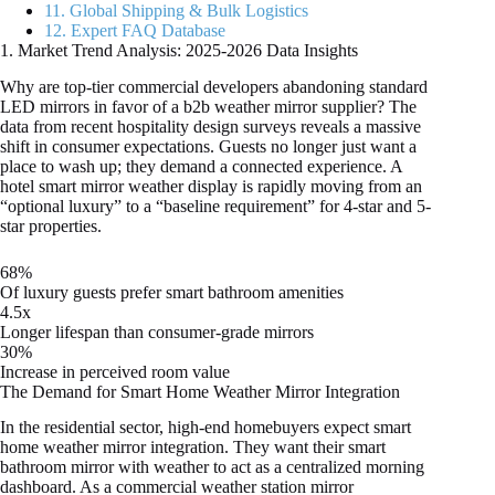
11. Global Shipping & Bulk Logistics
12. Expert FAQ Database
1. Market Trend Analysis: 2025-2026 Data Insights
Why are top-tier commercial developers abandoning standard
LED mirrors in favor of a b2b weather mirror supplier? The
data from recent hospitality design surveys reveals a massive
shift in consumer expectations. Guests no longer just want a
place to wash up; they demand a connected experience. A
hotel smart mirror weather display is rapidly moving from an
“optional luxury” to a “baseline requirement” for 4-star and 5-
star properties.
68%
Of luxury guests prefer smart bathroom amenities
4.5x
Longer lifespan than consumer-grade mirrors
30%
Increase in perceived room value
The Demand for Smart Home Weather Mirror Integration
In the residential sector, high-end homebuyers expect smart
home weather mirror integration. They want their smart
bathroom mirror with weather to act as a centralized morning
dashboard. As a commercial weather station mirror