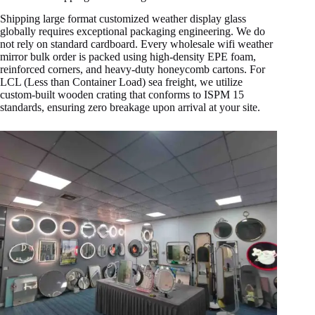
Shipping large format customized weather display glass
globally requires exceptional packaging engineering. We do
not rely on standard cardboard. Every wholesale wifi weather
mirror bulk order is packed using high-density EPE foam,
reinforced corners, and heavy-duty honeycomb cartons. For
LCL (Less than Container Load) sea freight, we utilize
custom-built wooden crating that conforms to ISPM 15
standards, ensuring zero breakage upon arrival at your site.