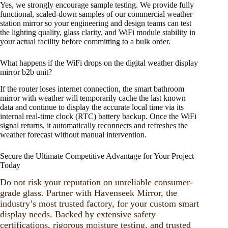
Yes, we strongly encourage sample testing. We provide fully
functional, scaled-down samples of our commercial weather
station mirror so your engineering and design teams can test
the lighting quality, glass clarity, and WiFi module stability in
your actual facility before committing to a bulk order.
What happens if the WiFi drops on the digital weather display
mirror b2b unit?
If the router loses internet connection, the smart bathroom
mirror with weather will temporarily cache the last known
data and continue to display the accurate local time via its
internal real-time clock (RTC) battery backup. Once the WiFi
signal returns, it automatically reconnects and refreshes the
weather forecast without manual intervention.
Secure the Ultimate Competitive Advantage for Your Project
Today
Do not risk your reputation on unreliable consumer-
grade glass. Partner with Havenseek Mirror, the
industry’s most trusted factory, for your custom smart
display needs. Backed by extensive safety
certifications, rigorous moisture testing, and trusted