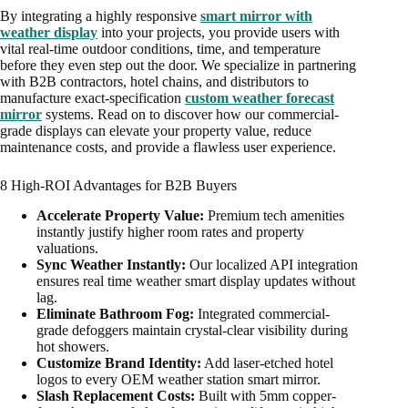
By integrating a highly responsive
smart mirror with
weather display
into your projects, you provide users with
vital real-time outdoor conditions, time, and temperature
before they even step out the door. We specialize in partnering
with B2B contractors, hotel chains, and distributors to
manufacture exact-specification
custom weather forecast
mirror
systems. Read on to discover how our commercial-
grade displays can elevate your property value, reduce
maintenance costs, and provide a flawless user experience.
8 High-ROI Advantages for B2B Buyers
Accelerate Property Value:
Premium tech amenities
instantly justify higher room rates and property
valuations.
Sync Weather Instantly:
Our localized API integration
ensures real time weather smart display updates without
lag.
Eliminate Bathroom Fog:
Integrated commercial-
grade defoggers maintain crystal-clear visibility during
hot showers.
Customize Brand Identity:
Add laser-etched hotel
logos to every OEM weather station smart mirror.
Slash Replacement Costs:
Built with 5mm copper-