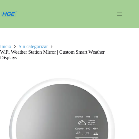
Saltar
al
contenido
Inicio
Sin categorizar
WiFi Weather Station Mirror | Custom Smart Weather
Displays