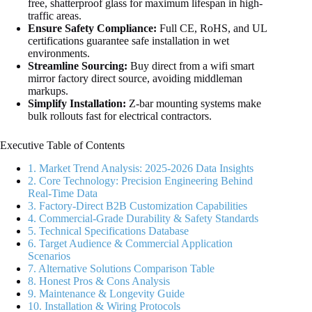
free, shatterproof glass for maximum lifespan in high-
traffic areas.
Ensure Safety Compliance:
Full CE, RoHS, and UL
certifications guarantee safe installation in wet
environments.
Streamline Sourcing:
Buy direct from a wifi smart
mirror factory direct source, avoiding middleman
markups.
Simplify Installation:
Z-bar mounting systems make
bulk rollouts fast for electrical contractors.
Executive Table of Contents
1. Market Trend Analysis: 2025-2026 Data Insights
2. Core Technology: Precision Engineering Behind
Real-Time Data
3. Factory-Direct B2B Customization Capabilities
4. Commercial-Grade Durability & Safety Standards
5. Technical Specifications Database
6. Target Audience & Commercial Application
Scenarios
7. Alternative Solutions Comparison Table
8. Honest Pros & Cons Analysis
9. Maintenance & Longevity Guide
10. Installation & Wiring Protocols