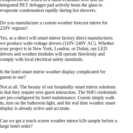
integrated PET defogger pad actively heats the glass to
evaporate condensation rapidly during hot showers.
Do you manufacture a custom weather forecast mirror for
220V regions?
Yes, as a direct wifi smart mirror factory direct manufacturer,
we produce wide-voltage drivers (110V-240V AC). Whether
your project is in New York, London, or Dubai, our LED
drivers and weather modules will operate flawlessly and
comply with local electrical safety standards.
Is the hotel smart mirror weather display complicated for
guests to use?
Not at all. The beauty of our hospitality smart mirror solutions
is that they require zero guest interaction. The WiFi credentials
are pre-configured by hotel maintenance. Guests simply walk
in, turn on the bathroom light, and the real time weather smart
display is already active and accurate.
Can we get a touch screen weather mirror b2b sample before a
large hotel order?