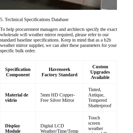
5. Technical Specifications Database
To help procurement managers and architects specify the exact
wholesale wifi weather mirror required, please refer to our
standard baseline specifications. Keep in mind that as a b2b
weather mirror supplier, we can alter these parameters for your
specific bulk order.
Custom
Specification
Havenseek
Upgrades
Component
Factory Standard
Available
Tinted,
Material de
5mm HD Copper-
Antique,
vidrio
Free Silver Mirror
Tempered
Shatterproof
Touch
screen
Display
Digital LCD
weather
Module
Weather/Time/Temp