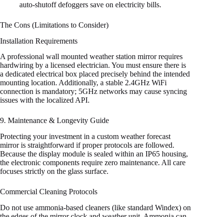
auto-shutoff defoggers save on electricity bills.
The Cons (Limitations to Consider)
Installation Requirements
A professional wall mounted weather station mirror requires
hardwiring by a licensed electrician. You must ensure there is
a dedicated electrical box placed precisely behind the intended
mounting location. Additionally, a stable 2.4GHz WiFi
connection is mandatory; 5GHz networks may cause syncing
issues with the localized API.
9. Maintenance & Longevity Guide
Protecting your investment in a custom weather forecast
mirror is straightforward if proper protocols are followed.
Because the display module is sealed within an IP65 housing,
the electronic components require zero maintenance. All care
focuses strictly on the glass surface.
Commercial Cleaning Protocols
Do not use ammonia-based cleaners (like standard Windex) on
the edges of the mirror clock and weather unit. Ammonia can