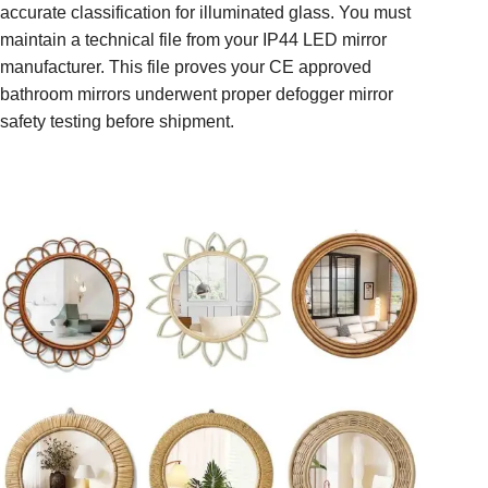
accurate classification for illuminated glass. You must
maintain a technical file from your IP44 LED mirror
manufacturer. This file proves your CE approved
bathroom mirrors underwent proper defogger mirror
safety testing before shipment.