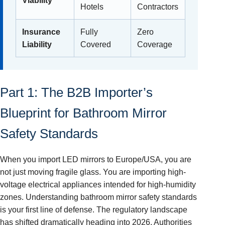
Viability
Hotels
Contractors
Insurance
Fully
Zero
Liability
Covered
Coverage
Part 1: The B2B Importer’s
Blueprint for Bathroom Mirror
Safety Standards
When you import LED mirrors to Europe/USA, you are
not just moving fragile glass. You are importing high-
voltage electrical appliances intended for high-humidity
zones. Understanding bathroom mirror safety standards
is your first line of defense. The regulatory landscape
has shifted dramatically heading into 2026. Authorities