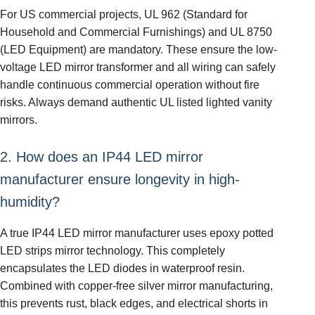
For US commercial projects, UL 962 (Standard for
Household and Commercial Furnishings) and UL 8750
(LED Equipment) are mandatory. These ensure the low-
voltage LED mirror transformer and all wiring can safely
handle continuous commercial operation without fire
risks. Always demand authentic UL listed lighted vanity
mirrors.
2. How does an IP44 LED mirror
manufacturer ensure longevity in high-
humidity?
A true IP44 LED mirror manufacturer uses epoxy potted
LED strips mirror technology. This completely
encapsulates the LED diodes in waterproof resin.
Combined with copper-free silver mirror manufacturing,
this prevents rust, black edges, and electrical shorts in