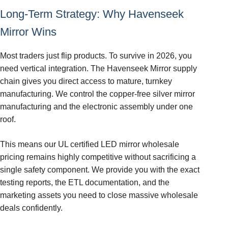
Long-Term Strategy: Why Havenseek
Mirror Wins
Most traders just flip products. To survive in 2026, you
need vertical integration. The Havenseek Mirror supply
chain gives you direct access to mature, turnkey
manufacturing. We control the copper-free silver mirror
manufacturing and the electronic assembly under one
roof.
This means our UL certified LED mirror wholesale
pricing remains highly competitive without sacrificing a
single safety component. We provide you with the exact
testing reports, the ETL documentation, and the
marketing assets you need to close massive wholesale
deals confidently.