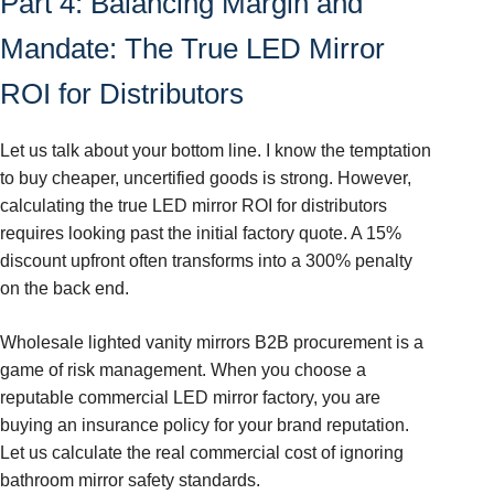
Part 4: Balancing Margin and
Mandate: The True LED Mirror
ROI for Distributors
Let us talk about your bottom line. I know the temptation
to buy cheaper, uncertified goods is strong. However,
calculating the true LED mirror ROI for distributors
requires looking past the initial factory quote. A 15%
discount upfront often transforms into a 300% penalty
on the back end.
Wholesale lighted vanity mirrors B2B procurement is a
game of risk management. When you choose a
reputable commercial LED mirror factory, you are
buying an insurance policy for your brand reputation.
Let us calculate the real commercial cost of ignoring
bathroom mirror safety standards.