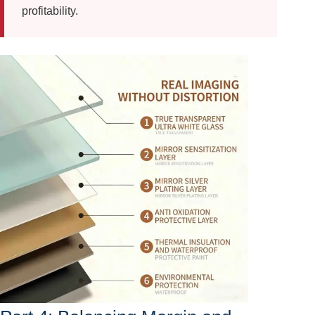
profitability.