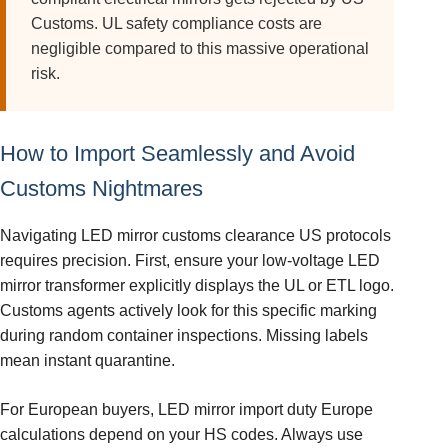
Customs. UL safety compliance costs are
negligible compared to this massive operational
risk.
How to Import Seamlessly and Avoid
Customs Nightmares
Navigating LED mirror customs clearance US protocols
requires precision. First, ensure your low-voltage LED
mirror transformer explicitly displays the UL or ETL logo.
Customs agents actively look for this specific marking
during random container inspections. Missing labels
mean instant quarantine.
For European buyers, LED mirror import duty Europe
calculations depend on your HS codes. Always use