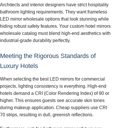
Architects and interior designers have strict hospitality
bathroom lighting requirements. They want frameless
LED mirror wholesale options that look stunning while
hiding robust safety features. Your custom hotel mirrors
wholesale catalog must blend high-end aesthetics with
industrial-grade durability perfectly.
Meeting the Rigorous Standards of
Luxury Hotels
When selecting the best LED mirrors for commercial
projects, lighting consistency is everything. High-end
hotels demand a CRI (Color Rendering Index) of 90 or
higher. This ensures guests see accurate skin tones
during makeup application. Cheap suppliers use CRI
70 strips, resulting in dull, greenish reflections.