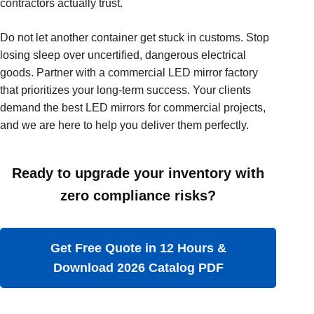
contractors actually trust.
Do not let another container get stuck in customs. Stop
losing sleep over uncertified, dangerous electrical
goods. Partner with a commercial LED mirror factory
that prioritizes your long-term success. Your clients
demand the best LED mirrors for commercial projects,
and we are here to help you deliver them perfectly.
Ready to upgrade your inventory with
zero compliance risks?
Get Free Quote in 12 Hours &
Download 2026 Catalog PDF