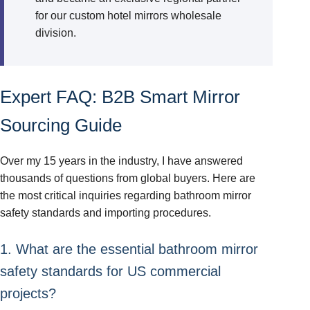
for our custom hotel mirrors wholesale
division.
Expert FAQ: B2B Smart Mirror
Sourcing Guide
Over my 15 years in the industry, I have answered
thousands of questions from global buyers. Here are
the most critical inquiries regarding bathroom mirror
safety standards and importing procedures.
1. What are the essential bathroom mirror
safety standards for US commercial
projects?