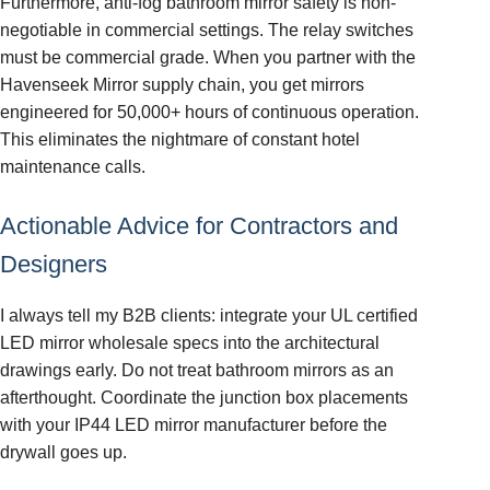
Furthermore, anti-fog bathroom mirror safety is non-
negotiable in commercial settings. The relay switches
must be commercial grade. When you partner with the
Havenseek Mirror supply chain, you get mirrors
engineered for 50,000+ hours of continuous operation.
This eliminates the nightmare of constant hotel
maintenance calls.
Actionable Advice for Contractors and
Designers
I always tell my B2B clients: integrate your UL certified
LED mirror wholesale specs into the architectural
drawings early. Do not treat bathroom mirrors as an
afterthought. Coordinate the junction box placements
with your IP44 LED mirror manufacturer before the
drywall goes up.