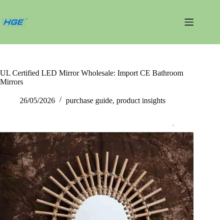
跳
过
内
容
UL Certified LED Mirror Wholesale: Import CE Bathroom
Mirrors
26/05/2026
purchase guide
,
product insights