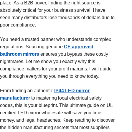
place. As a B2B buyer, finding the right source is
absolutely critical for your business survival. I have
seen many distributors lose thousands of dollars due to
poor compliance.
You need a trusted partner who understands complex
regulations. Sourcing genuine
CE approved
bathroom mirrors
ensures you bypass these costly
nightmares. Let me show you exactly why this
compliance matters for your profit margins. I will guide
you through everything you need to know today.
From finding an authentic
IP44 LED mirror
manufacturer
to mastering local electrical safety
codes, this is your blueprint. This ultimate guide on UL
certified LED mirror wholesale will save you time,
money, and legal headaches. Keep reading to discover
the hidden manufacturing secrets that most suppliers