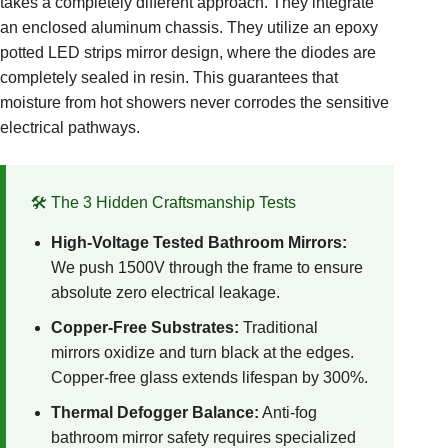
takes a completely different approach. They integrate
an enclosed aluminum chassis. They utilize an epoxy
potted LED strips mirror design, where the diodes are
completely sealed in resin. This guarantees that
moisture from hot showers never corrodes the sensitive
electrical pathways.
🛠️ The 3 Hidden Craftsmanship Tests
High-Voltage Tested Bathroom Mirrors:
We push 1500V through the frame to ensure
absolute zero electrical leakage.
Copper-Free Substrates:
Traditional
mirrors oxidize and turn black at the edges.
Copper-free glass extends lifespan by 300%.
Thermal Defogger Balance:
Anti-fog
bathroom mirror safety requires specialized