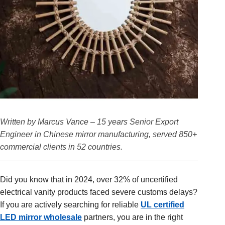
Written by Marcus Vance – 15 years Senior Export
Engineer in Chinese mirror manufacturing, served 850+
commercial clients in 52 countries.
Did you know that in 2024, over 32% of uncertified
electrical vanity products faced severe customs delays?
If you are actively searching for reliable
UL certified
LED mirror wholesale
partners, you are in the right