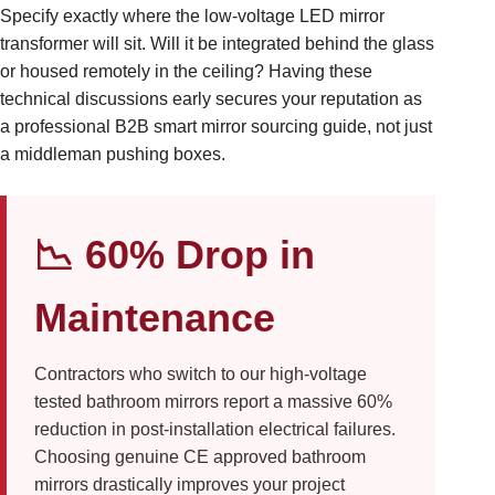
Specify exactly where the low-voltage LED mirror
transformer will sit. Will it be integrated behind the glass
or housed remotely in the ceiling? Having these
technical discussions early secures your reputation as
a professional B2B smart mirror sourcing guide, not just
a middleman pushing boxes.
📉 60% Drop in
Maintenance
Contractors who switch to our high-voltage
tested bathroom mirrors report a massive 60%
reduction in post-installation electrical failures.
Choosing genuine CE approved bathroom
mirrors drastically improves your project