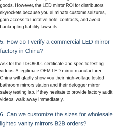
goods. However, the LED mirror ROI for distributors
skyrockets because you eliminate customs seizures,
gain access to lucrative hotel contracts, and avoid
bankrupting liability lawsuits.
5. How do I verify a commercial LED mirror
factory in China?
Ask for their ISO9001 certificate and specific testing
videos. A legitimate OEM LED mirror manufacturer
China will gladly show you their high-voltage tested
bathroom mirrors station and their defogger mirror
safety testing lab. If they hesitate to provide factory audit
videos, walk away immediately.
6. Can we customize the sizes for wholesale
lighted vanity mirrors B2B orders?