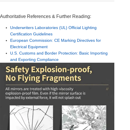
Authoritative References & Further Reading:
Underwriters Laboratories (UL) Official Lighting
Certification Guidelines
European Commission: CE Marking Directives for
Electrical Equipment
U.S. Customs and Border Protection: Basic Importing
and Exporting Compliance