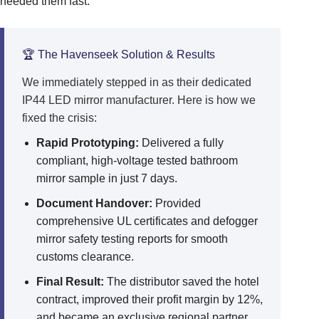
needed them fast.
🏆 The Havenseek Solution & Results
We immediately stepped in as their dedicated
IP44 LED mirror manufacturer. Here is how we
fixed the crisis:
Rapid Prototyping:
Delivered a fully
compliant, high-voltage tested bathroom
mirror sample in just 7 days.
Document Handover:
Provided
comprehensive UL certificates and defogger
mirror safety testing reports for smooth
customs clearance.
Final Result:
The distributor saved the hotel
contract, improved their profit margin by 12%,
and became an exclusive regional partner