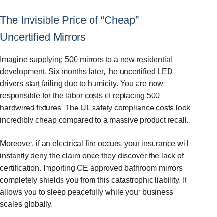
The Invisible Price of “Cheap”
Uncertified Mirrors
Imagine supplying 500 mirrors to a new residential
development. Six months later, the uncertified LED
drivers start failing due to humidity. You are now
responsible for the labor costs of replacing 500
hardwired fixtures. The UL safety compliance costs look
incredibly cheap compared to a massive product recall.
Moreover, if an electrical fire occurs, your insurance will
instantly deny the claim once they discover the lack of
certification. Importing CE approved bathroom mirrors
completely shields you from this catastrophic liability. It
allows you to sleep peacefully while your business
scales globally.