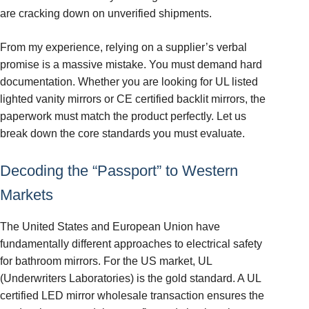
are cracking down on unverified shipments.
From my experience, relying on a supplier’s verbal
promise is a massive mistake. You must demand hard
documentation. Whether you are looking for UL listed
lighted vanity mirrors or CE certified backlit mirrors, the
paperwork must match the product perfectly. Let us
break down the core standards you must evaluate.
Decoding the “Passport” to Western
Markets
The United States and European Union have
fundamentally different approaches to electrical safety
for bathroom mirrors. For the US market, UL
(Underwriters Laboratories) is the gold standard. A UL
certified LED mirror wholesale transaction ensures the