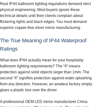
Real IP44 bathroom lighting regulations demand strict
physical engineering. Most buyers ignore these
technical details until their clients complain about
flickering lights and black edges. You must demand
superior copper-free silver mirror manufacturing.
The True Meaning of IP44 Waterproof
Ratings
What does IP44 actually mean for your hospitality
bathroom lighting requirements? The “4” means
protection against solid objects larger than 1mm. The
second “4” signifies protection against water splashing
from any direction. However, an amateur factory simply
glues a plastic box over the driver.
A professional OEM LED mirror manufacturer China