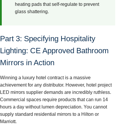
heating pads that self-regulate to prevent
glass shattering.
Part 3: Specifying Hospitality
Lighting: CE Approved Bathroom
Mirrors in Action
Winning a luxury hotel contract is a massive
achievement for any distributor. However, hotel project
LED mirrors supplier demands are incredibly ruthless.
Commercial spaces require products that can run 14
hours a day without lumen depreciation. You cannot
supply standard residential mirrors to a Hilton or
Marriott.