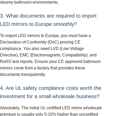
steamy bathroom environments.
3. What documents are required to import
LED mirrors to Europe smoothly?
To import LED mirrors to Europe, you must have a
Declaration of Conformity (DoC) proving CE
compliance. You also need LVD (Low Voltage
Directive), EMC (Electromagnetic Compatibility), and
RoHS test reports. Ensure your CE approved bathroom
mirrors come from a factory that provides these
documents transparently.
4. Are UL safety compliance costs worth the
investment for a small wholesale business?
Absolutely. The initial UL certified LED mirror wholesale
premium is usually only 5-10% higher than uncertified