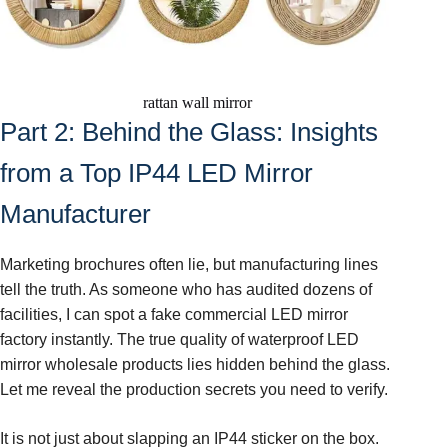
rattan wall mirror
Part 2: Behind the Glass: Insights
from a Top IP44 LED Mirror
Manufacturer
Marketing brochures often lie, but manufacturing lines
tell the truth. As someone who has audited dozens of
facilities, I can spot a fake commercial LED mirror
factory instantly. The true quality of waterproof LED
mirror wholesale products lies hidden behind the glass.
Let me reveal the production secrets you need to verify.
It is not just about slapping an IP44 sticker on the box.