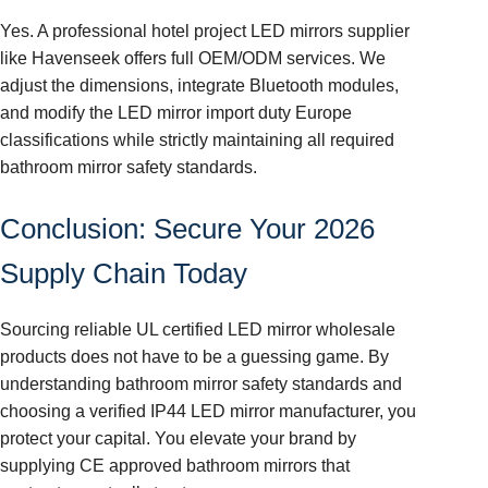
Yes. A professional hotel project LED mirrors supplier
like Havenseek offers full OEM/ODM services. We
adjust the dimensions, integrate Bluetooth modules,
and modify the LED mirror import duty Europe
classifications while strictly maintaining all required
bathroom mirror safety standards.
Conclusion: Secure Your 2026
Supply Chain Today
Sourcing reliable UL certified LED mirror wholesale
products does not have to be a guessing game. By
understanding bathroom mirror safety standards and
choosing a verified IP44 LED mirror manufacturer, you
protect your capital. You elevate your brand by
supplying CE approved bathroom mirrors that