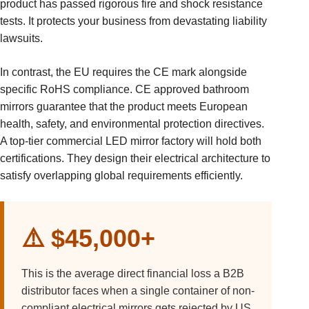
product has passed rigorous fire and shock resistance
tests. It protects your business from devastating liability
lawsuits.
In contrast, the EU requires the CE mark alongside
specific RoHS compliance. CE approved bathroom
mirrors guarantee that the product meets European
health, safety, and environmental protection directives.
A top-tier commercial LED mirror factory will hold both
certifications. They design their electrical architecture to
satisfy overlapping global requirements efficiently.
⚠️ $45,000+
This is the average direct financial loss a B2B
distributor faces when a single container of non-
compliant electrical mirrors gets rejected by US