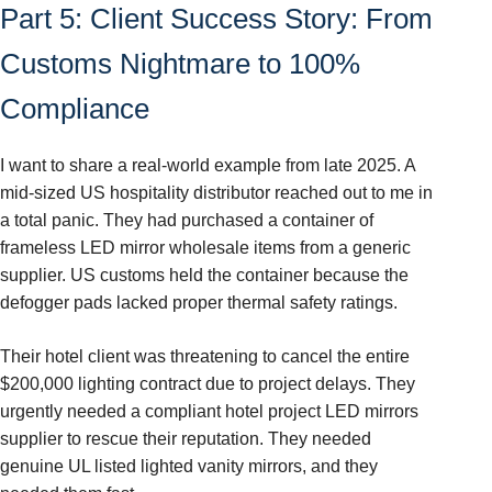
Part 5: Client Success Story: From
Customs Nightmare to 100%
Compliance
I want to share a real-world example from late 2025. A
mid-sized US hospitality distributor reached out to me in
a total panic. They had purchased a container of
frameless LED mirror wholesale items from a generic
supplier. US customs held the container because the
defogger pads lacked proper thermal safety ratings.
Their hotel client was threatening to cancel the entire
$200,000 lighting contract due to project delays. They
urgently needed a compliant hotel project LED mirrors
supplier to rescue their reputation. They needed
genuine UL listed lighted vanity mirrors, and they