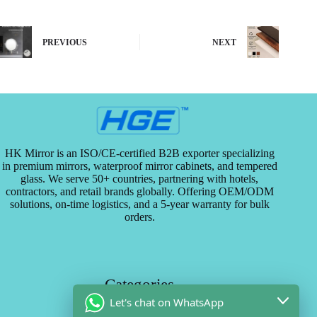
PREVIOUS
NEXT
HK Mirror is an ISO/CE-certified B2B exporter specializing
in premium mirrors, waterproof mirror cabinets, and tempered
glass. We serve 50+ countries, partnering with hotels,
contractors, and retail brands globally. Offering OEM/ODM
solutions, on-time logistics, and a 5-year warranty for bulk
orders.
Categories
Let's chat on WhatsApp
29