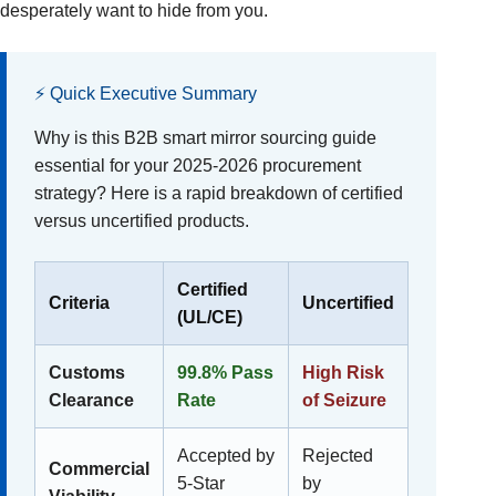
desperately want to hide from you.
⚡ Quick Executive Summary
Why is this B2B smart mirror sourcing guide
essential for your 2025-2026 procurement
strategy? Here is a rapid breakdown of certified
versus uncertified products.
Certified
Criteria
Uncertified
(UL/CE)
Customs
99.8% Pass
High Risk
Clearance
Rate
of Seizure
Accepted by
Rejected
Commercial
5-Star
by