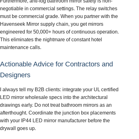
Furthermore, anti-fog bathroom mirror safety is non-
negotiable in commercial settings. The relay switches
must be commercial grade. When you partner with the
Havenseek Mirror supply chain, you get mirrors
engineered for 50,000+ hours of continuous operation.
This eliminates the nightmare of constant hotel
maintenance calls.
Actionable Advice for Contractors and
Designers
I always tell my B2B clients: integrate your UL certified
LED mirror wholesale specs into the architectural
drawings early. Do not treat bathroom mirrors as an
afterthought. Coordinate the junction box placements
with your IP44 LED mirror manufacturer before the
drywall goes up.