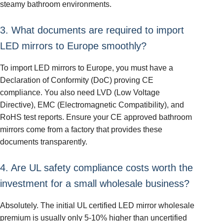
steamy bathroom environments.
3. What documents are required to import
LED mirrors to Europe smoothly?
To import LED mirrors to Europe, you must have a
Declaration of Conformity (DoC) proving CE
compliance. You also need LVD (Low Voltage
Directive), EMC (Electromagnetic Compatibility), and
RoHS test reports. Ensure your CE approved bathroom
mirrors come from a factory that provides these
documents transparently.
4. Are UL safety compliance costs worth the
investment for a small wholesale business?
Absolutely. The initial UL certified LED mirror wholesale
premium is usually only 5-10% higher than uncertified