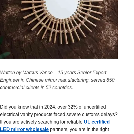
Written by Marcus Vance – 15 years Senior Export
Engineer in Chinese mirror manufacturing, served 850+
commercial clients in 52 countries.
Did you know that in 2024, over 32% of uncertified
electrical vanity products faced severe customs delays?
If you are actively searching for reliable
UL certified
LED mirror wholesale
partners, you are in the right