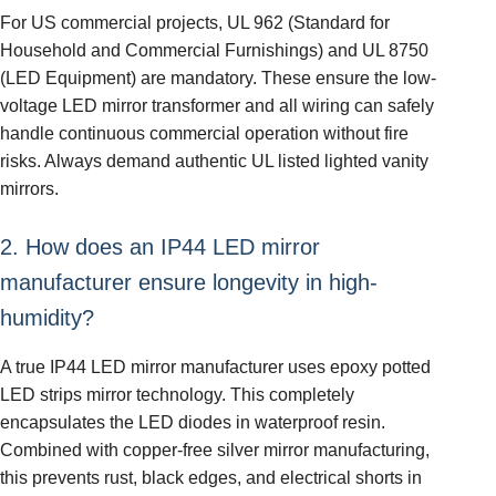
For US commercial projects, UL 962 (Standard for
Household and Commercial Furnishings) and UL 8750
(LED Equipment) are mandatory. These ensure the low-
voltage LED mirror transformer and all wiring can safely
handle continuous commercial operation without fire
risks. Always demand authentic UL listed lighted vanity
mirrors.
2. How does an IP44 LED mirror
manufacturer ensure longevity in high-
humidity?
A true IP44 LED mirror manufacturer uses epoxy potted
LED strips mirror technology. This completely
encapsulates the LED diodes in waterproof resin.
Combined with copper-free silver mirror manufacturing,
this prevents rust, black edges, and electrical shorts in