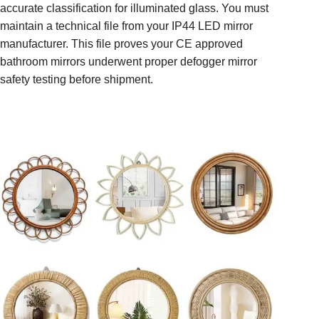
accurate classification for illuminated glass. You must
maintain a technical file from your IP44 LED mirror
manufacturer. This file proves your CE approved
bathroom mirrors underwent proper defogger mirror
safety testing before shipment.