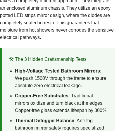
takes a completely different approach. They integrate
an enclosed aluminum chassis. They utilize an epoxy
potted LED strips mirror design, where the diodes are
completely sealed in resin. This guarantees that
moisture from hot showers never corrodes the sensitive
electrical pathways.
🛠️ The 3 Hidden Craftsmanship Tests
High-Voltage Tested Bathroom Mirrors:
We push 1500V through the frame to ensure
absolute zero electrical leakage.
Copper-Free Substrates:
Traditional
mirrors oxidize and turn black at the edges.
Copper-free glass extends lifespan by 300%.
Thermal Defogger Balance:
Anti-fog
bathroom mirror safety requires specialized