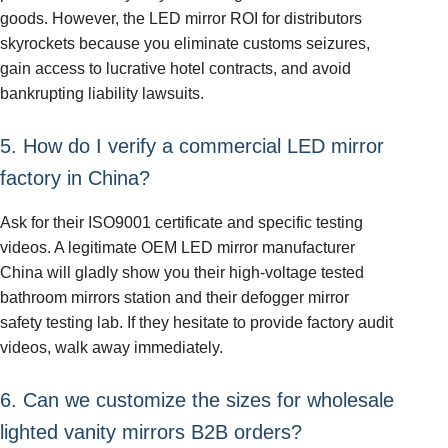
goods. However, the LED mirror ROI for distributors
skyrockets because you eliminate customs seizures,
gain access to lucrative hotel contracts, and avoid
bankrupting liability lawsuits.
5. How do I verify a commercial LED mirror
factory in China?
Ask for their ISO9001 certificate and specific testing
videos. A legitimate OEM LED mirror manufacturer
China will gladly show you their high-voltage tested
bathroom mirrors station and their defogger mirror
safety testing lab. If they hesitate to provide factory audit
videos, walk away immediately.
6. Can we customize the sizes for wholesale
lighted vanity mirrors B2B orders?