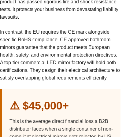
product has passed rigorous fire and shock resistance
tests. It protects your business from devastating liability
lawsuits.
In contrast, the EU requires the CE mark alongside
specific RoHS compliance. CE approved bathroom
mirrors guarantee that the product meets European
health, safety, and environmental protection directives.
A top-tier commercial LED mirror factory will hold both
certifications. They design their electrical architecture to
satisfy overlapping global requirements efficiently.
⚠️ $45,000+
This is the average direct financial loss a B2B
distributor faces when a single container of non-
compliant electrical mirrors gets rejected by US