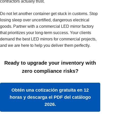
contractors actually trust.
Do not let another container get stuck in customs. Stop
losing sleep over uncertified, dangerous electrical
goods. Partner with a commercial LED mirror factory
that prioritizes your long-term success. Your clients
demand the best LED mirrors for commercial projects,
and we are here to help you deliver them perfectly.
Ready to upgrade your inventory with
zero compliance risks?
Obtén una cotización gratuita en 12
horas y descarga el PDF del catálogo
2026.