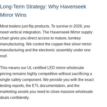
Long-Term Strategy: Why Havenseek
Mirror Wins
Most traders just flip products. To survive in 2026, you
need vertical integration. The Havenseek Mirror supply
chain gives you direct access to mature, turnkey
manufacturing. We control the copper-free silver mirror
manufacturing and the electronic assembly under one
roof.
This means our UL certified LED mirror wholesale
pricing remains highly competitive without sacrificing a
single safety component. We provide you with the exact
testing reports, the ETL documentation, and the
marketing assets you need to close massive wholesale
deals confidently.