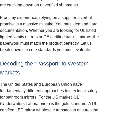
are cracking down on unverified shipments.
From my experience, relying on a supplier’s verbal
promise is a massive mistake. You must demand hard
documentation. Whether you are looking for UL listed
lighted vanity mirrors or CE certified backlit mirrors, the
paperwork must match the product perfectly. Let us
break down the core standards you must evaluate.
Decoding the “Passport” to Western
Markets
The United States and European Union have
fundamentally different approaches to electrical safety
for bathroom mirrors. For the US market, UL
(Underwriters Laboratories) is the gold standard. A UL
certified LED mirror wholesale transaction ensures the