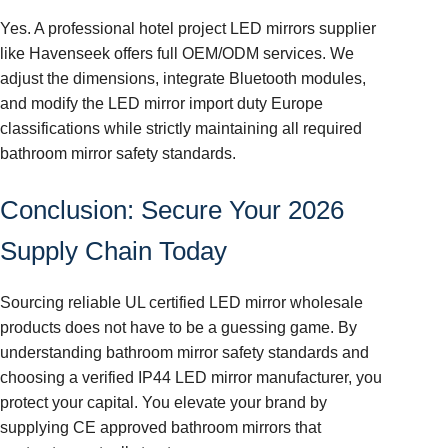
Yes. A professional hotel project LED mirrors supplier
like Havenseek offers full OEM/ODM services. We
adjust the dimensions, integrate Bluetooth modules,
and modify the LED mirror import duty Europe
classifications while strictly maintaining all required
bathroom mirror safety standards.
Conclusion: Secure Your 2026
Supply Chain Today
Sourcing reliable UL certified LED mirror wholesale
products does not have to be a guessing game. By
understanding bathroom mirror safety standards and
choosing a verified IP44 LED mirror manufacturer, you
protect your capital. You elevate your brand by
supplying CE approved bathroom mirrors that