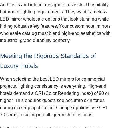
Architects and interior designers have strict hospitality
bathroom lighting requirements. They want frameless
LED mirror wholesale options that look stunning while
hiding robust safety features. Your custom hotel mirrors
wholesale catalog must blend high-end aesthetics with
industrial-grade durability perfectly.
Meeting the Rigorous Standards of
Luxury Hotels
When selecting the best LED mirrors for commercial
projects, lighting consistency is everything. High-end
hotels demand a CRI (Color Rendering Index) of 90 or
higher. This ensures guests see accurate skin tones
during makeup application. Cheap suppliers use CRI
70 strips, resulting in dull, greenish reflections.