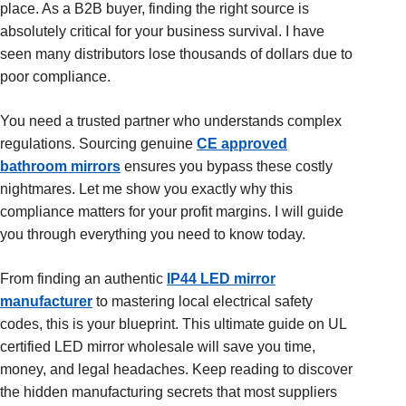
place. As a B2B buyer, finding the right source is
absolutely critical for your business survival. I have
seen many distributors lose thousands of dollars due to
poor compliance.
You need a trusted partner who understands complex
regulations. Sourcing genuine
CE approved
bathroom mirrors
ensures you bypass these costly
nightmares. Let me show you exactly why this
compliance matters for your profit margins. I will guide
you through everything you need to know today.
From finding an authentic
IP44 LED mirror
manufacturer
to mastering local electrical safety
codes, this is your blueprint. This ultimate guide on UL
certified LED mirror wholesale will save you time,
money, and legal headaches. Keep reading to discover
the hidden manufacturing secrets that most suppliers