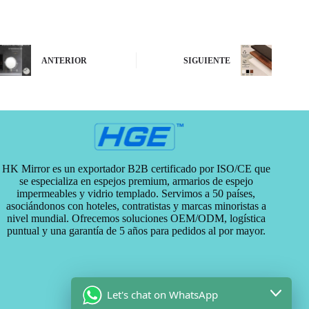
ANTERIOR
SIGUIENTE
HK Mirror es un exportador B2B certificado por ISO/CE que
se especializa en espejos premium, armarios de espejo
impermeables y vidrio templado. Servimos a 50 países,
asociándonos con hoteles, contratistas y marcas minoristas a
nivel mundial. Ofrecemos soluciones OEM/ODM, logística
puntual y una garantía de 5 años para pedidos al por mayor.
Let's chat on WhatsApp
Categorías