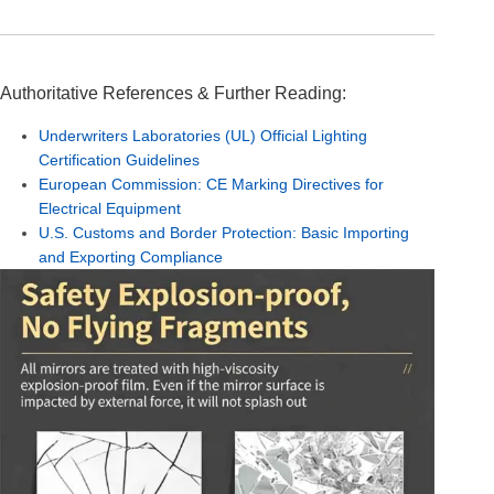
Authoritative References & Further Reading:
Underwriters Laboratories (UL) Official Lighting
Certification Guidelines
European Commission: CE Marking Directives for
Electrical Equipment
U.S. Customs and Border Protection: Basic Importing
and Exporting Compliance