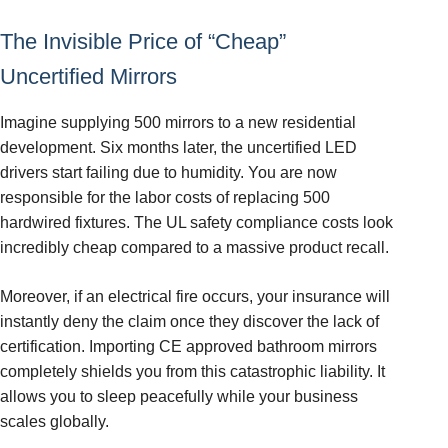
The Invisible Price of “Cheap”
Uncertified Mirrors
Imagine supplying 500 mirrors to a new residential
development. Six months later, the uncertified LED
drivers start failing due to humidity. You are now
responsible for the labor costs of replacing 500
hardwired fixtures. The UL safety compliance costs look
incredibly cheap compared to a massive product recall.
Moreover, if an electrical fire occurs, your insurance will
instantly deny the claim once they discover the lack of
certification. Importing CE approved bathroom mirrors
completely shields you from this catastrophic liability. It
allows you to sleep peacefully while your business
scales globally.