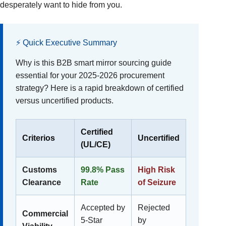
desperately want to hide from you.
⚡ Quick Executive Summary
Why is this B2B smart mirror sourcing guide
essential for your 2025-2026 procurement
strategy? Here is a rapid breakdown of certified
versus uncertified products.
Certified
Criterios
Uncertified
(UL/CE)
Customs
99.8% Pass
High Risk
Clearance
Rate
of Seizure
Accepted by
Rejected
Commercial
5-Star
by