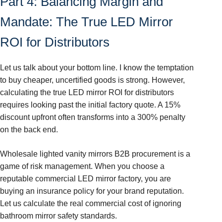
Part 4: Balancing Margin and
Mandate: The True LED Mirror
ROI for Distributors
Let us talk about your bottom line. I know the temptation
to buy cheaper, uncertified goods is strong. However,
calculating the true LED mirror ROI for distributors
requires looking past the initial factory quote. A 15%
discount upfront often transforms into a 300% penalty
on the back end.
Wholesale lighted vanity mirrors B2B procurement is a
game of risk management. When you choose a
reputable commercial LED mirror factory, you are
buying an insurance policy for your brand reputation.
Let us calculate the real commercial cost of ignoring
bathroom mirror safety standards.