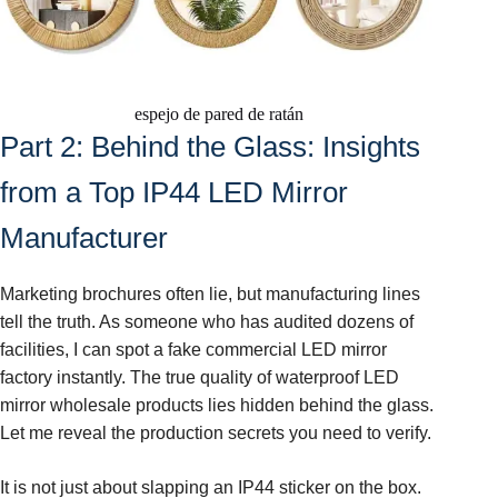
espejo de pared de ratán
Part 2: Behind the Glass: Insights
from a Top IP44 LED Mirror
Manufacturer
Marketing brochures often lie, but manufacturing lines
tell the truth. As someone who has audited dozens of
facilities, I can spot a fake commercial LED mirror
factory instantly. The true quality of waterproof LED
mirror wholesale products lies hidden behind the glass.
Let me reveal the production secrets you need to verify.
It is not just about slapping an IP44 sticker on the box.