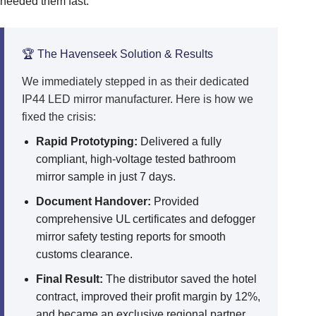
needed them fast.
🏆 The Havenseek Solution & Results
We immediately stepped in as their dedicated
IP44 LED mirror manufacturer. Here is how we
fixed the crisis:
Rapid Prototyping:
Delivered a fully
compliant, high-voltage tested bathroom
mirror sample in just 7 days.
Document Handover:
Provided
comprehensive UL certificates and defogger
mirror safety testing reports for smooth
customs clearance.
Final Result:
The distributor saved the hotel
contract, improved their profit margin by 12%,
and became an exclusive regional partner