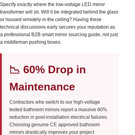
Specify exactly where the low-voltage LED mirror
transformer will sit. Will it be integrated behind the glass
or housed remotely in the ceiling? Having these
technical discussions early secures your reputation as
a professional B2B smart mirror sourcing guide, not just
a middleman pushing boxes.
📉 60% Drop in
Maintenance
Contractors who switch to our high-voltage
tested bathroom mirrors report a massive 60%
reduction in post-installation electrical failures.
Choosing genuine CE approved bathroom
mirrors drastically improves your project