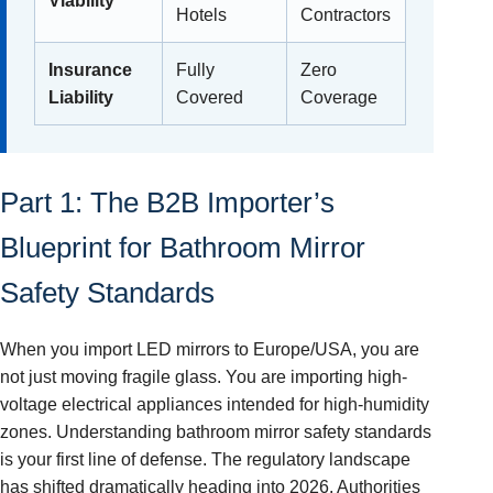
Viability
Hotels
Contractors
Insurance
Fully
Zero
Liability
Covered
Coverage
Part 1: The B2B Importer’s
Blueprint for Bathroom Mirror
Safety Standards
When you import LED mirrors to Europe/USA, you are
not just moving fragile glass. You are importing high-
voltage electrical appliances intended for high-humidity
zones. Understanding bathroom mirror safety standards
is your first line of defense. The regulatory landscape
has shifted dramatically heading into 2026. Authorities