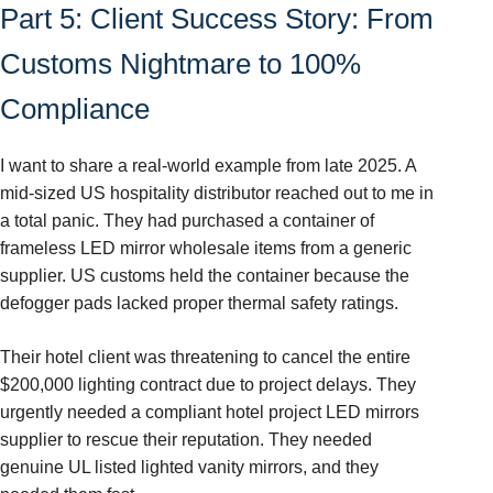
Part 5: Client Success Story: From
Customs Nightmare to 100%
Compliance
I want to share a real-world example from late 2025. A
mid-sized US hospitality distributor reached out to me in
a total panic. They had purchased a container of
frameless LED mirror wholesale items from a generic
supplier. US customs held the container because the
defogger pads lacked proper thermal safety ratings.
Their hotel client was threatening to cancel the entire
$200,000 lighting contract due to project delays. They
urgently needed a compliant hotel project LED mirrors
supplier to rescue their reputation. They needed
genuine UL listed lighted vanity mirrors, and they