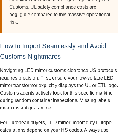
Customs. UL safety compliance costs are
negligible compared to this massive operational
risk.
How to Import Seamlessly and Avoid
Customs Nightmares
Navigating LED mirror customs clearance US protocols
requires precision. First, ensure your low-voltage LED
mirror transformer explicitly displays the UL or ETL logo.
Customs agents actively look for this specific marking
during random container inspections. Missing labels
mean instant quarantine.
For European buyers, LED mirror import duty Europe
calculations depend on your HS codes. Always use