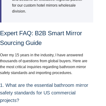
for our custom hotel mirrors wholesale
division.
Expert FAQ: B2B Smart Mirror
Sourcing Guide
Over my 15 years in the industry, I have answered
thousands of questions from global buyers. Here are
the most critical inquiries regarding bathroom mirror
safety standards and importing procedures.
1. What are the essential bathroom mirror
safety standards for US commercial
projects?