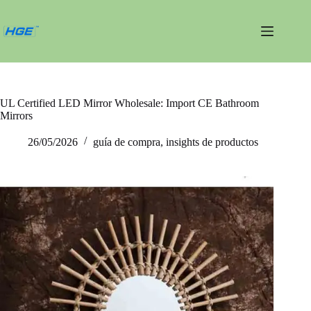
Saltar
al
contenido
UL Certified LED Mirror Wholesale: Import CE Bathroom
Mirrors
26/05/2026
guía de compra
,
insights de productos