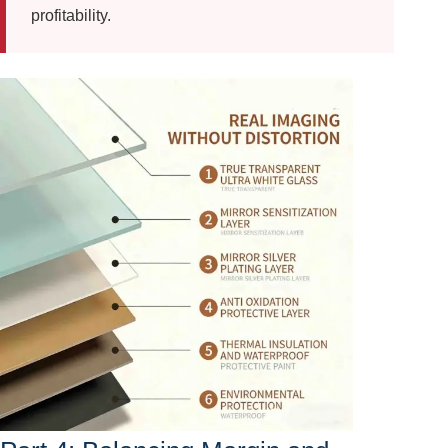
profitability.