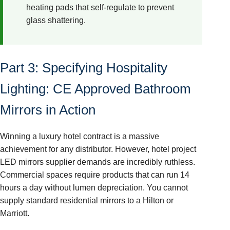
heating pads that self-regulate to prevent
glass shattering.
Part 3: Specifying Hospitality
Lighting: CE Approved Bathroom
Mirrors in Action
Winning a luxury hotel contract is a massive
achievement for any distributor. However, hotel project
LED mirrors supplier demands are incredibly ruthless.
Commercial spaces require products that can run 14
hours a day without lumen depreciation. You cannot
supply standard residential mirrors to a Hilton or
Marriott.