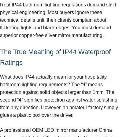
Real IP44 bathroom lighting regulations demand strict
physical engineering. Most buyers ignore these
technical details until their clients complain about
flickering lights and black edges. You must demand
superior copper-free silver mirror manufacturing.
The True Meaning of IP44 Waterproof
Ratings
What does IP44 actually mean for your hospitality
bathroom lighting requirements? The “4” means
protection against solid objects larger than 1mm. The
second “4” signifies protection against water splashing
from any direction. However, an amateur factory simply
glues a plastic box over the driver.
A professional OEM LED mirror manufacturer China